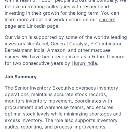
with a team of 1,000+ people across the company. We
believe in treating colleagues with respect and
investing in their growth for the long term. You can
learn more about our work culture on our
careers
page
and
LinkedIn page
.
Our vision is supported by some of the world’s leading
investors like Accel, General Catalyst, Y Combinator,
Bertelsmann India, Amazon, and other marquee
names. We have been recognized as a
Future Unicorn
for two consecutive years by
Hurun India
.
Job Summary
The Senior Inventory Executive oversees inventory
operations, maintains accurate stock records,
monitors inventory movement, coordinates with
procurement and warehouse teams, and ensures
optimal stock levels while minimizing shortages and
excess inventory. The role also supports inventory
audits, reporting, and process improvements.