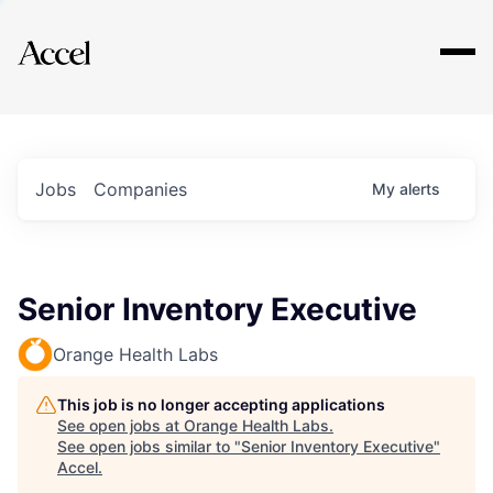
Explore
Jobs
Companies
My
alerts
Senior Inventory Executive
Orange Health Labs
This job is no longer accepting applications
See open jobs at
Orange Health Labs
.
See open jobs similar to "
Senior Inventory Executive
"
Accel
.