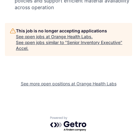
policies and support efficient material availability
across operation
This job is no longer accepting applications
See open jobs at
Orange Health Labs
.
See open jobs similar to "
Senior Inventory Executive
"
Accel
.
See more open positions at
Orange Health Labs
Powered by Getro.com