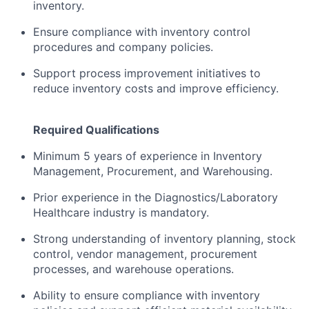
inventory.
Ensure compliance with inventory control
procedures and company policies.
Support process improvement initiatives to
reduce inventory costs and improve efficiency.
Required Qualifications
Minimum 5 years of experience in Inventory
Management, Procurement, and Warehousing.
Prior experience in the Diagnostics/Laboratory
Healthcare industry is mandatory.
Strong understanding of inventory planning, stock
control, vendor management, procurement
processes, and warehouse operations.
Ability to ensure compliance with inventory