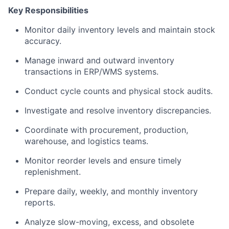
Key Responsibilities
Monitor daily inventory levels and maintain stock
accuracy.
Manage inward and outward inventory
transactions in ERP/WMS systems.
Conduct cycle counts and physical stock audits.
Investigate and resolve inventory discrepancies.
Coordinate with procurement, production,
warehouse, and logistics teams.
Monitor reorder levels and ensure timely
replenishment.
Prepare daily, weekly, and monthly inventory
reports.
Analyze slow-moving, excess, and obsolete