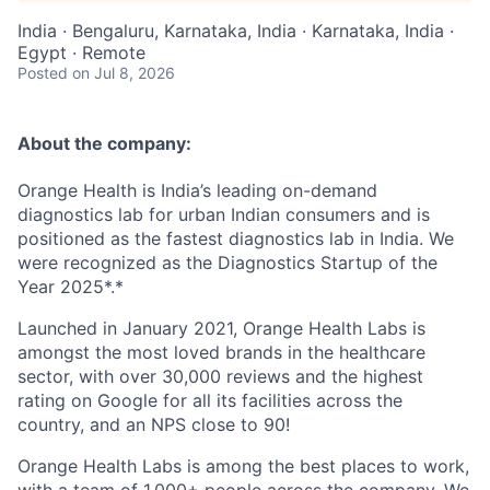
India · Bengaluru, Karnataka, India · Karnataka, India ·
Egypt · Remote
Posted
on Jul 8, 2026
About the company:
Orange Health is India’s leading
on-demand
diagnostics lab
for urban Indian consumers and is
positioned as the fastest diagnostics lab in India. We
were recognized as the
Diagnostics Startup of the
Year 2025
*.*
Launched in January 2021, Orange Health Labs is
amongst the most loved brands in the healthcare
sector, with over 30,000 reviews and the highest
rating on Google for all its facilities across the
country, and an NPS close to 90!
Orange Health Labs is among the best places to work,