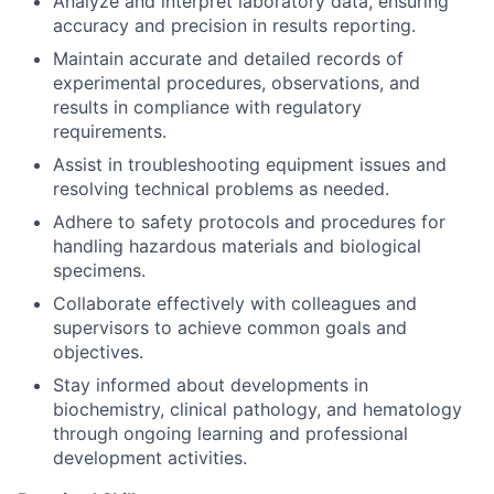
Analyze and interpret laboratory data, ensuring
accuracy and precision in results reporting.
Maintain accurate and detailed records of
experimental procedures, observations, and
results in compliance with regulatory
requirements.
Assist in troubleshooting equipment issues and
resolving technical problems as needed.
Adhere to safety protocols and procedures for
handling hazardous materials and biological
specimens.
Collaborate effectively with colleagues and
supervisors to achieve common goals and
objectives.
Stay informed about developments in
biochemistry, clinical pathology, and hematology
through ongoing learning and professional
development activities.