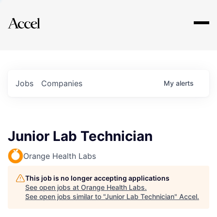
Explore
Jobs
Companies
My
alerts
Junior Lab Technician
Orange Health Labs
This job is no longer accepting applications
See open jobs at
Orange Health Labs
.
See open jobs similar to "
Junior Lab Technician
"
Accel
.