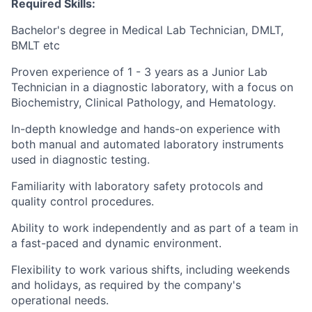
Required Skills:
Bachelor's degree in Medical Lab Technician, DMLT,
BMLT etc
Proven experience of 1 - 3 years as a Junior Lab
Technician in a diagnostic laboratory, with a focus on
Biochemistry, Clinical Pathology, and Hematology.
In-depth knowledge and hands-on experience with
both manual and automated laboratory instruments
used in diagnostic testing.
Familiarity with laboratory safety protocols and
quality control procedures.
Ability to work independently and as part of a team in
a fast-paced and dynamic environment.
Flexibility to work various shifts, including weekends
and holidays, as required by the company's
operational needs.