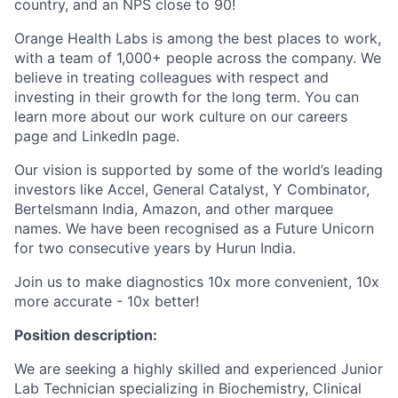
country, and an NPS close to 90!
Orange Health Labs is among the best places to work,
with a team of 1,000+ people across the company. We
believe in treating colleagues with respect and
investing in their growth for the long term. You can
learn more about our work culture on our careers
page and LinkedIn page.
Our vision is supported by some of the world’s leading
investors like Accel, General Catalyst, Y Combinator,
Bertelsmann India, Amazon, and other marquee
names. We have been recognised as a Future Unicorn
for two consecutive years by Hurun India.
Join us to make diagnostics 10x more convenient, 10x
more accurate - 10x better!
Position description:
We are seeking a highly skilled and experienced Junior
Lab Technician specializing in Biochemistry, Clinical