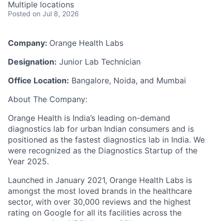
Multiple locations
Posted
on Jul 8, 2026
Company:
Orange Health Labs
Designation:
Junior Lab Technician
Office Location:
Bangalore, Noida, and Mumbai
About The Company:
Orange Health is India’s leading on-demand
diagnostics lab for urban Indian consumers and is
positioned as the fastest diagnostics lab in India. We
were recognized as the Diagnostics Startup of the
Year 2025.
Launched in January 2021, Orange Health Labs is
amongst the most loved brands in the healthcare
sector, with over 30,000 reviews and the highest
rating on Google for all its facilities across the