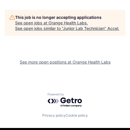
This job is no longer accepting applications
See open jobs at
Orange Health Labs
.
See open jobs similar to "
Junior Lab Technician
"
Accel
.
See more open positions at
Orange Health Labs
Powered by Getro.com
Privacy policy
Cookie policy