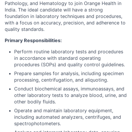
Pathology, and Hematology to join Orange Health in
India. The ideal candidate will have a strong
foundation in laboratory techniques and procedures,
with a focus on accuracy, precision, and adherence to
quality standards.
Primary Responsibilities:
Perform routine laboratory tests and procedures
in accordance with standard operating
procedures (SOPs) and quality control guidelines.
Prepare samples for analysis, including specimen
processing, centrifugation, and aliquoting.
Conduct biochemical assays, immunoassays, and
other laboratory tests to analyze blood, urine, and
other bodily fluids.
Operate and maintain laboratory equipment,
including automated analyzers, centrifuges, and
spectrophotometers.