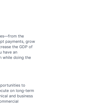
anies—from the
cept payments, grow
ncrease the GDP of
u have an
h while doing the
portunities to
xecute on long-term
hnical and business
commercial