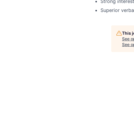
Strong intere
Superior verba
This 
See o
See op