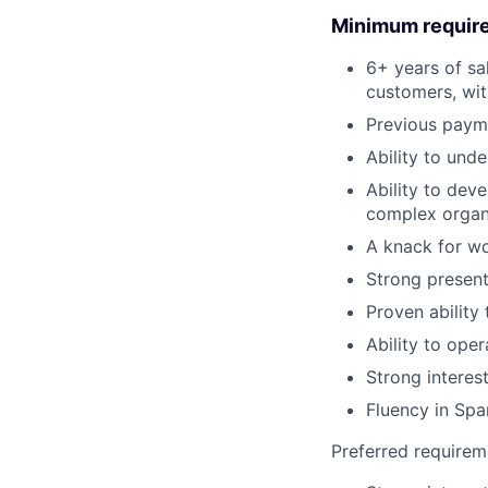
Minimum requir
6+ years of sal
customers, wit
Previous paym
Ability to und
Ability to dev
complex organ
A knack for wo
Strong presenta
Proven ability
Ability to ope
Strong interes
Fluency in Spa
Preferred requirem