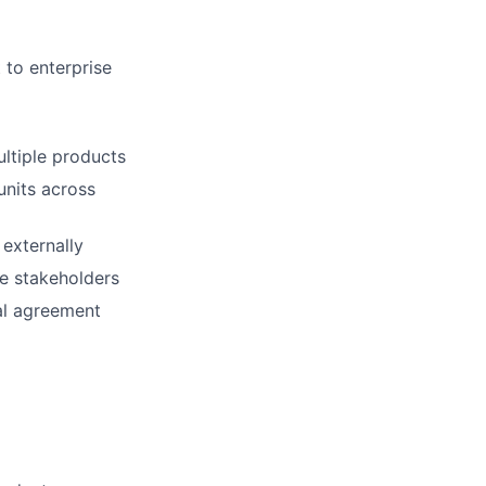
 to enterprise
ultiple products
units across
 externally
le stakeholders
al agreement