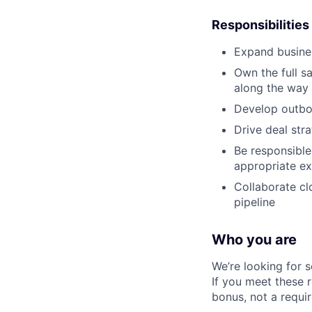
Responsibilities
Expand busines
Own the full s
along the way 
Develop outbou
Drive deal str
Be responsible
appropriate ex
Collaborate cl
pipeline
Who you are
We’re looking for 
If you meet these 
bonus, not a requi