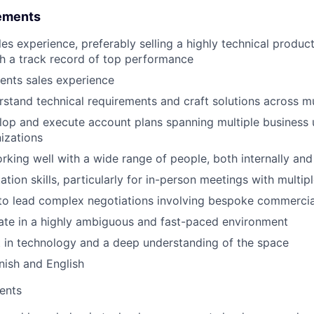
ements
es experience, preferably selling a highly technical product
h a track record of top performance
ents sales experience
erstand technical requirements and craft solutions across m
elop and execute account plans spanning multiple business 
izations
rking well with a wide range of people, both internally and
tion skills, particularly for in-person meetings with multip
 to lead complex negotiations involving bespoke commerci
rate in a highly ambiguous and fast-paced environment
t in technology and a deep understanding of the space
nish and English
ents