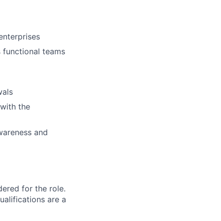
enterprises
s functional teams
wals
with the
awareness and
red for the role.
alifications are a