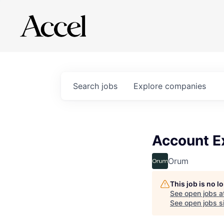
Search
jobs
Explore
companies
Account Ex
Orum
This job is no 
See open jobs a
See open jobs si