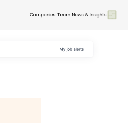
Companies
Team
News & Insights
My
job
alerts