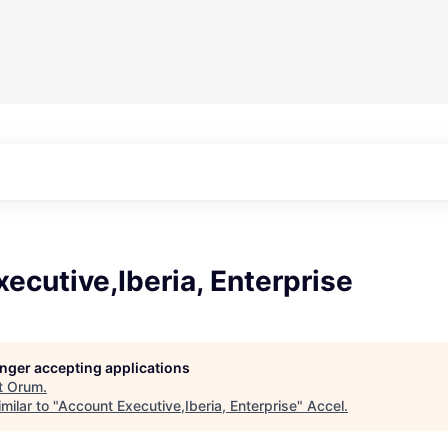
ecutive,Iberia, Enterprise
longer accepting applications
t
Orum
.
milar to "
Account Executive,Iberia, Enterprise
"
Accel
.