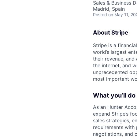
Sales & Business 
Madrid, Spain
Posted
on May 11, 20
About Stripe
Stripe is a financi
world’s largest en
their revenue, and
the internet, and 
unprecedented oppo
most important wor
What you’ll do
As an Hunter Accou
expand Stripe’s fo
sales strategies, e
requirements with 
negotiations, and c