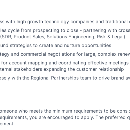
s with high growth technology companies and traditional 
ales cycle from prospecting to close - partnering with cros
(SDR, Product Sales, Solutions Engineering, Risk & Legal)
nd strategies to create and nurture opportunities
ategy and commercial negotiations for large, complex rene
 for account mapping and coordinating effective meetings 
ternal stakeholders expanding the customer relationship
osely with the Regional Partnerships team to drive brand 
someone who meets the minimum requirements to be conside
requirements, you are encouraged to apply. The preferred qu
rement.