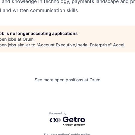
st and knowledge in technology, payments landscape and p
l and written communication skills
job is no longer accepting applications
pen jobs at
Orum
.
en jobs similar to "
Account Executive,Iberia, Enterprise
"
Accel
.
See more open positions at
Orum
Powered by Getro.com
Privacy policy
Cookie policy