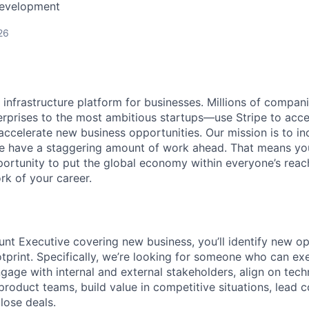
Development
26
al infrastructure platform for businesses. Millions of comp
terprises to the most ambitious startups—use Stripe to ac
 accelerate new business opportunities. Our mission is to i
we have a staggering amount of work ahead. That means yo
rtunity to put the global economy within everyone’s reac
k of your career.
nt Executive covering new business, you’ll identify new op
otprint. Specifically, we’re looking for someone who can e
ngage with internal and external stakeholders, align on tec
product teams, build value in competitive situations, lead 
lose deals.