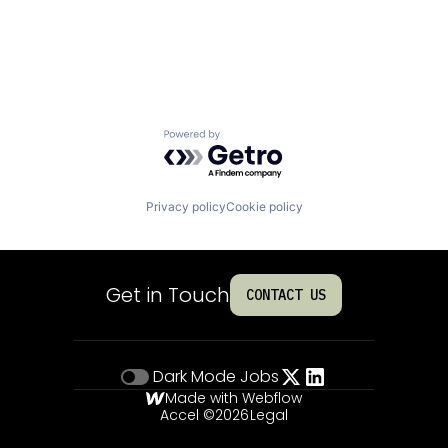
Powered by Getro.com
Privacy policy
Cookie policy
Get in Touch
CONTACT US
Dark Mode
Jobs
Made with Webflow
Accel ©
2026
Legal