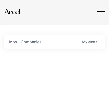
Explore
Jobs
Companies
My
alerts