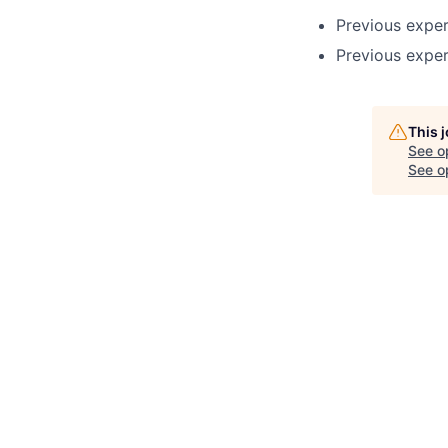
Previous expe
Previous exper
This 
See o
See op