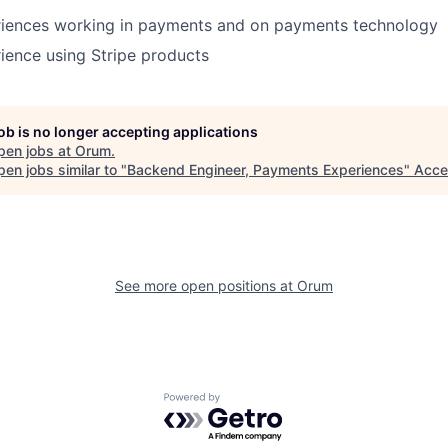
riences working in payments and on payments technology
ience using Stripe products
job is no longer accepting applications
pen jobs at
Orum
.
en jobs similar to "
Backend Engineer, Payments Experiences
"
Acce
See more open positions at
Orum
Powered by Getro.com