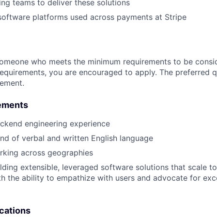
ing teams to deliver these solutions
software platforms used across payments at Stripe
someone who meets the minimum requirements to be conside
requirements, you are encouraged to apply. The preferred qu
rement.
ements
ackend engineering experience
d of verbal and written English language
rking across geographies
lding extensible, leveraged software solutions that scale to
th the ability to empathize with users and advocate for exc
ications