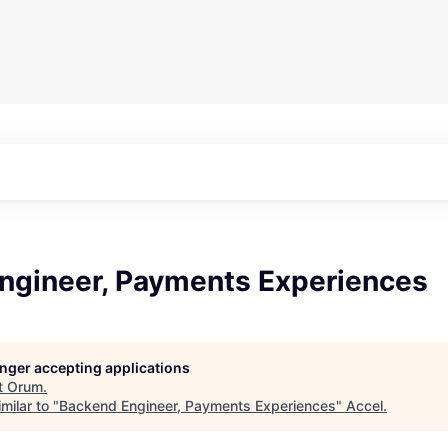
ngineer, Payments Experiences
longer accepting applications
t
Orum
.
milar to "
Backend Engineer, Payments Experiences
"
Accel
.