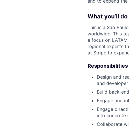
and to expand the 
What you’ll do
This is a Sao Paul
worldwide. This te
a focus on LATAM 
regional experts t
at Stripe to expan
Responsibilities
Design and rea
and developer
Build back-end
Engage and int
Engage directl
into concrete 
Collaborate wi