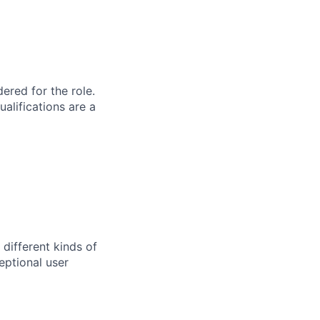
red for the role.
alifications are a
 different kinds of
eptional user