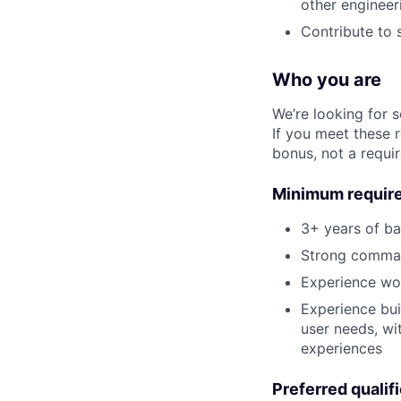
other engineer
Contribute to 
Who you are
We’re looking for 
If you meet these 
bonus, not a requi
Minimum requir
3+ years of b
Strong comman
Experience wo
Experience bui
user needs, wi
experiences
Preferred qualif