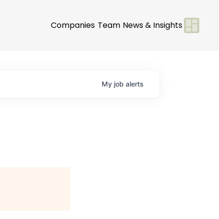
Companies
Team
News & Insights
My
job
alerts