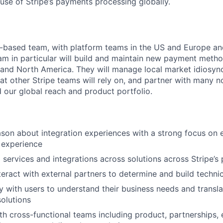
use of Stripe’s payments processing globally.
o-based team, with platform teams in the US and Europe an
am in particular will build and maintain new payment method
and North America. They will manage local market idiosyn
hat other Stripe teams will rely on, and partner with many n
d our global reach and product portfolio.
son about integration experiences with a strong focus on e
 experience
 services and integrations across solutions across Stripe’
eract with external partners to determine and build technic
y with users to understand their business needs and transl
solutions
th cross-functional teams including product, partnerships,