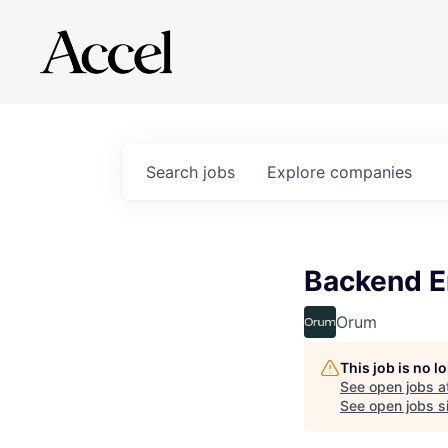
Search
jobs
Explore
companies
Backend E
Orum
This job is no 
See open jobs a
See open jobs si