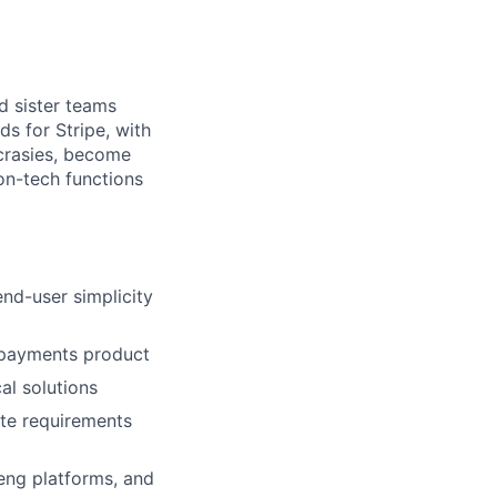
d sister teams
s for Stripe, with
crasies, become
on-tech functions
nd-user simplicity
s payments product
al solutions
ate requirements
 eng platforms, and