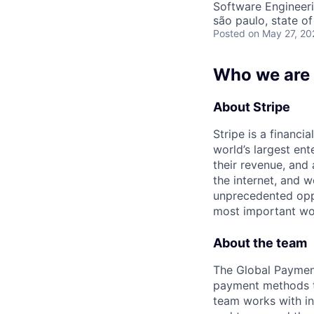
Software Engineer
são paulo, state of
Posted
on May 27, 20
Who we are
About Stripe
Stripe is a financi
world’s largest en
their revenue, and
the internet, and 
unprecedented oppo
most important wor
About the team
The Global Payment
payment methods to
team works with in