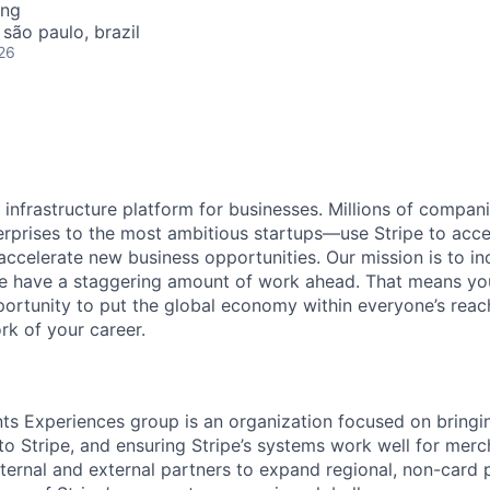
ing
 são paulo, brazil
26
al infrastructure platform for businesses. Millions of comp
terprises to the most ambitious startups—use Stripe to ac
 accelerate new business opportunities. Our mission is to i
we have a staggering amount of work ahead. That means yo
rtunity to put the global economy within everyone’s reac
k of your career.
s Experiences group is an organization focused on bringi
 Stripe, and ensuring Stripe’s systems work well for merch
ternal and external partners to expand regional, non-card