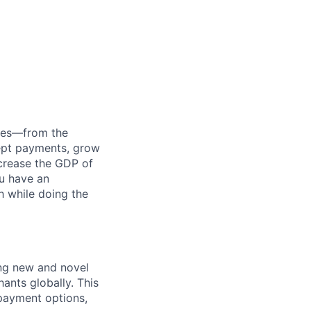
anies—from the
cept payments, grow
ncrease the GDP of
u have an
h while doing the
ng new and novel
ants globally. This
 payment options,