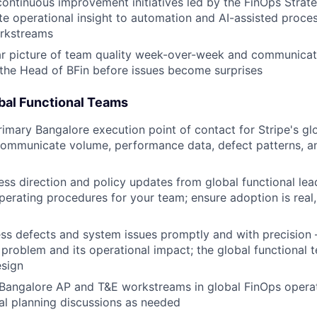
 continuous improvement initiatives led by the FinOps Stra
te operational insight to automation and AI-assisted proces
orkstreams
ar picture of team quality week-over-week and communicat
 the Head of BFin before issues become surprises
obal Functional Teams
rimary Bangalore execution point of contact for Stripe's gl
communicate volume, performance data, defect patterns, a
ess direction and policy updates from global functional lead
rating procedures for your team; ensure adoption is real, 
ess defects and system issues promptly and with precisio
e problem and its operational impact; the global functional
esign
 Bangalore AP and T&E workstreams in global FinOps opera
al planning discussions as needed