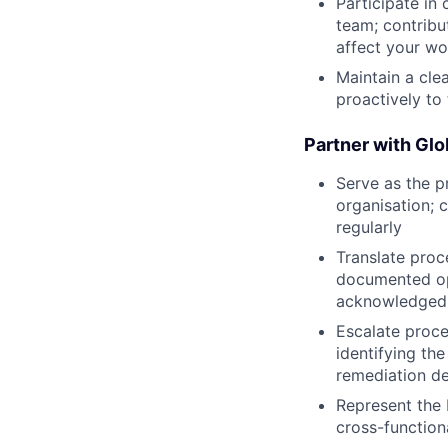
Participate in
team; contribu
affect your w
Maintain a cle
proactively to
Partner with Gl
Serve as the p
organisation; 
regularly
Translate proc
documented ope
acknowledged
Escalate proc
identifying th
remediation d
Represent the
cross-function