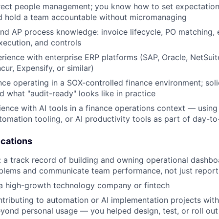
rect people management; you know how to set expectations
nd hold a team accountable without micromanaging
d AP process knowledge: invoice lifecycle, PO matching, 
ecution, and controls
ience with enterprise ERP platforms (SAP, Oracle, NetSui
ur, Expensify, or similar)
nce operating in a SOX-controlled finance environment; sol
d what "audit-ready" looks like in practice
ence with AI tools in a finance operations context — using
tomation tooling, or AI productivity tools as part of day-t
ications
: a track record of building and owning operational dashbo
oblems and communicate team performance, not just report
 a high-growth technology company or fintech
tributing to automation or AI implementation projects with
yond personal usage — you helped design, test, or roll ou