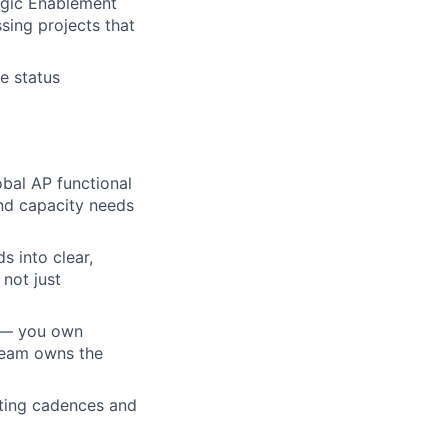
tegic Enablement
sing projects that
e status
obal AP functional
nd capacity needs
s into clear,
not just
n — you own
 team owns the
ting cadences and