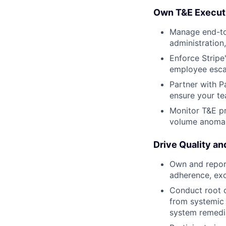
Own T&E Execut
Manage end-to
administration
Enforce Stripe
employee esca
Partner with P
ensure your te
Monitor T&E pr
volume anomali
Drive Quality a
Own and report
adherence, ex
Conduct root c
from systemic 
system remedi