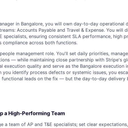
nager in Bangalore, you will own day-to-day operational d
reams: Accounts Payable and Travel & Expense. You will d
 specialists, ensuring consistent SLA performance, high pr
s compliance across both functions.
 people management role. You'll set daily priorities, manag
tions — while maintaining close partnership with Stripe's g
l execution quality and serve as the Bangalore execution i
you identify process defects or systemic issues, you escal
l functional leads on the fix — but the day-to-day delivery
p a High-Performing Team
e a team of AP and T&E specialists; set clear expectations,