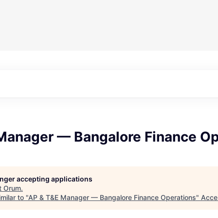
Manager — Bangalore Finance Op
longer accepting applications
t
Orum
.
milar to "
AP & T&E Manager — Bangalore Finance Operations
"
Acce