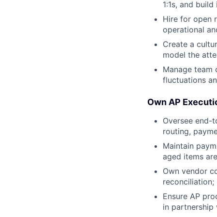
1:1s, and buil
Hire for open 
operational an
Create a cultu
model the atte
Manage team c
fluctuations a
Own AP Executi
Oversee end-to
routing, payme
Maintain paym
aged items ar
Own vendor co
reconciliation
Ensure AP pro
in partnership