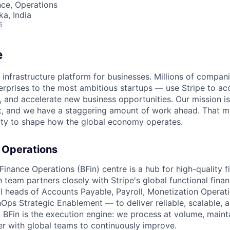
ce, Operations
ka, India
6
e
al infrastructure platform for businesses. Millions of compa
terprises to the most ambitious startups — use Stripe to a
, and accelerate new business opportunities. Our mission is
et, and we have a staggering amount of work ahead. That 
ity to shape how the global economy operates.
 Operations
Finance Operations (BFin) centre is a hub for high-quality f
n team partners closely with Stripe's global functional fina
al heads of Accounts Payable, Payroll, Monetization Operat
nOps Strategic Enablement — to deliver reliable, scalable, 
 BFin is the execution engine: we process at volume, mainta
er with global teams to continuously improve.