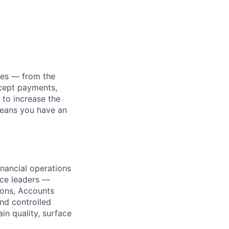
nies — from the
ccept payments,
 to increase the
means you have an
inancial operations
nce leaders —
ions, Accounts
and controlled
in quality, surface