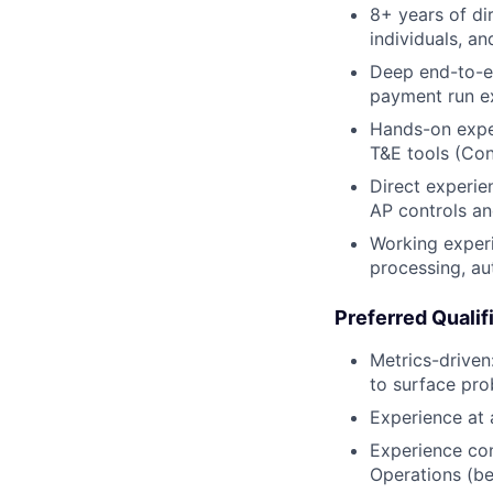
8+ years of di
individuals, a
Deep end-to-en
payment run ex
Hands-on exper
T&E tools (Conc
Direct experie
AP controls an
Working experi
processing, au
Preferred Qualif
Metrics-driven
to surface pr
Experience at
Experience con
Operations (be