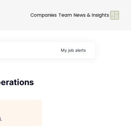
Companies
Team
News & Insights
My
job
alerts
erations
l
.