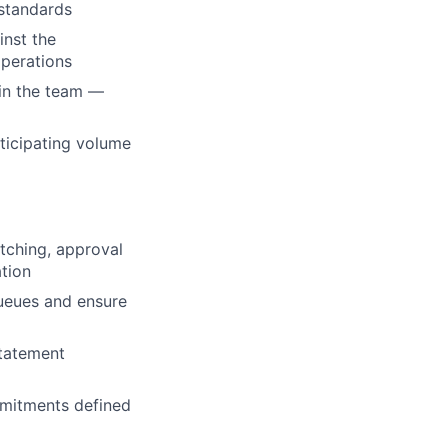
 standards
inst the
operations
hin the team —
icipating volume
tching, approval
ation
ueues and ensure
statement
mmitments defined