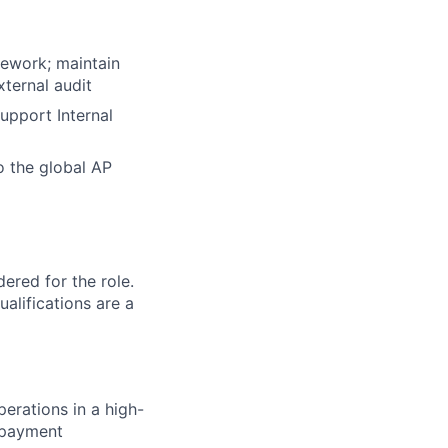
mework; maintain
xternal audit
upport Internal
o the global AP
red for the role.
alifications are a
erations in a high-
o payment