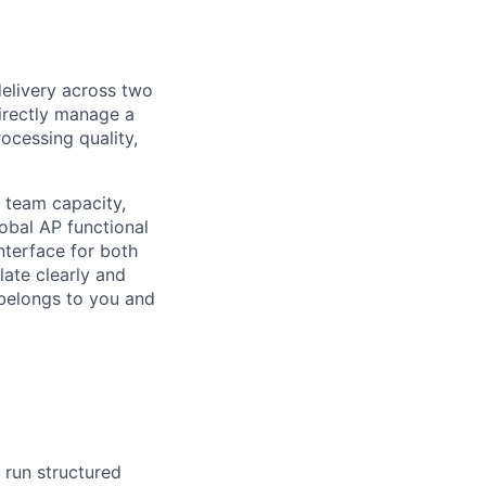
elivery across two
irectly manage a
ocessing quality,
e team capacity,
lobal AP functional
nterface for both
ate clearly and
 belongs to you and
 run structured