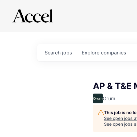
Search
jobs
Explore
companies
AP & T&E 
Orum
This job is no 
See open jobs a
See open jobs si