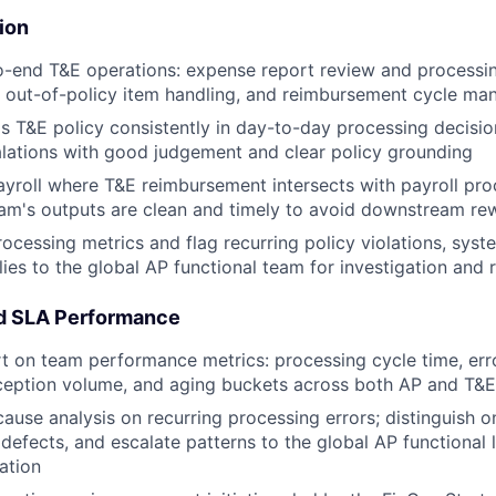
ion
-end T&E operations: expense report review and processin
, out-of-policy item handling, and reimbursement cycle m
's T&E policy consistently in day-to-day processing decisio
lations with good judgement and clear policy grounding
ayroll where T&E reimbursement intersects with payroll pro
am's outputs are clean and timely to avoid downstream re
ocessing metrics and flag recurring policy violations, syste
es to the global AP functional team for investigation and 
nd SLA Performance
 on team performance metrics: processing cycle time, err
ception volume, and aging buckets across both AP and T&E
ause analysis on recurring processing errors; distinguish o
defects, and escalate patterns to the global AP functional 
ation