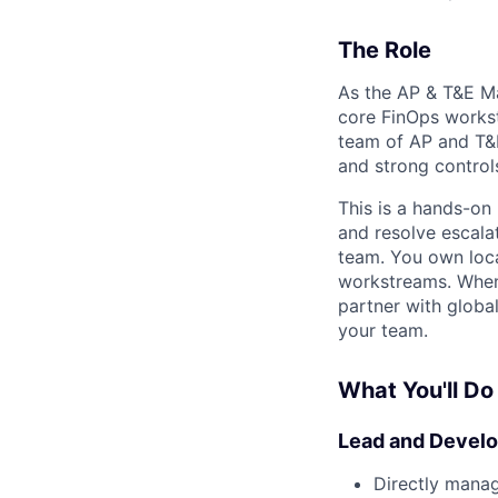
The Role
As the AP & T&E Ma
core FinOps workst
team of AP and T&E
and strong control
This is a hands-on
and resolve escala
team. You own loca
workstreams. When 
partner with globa
your team.
What You'll Do
Lead and Develo
Directly manag