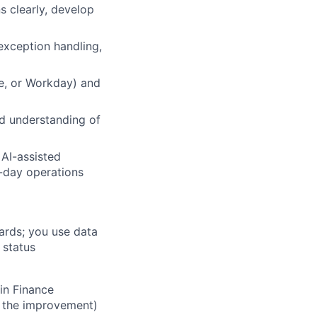
 clearly, develop
exception handling,
te, or Workday) and
id understanding of
 AI-assisted
o-day operations
ards; you use data
 status
in Finance
t the improvement)