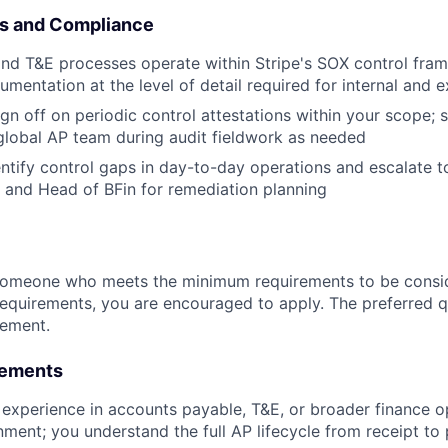
ls and Compliance
and T&E processes operate within Stripe's SOX control fra
mentation at the level of detail required for internal and e
gn off on periodic control attestations within your scope; s
global AP team during audit fieldwork as needed
entify control gaps in day-to-day operations and escalate t
d and Head of BFin for remediation planning
someone who meets the minimum requirements to be conside
requirements, you are encouraged to apply. The preferred qu
rement.
rements
 experience in accounts payable, T&E, or broader finance op
ment; you understand the full AP lifecycle from receipt t