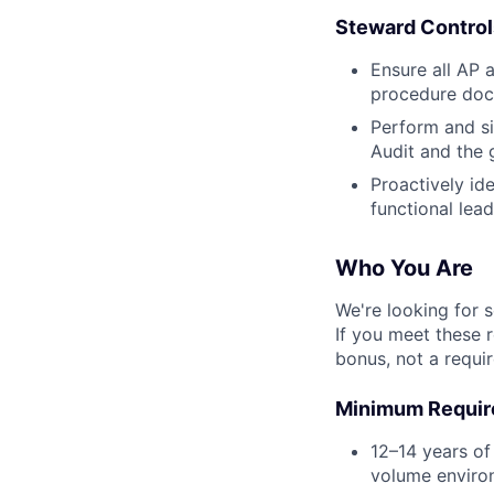
Steward Contro
Ensure all AP 
procedure docu
Perform and si
Audit and the 
Proactively id
functional lea
Who You Are
We're looking for 
If you meet these 
bonus, not a requi
Minimum Requi
12–14 years of
volume environ