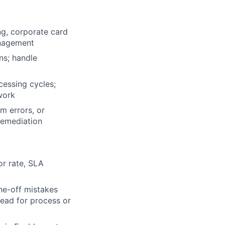
g, corporate card
anagement
ns; handle
cessing cycles;
work
m errors, or
remediation
or rate, SLA
ne-off mistakes
lead for process or