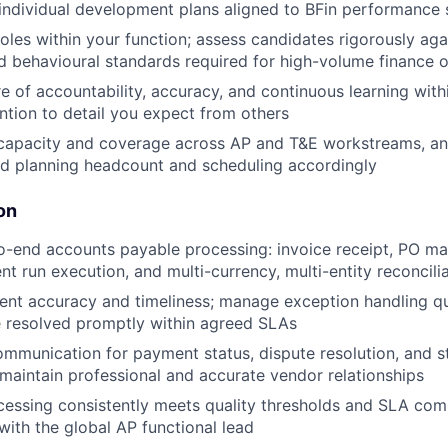
d individual development plans aligned to BFin performance
roles within your function; assess candidates rigorously aga
d behavioural standards required for high-volume finance 
re of accountability, accuracy, and continuous learning wit
ntion to detail you expect from others
apacity and coverage across AP and T&E workstreams, ant
nd planning headcount and scheduling accordingly
on
-end accounts payable processing: invoice receipt, PO ma
nt run execution, and multi-currency, multi-entity reconcili
ent accuracy and timeliness; manage exception handling q
e resolved promptly within agreed SLAs
mmunication for payment status, dispute resolution, and 
; maintain professional and accurate vendor relationships
cessing consistently meets quality thresholds and SLA co
 with the global AP functional lead