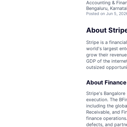
Accounting & Finan
Bengaluru, Karnata
Posted
on Jun 5, 202
About Strip
Stripe is a financi
world's largest en
grow their revenue
GDP of the intern
outsized opportun
About Finance
Stripe's Bangalore 
execution. The BFi
including the glob
Receivable, and Fi
finance operations.
defects, and partn