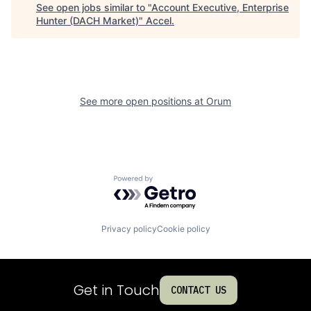
See open jobs similar to "
Account Executive, Enterprise
Hunter (DACH Market)
"
Accel
.
See more open positions at
Orum
Powered by Getro.com
Privacy policy
Cookie policy
Get in Touch
CONTACT US