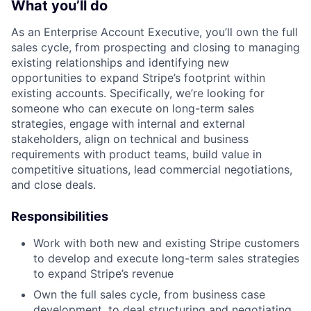
What you’ll do
As an Enterprise Account Executive, you’ll own the full
sales cycle, from prospecting and closing to managing
existing relationships and identifying new
opportunities to expand Stripe’s footprint within
existing accounts. Specifically, we’re looking for
someone who can execute on long-term sales
strategies, engage with internal and external
stakeholders, align on technical and business
requirements with product teams, build value in
competitive situations, lead commercial negotiations,
and close deals.
Responsibilities
Work with both new and existing Stripe customers
to develop and execute long-term sales strategies
to expand Stripe’s revenue
Own the full sales cycle, from business case
development, to deal structuring and negotiating,