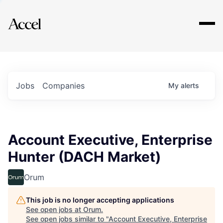
Explore
Jobs
Companies
My
alerts
Account Executive, Enterprise
Hunter (DACH Market)
Orum
This job is no longer accepting applications
See open jobs at
Orum
.
See open jobs similar to "
Account Executive, Enterprise