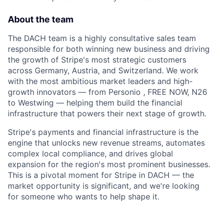
About the team
The DACH team is a highly consultative sales team
responsible for both winning new business and driving
the growth of Stripe's most strategic customers
across Germany, Austria, and Switzerland. We work
with the most ambitious market leaders and high-
growth innovators — from Personio , FREE NOW, N26
to Westwing — helping them build the financial
infrastructure that powers their next stage of growth.
Stripe's payments and financial infrastructure is the
engine that unlocks new revenue streams, automates
complex local compliance, and drives global
expansion for the region's most prominent businesses.
This is a pivotal moment for Stripe in DACH — the
market opportunity is significant, and we're looking
for someone who wants to help shape it.