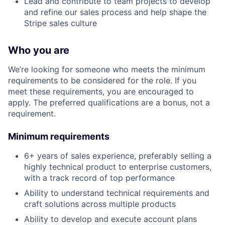
Lead and contribute to team projects to develop
and refine our sales process and help shape the
Stripe sales culture
Who you are
We’re looking for someone who meets the minimum
requirements to be considered for the role. If you
meet these requirements, you are encouraged to
apply. The preferred qualifications are a bonus, not a
requirement.
Minimum requirements
6+ years of sales experience, preferably selling a
highly technical product to enterprise customers,
with a track record of top performance
Ability to understand technical requirements and
craft solutions across multiple products
Ability to develop and execute account plans