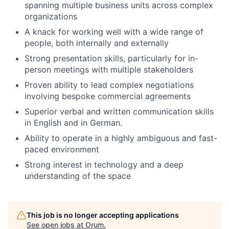
spanning multiple business units across complex
organizations
A knack for working well with a wide range of
people, both internally and externally
Strong presentation skills, particularly for in-
person meetings with multiple stakeholders
Proven ability to lead complex negotiations
involving bespoke commercial agreements
Superior verbal and written communication skills
in English and in German.
Ability to operate in a highly ambiguous and fast-
paced environment
Strong interest in technology and a deep
understanding of the space
This job is no longer accepting applications
See open jobs at
Orum
.