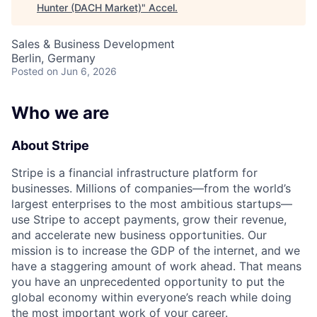
Hunter (DACH Market)
"
Accel
.
Sales & Business Development
Berlin, Germany
Posted
on Jun 6, 2026
Who we are
About Stripe
Stripe is a financial infrastructure platform for
businesses. Millions of companies—from the world’s
largest enterprises to the most ambitious startups—
use Stripe to accept payments, grow their revenue,
and accelerate new business opportunities. Our
mission is to increase the GDP of the internet, and we
have a staggering amount of work ahead. That means
you have an unprecedented opportunity to put the
global economy within everyone’s reach while doing
the most important work of your career.