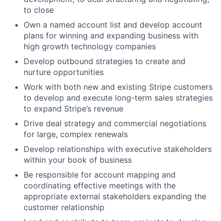
to close
Own a named account list and develop account
plans for winning and expanding business with
high growth technology companies
Develop outbound strategies to create and
nurture opportunities
Work with both new and existing Stripe customers
to develop and execute long-term sales strategies
to expand Stripe’s revenue
Drive deal strategy and commercial negotiations
for large, complex renewals
Develop relationships with executive stakeholders
within your book of business
Be responsible for account mapping and
coordinating effective meetings with the
appropriate external stakeholders expanding the
customer relationship