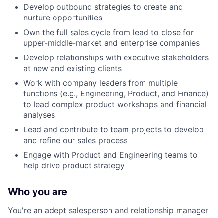
Develop outbound strategies to create and
nurture opportunities
Own the full sales cycle from lead to close for
upper-middle-market and enterprise companies
Develop relationships with executive stakeholders
at new and existing clients
Work with company leaders from multiple
functions (e.g., Engineering, Product, and Finance)
to lead complex product workshops and financial
analyses
Lead and contribute to team projects to develop
and refine our sales process
Engage with Product and Engineering teams to
help drive product strategy
Who you are
You're an adept salesperson and relationship manager