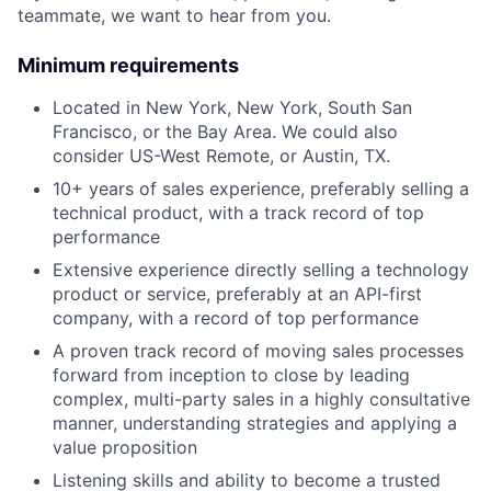
teammate, we want to hear from you.
Minimum requirements
Located in New York, New York, South San
Francisco, or the Bay Area. We could also
consider US-West Remote, or Austin, TX.
10+ years of sales experience, preferably selling a
technical product, with a track record of top
performance
Extensive experience directly selling a technology
product or service, preferably at an API-first
company, with a record of top performance
A proven track record of moving sales processes
forward from inception to close by leading
complex, multi-party sales in a highly consultative
manner, understanding strategies and applying a
value proposition
Listening skills and ability to become a trusted