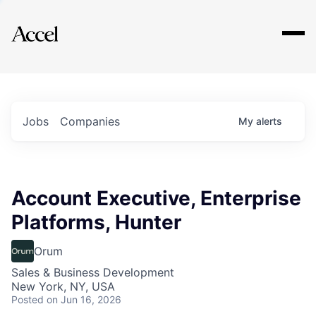
Explore
Jobs
Companies
My
alerts
Account Executive, Enterprise
Platforms, Hunter
Orum
Sales & Business Development
New York, NY, USA
Posted
on Jun 16, 2026