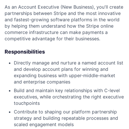
As an Account Executive (New Business), you'll create
partnerships between Stripe and the most innovative
and fastest-growing software platforms in the world
by helping them understand how the Stripe online
commerce infrastructure can make payments a
competitive advantage for their businesses.
Responsibilities
Directly manage and nurture a named account list
and develop account plans for winning and
expanding business with upper-middle-market
and enterprise companies
Build and maintain key relationships with C-level
executives, while orchestrating the right executive
touchpoints
Contribute to shaping our platform partnership
strategy and building repeatable processes and
scaled engagement models