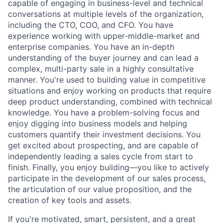
capable of engaging in business-level and technical
conversations at multiple levels of the organization,
including the CTO, COO, and CFO. You have
experience working with upper-middle-market and
enterprise companies. You have an in-depth
understanding of the buyer journey and can lead a
complex, multi-party sale in a highly consultative
manner. You're used to building value in competitive
situations and enjoy working on products that require
deep product understanding, combined with technical
knowledge. You have a problem-solving focus and
enjoy digging into business models and helping
customers quantify their investment decisions. You
get excited about prospecting, and are capable of
independently leading a sales cycle from start to
finish. Finally, you enjoy building—you like to actively
participate in the development of our sales process,
the articulation of our value proposition, and the
creation of key tools and assets.
If you're motivated, smart, persistent, and a great