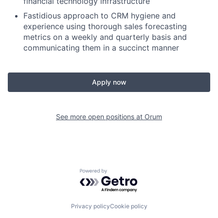
financial technology infrastructure
Fastidious approach to CRM hygiene and
experience using thorough sales forecasting
metrics on a weekly and quarterly basis and
communicating them in a succinct manner
Apply now
See more open positions at
Orum
Powered by Getro.com
Privacy policy
Cookie policy