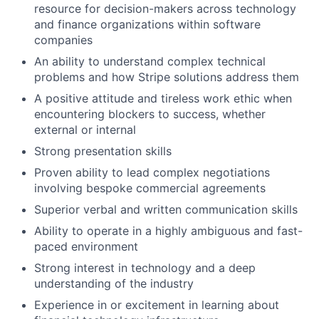
resource for decision-makers across technology
and finance organizations within software
companies
An ability to understand complex technical
problems and how Stripe solutions address them
A positive attitude and tireless work ethic when
encountering blockers to success, whether
external or internal
Strong presentation skills
Proven ability to lead complex negotiations
involving bespoke commercial agreements
Superior verbal and written communication skills
Ability to operate in a highly ambiguous and fast-
paced environment
Strong interest in technology and a deep
understanding of the industry
Experience in or excitement in learning about