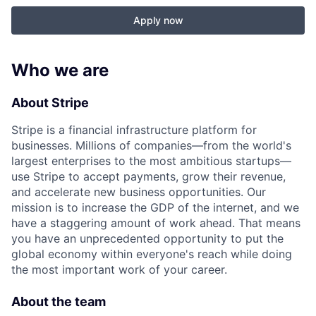
Apply now
Who we are
About Stripe
Stripe is a financial infrastructure platform for
businesses. Millions of companies—from the world's
largest enterprises to the most ambitious startups—
use Stripe to accept payments, grow their revenue,
and accelerate new business opportunities. Our
mission is to increase the GDP of the internet, and we
have a staggering amount of work ahead. That means
you have an unprecedented opportunity to put the
global economy within everyone's reach while doing
the most important work of your career.
About the team