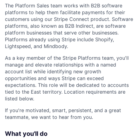
The Platform Sales team works with B2B software
platforms to help them facilitate payments for their
customers using our Stripe Connect product. Software
platforms, also known as B2B Indirect, are software
platform businesses that serve other businesses.
Platforms already using Stripe include Shopify,
Lightspeed, and Mindbody.
As a key member of the Stripe Platforms team, you'll
manage and elevate relationships with a named
account list while identifying new growth
opportunities and ways Stripe can exceed
expectations. This role will be dedicated to accounts
tied to the East territory. Location requirements are
listed below.
If you're motivated, smart, persistent, and a great
teammate, we want to hear from you.
What you'll do