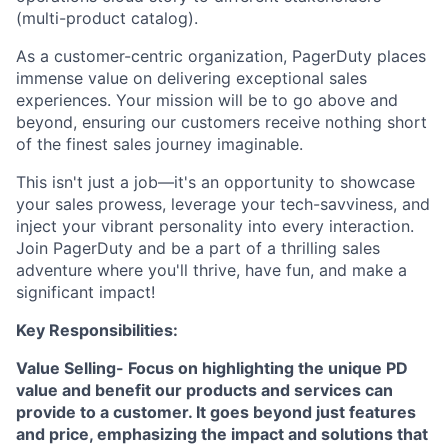
(multi-product catalog).
As a customer-centric organization, PagerDuty places
immense value on delivering exceptional sales
experiences. Your mission will be to go above and
beyond, ensuring our customers receive nothing short
of the finest sales journey imaginable.
This isn't just a job—it's an opportunity to showcase
your sales prowess, leverage your tech-savviness, and
inject your vibrant personality into every interaction.
Join PagerDuty and be a part of a thrilling sales
adventure where you'll thrive, have fun, and make a
significant impact!
Key Responsibilities:
Value Selling- Focus on highlighting the unique PD
value and benefit our products and services can
provide to a customer. It goes beyond just features
and price, emphasizing the impact and solutions that