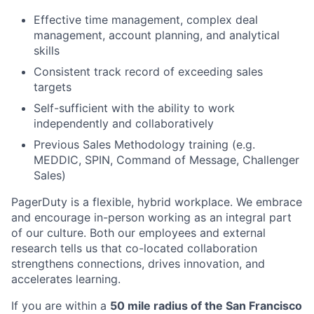
Effective time management, complex deal
management, account planning, and analytical
skills
Consistent track record of exceeding sales
targets
Self-sufficient with the ability to work
independently and collaboratively
Previous Sales Methodology training (e.g.
MEDDIC, SPIN, Command of Message, Challenger
Sales)
PagerDuty is a flexible, hybrid workplace. We embrace
and encourage in-person working as an integral part
of our culture. Both our employees and external
research tells us that co-located collaboration
strengthens connections, drives innovation, and
accelerates learning.
If you are within a
50 mile radius of the San Francisco