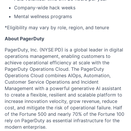
Company-wide hack weeks
Mental wellness programs
*Eligibility may vary by role, region, and tenure
About PagerDuty
PagerDuty, Inc. (NYSE:PD) is a global leader in digital
operations management, enabling customers to
achieve operational efficiency at scale with the
PagerDuty Operations Cloud. The PagerDuty
Operations Cloud combines AIOps, Automation,
Customer Service Operations and Incident
Management with a powerful generative AI assistant
to create a flexible, resilient and scalable platform to
increase innovation velocity, grow revenue, reduce
cost, and mitigate the risk of operational failure. Half
of the Fortune 500 and nearly 70% of the Fortune 100
rely on PagerDuty as essential infrastructure for the
modern enterprise.