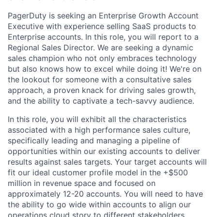
PagerDuty is seeking an Enterprise Growth Account
Executive with experience selling SaaS products to
Enterprise accounts. In this role, you will report to a
Regional Sales Director. We are seeking a dynamic
sales champion who not only embraces technology
but also knows how to excel while doing it! We're on
the lookout for someone with a consultative sales
approach, a proven knack for driving sales growth,
and the ability to captivate a tech-savvy audience.
In this role, you will exhibit all the characteristics
associated with a high performance sales culture,
specifically leading and managing a pipeline of
opportunities within our existing accounts to deliver
results against sales targets. Your target accounts will
fit our ideal customer profile model in the +$500
million in revenue space and focused on
approximately 12-20 accounts. You will need to have
the ability to go wide within accounts to align our
operations cloud story to different stakeholders