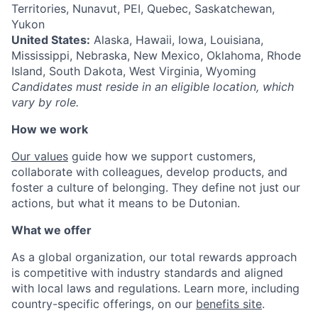
Territories, Nunavut, PEI, Quebec, Saskatchewan,
Yukon
United States:
Alaska, Hawaii, Iowa, Louisiana,
Mississippi, Nebraska, New Mexico, Oklahoma, Rhode
Island, South Dakota, West Virginia, Wyoming
Candidates must reside in an eligible location, which
vary by role.
How we work
Our values
guide how we support customers,
collaborate with colleagues, develop products, and
foster a culture of belonging. They define not just our
actions, but what it means to be Dutonian.
What we offer
As a global organization, our total rewards approach
is competitive with industry standards and aligned
with local laws and regulations. Learn more, including
country-specific offerings, on our
benefits site
.