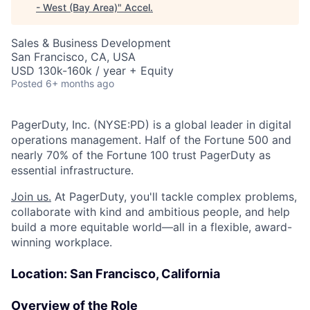
- West (Bay Area)
"
Accel
.
Sales & Business Development
San Francisco, CA, USA
USD 130k-160k / year + Equity
Posted
6+ months ago
PagerDuty, Inc. (NYSE:PD) is a global leader in digital
operations management. Half of the Fortune 500 and
nearly 70% of the Fortune 100 trust PagerDuty as
essential infrastructure.
Join us.
At PagerDuty, you'll tackle complex problems,
collaborate with kind and ambitious people, and help
build a more equitable world—all in a flexible, award-
winning workplace.
Location: San Francisco, California
Overview of the Role