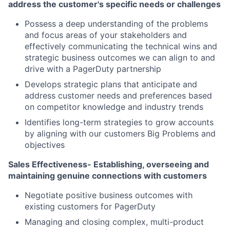
address the customer's specific needs or challenges
Possess a deep understanding of the problems
and focus areas of your stakeholders and
effectively communicating the technical wins and
strategic business outcomes we can align to and
drive with a PagerDuty partnership
Develops strategic plans that anticipate and
address customer needs and preferences based
on competitor knowledge and industry trends
Identifies long-term strategies to grow accounts
by aligning with our customers Big Problems and
objectives
Sales Effectiveness- Establishing, overseeing and
maintaining genuine connections with customers
Negotiate positive business outcomes with
existing customers for PagerDuty
Managing and closing complex, multi-product