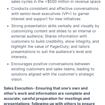
sales cycles in the +$500 million in revenue space
Conducts consistent and effective conversations
with senior-level executives (VP+) to garner
interest and support for new initiatives
Strong presentation skills verbally and visually by
customizing content and slides to an internal or
external audience; Shares information with
customers to build credibility, show integrity, and
highlight the value of PagerDuty; and tailors
presentations to suit the audience's level and
interests.
Encourages positive conversations between
existing customers and sales teams, leading to
solutions aligned with the customer's strategic
vision.
Sales Execution- Ensuring that one’s own and
other’s work and information are complete and
accurate; careful preparation for meetings and
presentations; following up with others to ensure