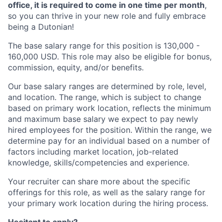
office, it is required to come in one time per month
,
so you can thrive in your new role and fully embrace
being a Dutonian!
The base salary range for this position is 130,000 -
160,000 USD. This role may also be eligible for bonus,
commission, equity, and/or benefits.
Our base salary ranges are determined by role, level,
and location. The range, which is subject to change
based on primary work location, reflects the minimum
and maximum base salary we expect to pay newly
hired employees for the position. Within the range, we
determine pay for an individual based on a number of
factors including market location, job-related
knowledge, skills/competencies and experience.
Your recruiter can share more about the specific
offerings for this role, as well as the salary range for
your primary work location during the hiring process.