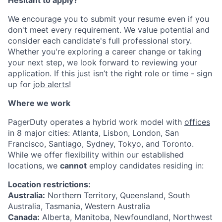
Hesitant to apply?
We encourage you to submit your resume even if you
don't meet every requirement. We value potential and
consider each candidate's full professional story.
Whether you're exploring a career change or taking
your next step, we look forward to reviewing your
application. If this just isn’t the right role or time - sign
up for
job alerts
!
Where we work
PagerDuty operates a hybrid work model with
offices
in 8 major cities: Atlanta, Lisbon, London, San
Francisco, Santiago, Sydney, Tokyo, and Toronto.
While we offer flexibility within our established
locations, we
cannot
employ candidates residing in:
Location restrictions:
Australia:
Northern Territory, Queensland, South
Australia, Tasmania, Western Australia
Canada:
Alberta, Manitoba, Newfoundland, Northwest