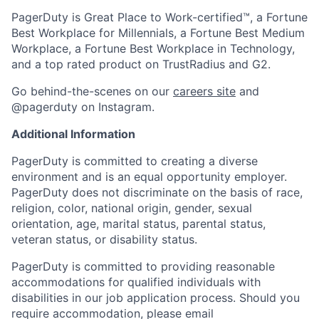
PagerDuty is Great Place to Work-certified™, a Fortune
Best Workplace for Millennials, a Fortune Best Medium
Workplace, a Fortune Best Workplace in Technology,
and a top rated product on TrustRadius and G2.
Go behind-the-scenes on our
careers site
and
@pagerduty on Instagram.
Additional Information
PagerDuty is committed to creating a diverse
environment and is an equal opportunity employer.
PagerDuty does not discriminate on the basis of race,
religion, color, national origin, gender, sexual
orientation, age, marital status, parental status,
veteran status, or disability status.
PagerDuty is committed to providing reasonable
accommodations for qualified individuals with
disabilities in our job application process. Should you
require accommodation, please email