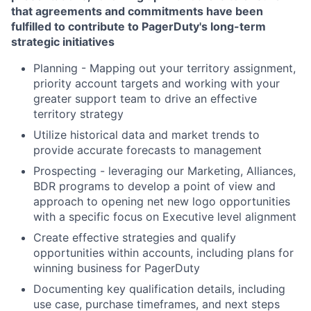
that agreements and commitments have been
fulfilled to contribute to PagerDuty's long-term
strategic initiatives
Planning - Mapping out your territory assignment,
priority account targets and working with your
greater support team to drive an effective
territory strategy
Utilize historical data and market trends to
provide accurate forecasts to management
Prospecting - leveraging our Marketing, Alliances,
BDR programs to develop a point of view and
approach to opening net new logo opportunities
with a specific focus on Executive level alignment
Create effective strategies and qualify
opportunities within accounts, including plans for
winning business for PagerDuty
Documenting key qualification details, including
use case, purchase timeframes, and next steps