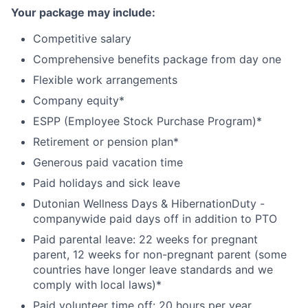
Your package may include:
Competitive salary
Comprehensive benefits package from day one
Flexible work arrangements
Company equity*
ESPP (Employee Stock Purchase Program)*
Retirement or pension plan*
Generous paid vacation time
Paid holidays and sick leave
Dutonian Wellness Days & HibernationDuty -
companywide paid days off in addition to PTO
Paid parental leave: 22 weeks for pregnant
parent, 12 weeks for non-pregnant parent (some
countries have longer leave standards and we
comply with local laws)*
Paid volunteer time off: 20 hours per year