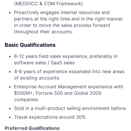
(MEDDICC & COM Framework)
Proactively engages internal resources and
partners at the right time and in the right manner
in order to move the sales process forward
throughout their accounts.
Basic Qualifications
8-12 years field sales experience, preferably in
software sales / SaaS sales
4-6 years of experience expanded into new areas
of existing accounts
Enterprise Account Management experience with
$500M+, Fortune 500 and Global 2000
companies
Sold in a multi-product selling environment before
Travel expectations around 30%
Preferred Qualifications