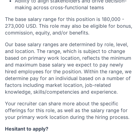
Ability to align stakeholders and drive decision-
making across cross-functional teams
The base salary range for this position is 180,000 -
273,000 USD. This role may also be eligible for bonus,
commission, equity, and/or benefits.
Our base salary ranges are determined by role, level,
and location. The range, which is subject to change
based on primary work location, reflects the minimum
and maximum base salary we expect to pay newly
hired employees for the position. Within the range, we
determine pay for an individual based on a number of
factors including market location, job-related
knowledge, skills/competencies and experience.
Your recruiter can share more about the specific
offerings for this role, as well as the salary range for
your primary work location during the hiring process.
Hesitant to apply?