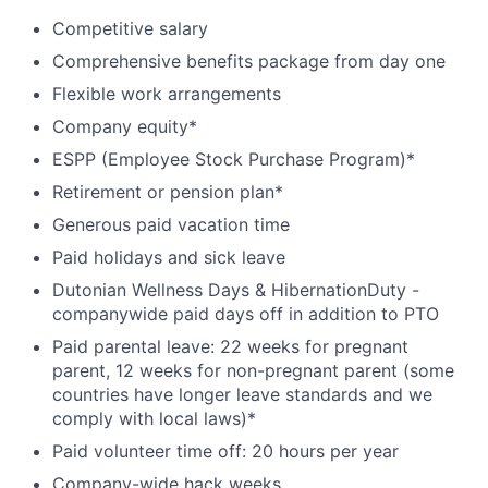
Competitive salary
Comprehensive benefits package from day one
Flexible work arrangements
Company equity*
ESPP (Employee Stock Purchase Program)*
Retirement or pension plan*
Generous paid vacation time
Paid holidays and sick leave
Dutonian Wellness Days & HibernationDuty -
companywide paid days off in addition to PTO
Paid parental leave: 22 weeks for pregnant
parent, 12 weeks for non-pregnant parent (some
countries have longer leave standards and we
comply with local laws)*
Paid volunteer time off: 20 hours per year
Company-wide hack weeks