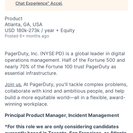
Chat Experience
"
Accel
.
Product
Atlanta, GA, USA
USD 180k-273k / year + Equity
Posted
6+ months ago
PagerDuty, Inc. (NYSE:PD) is a global leader in digital
operations management. Half of the Fortune 500 and
nearly 70% of the Fortune 100 trust PagerDuty as
essential infrastructure.
Join us.
At PagerDuty, you'll tackle complex problems,
collaborate with kind and ambitious people, and help
build a more equitable world—all in a flexible, award-
winning workplace.
Principal Product Manager, Incident Management
*For this role we are only considering candidates