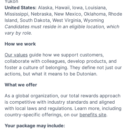
Yukon
United States:
Alaska, Hawaii, Iowa, Louisiana,
Mississippi, Nebraska, New Mexico, Oklahoma, Rhode
Island, South Dakota, West Virginia, Wyoming
Candidates must reside in an eligible location, which
vary by role.
How we work
Our values
guide how we support customers,
collaborate with colleagues, develop products, and
foster a culture of belonging. They define not just our
actions, but what it means to be Dutonian.
What we offer
As a global organization, our total rewards approach
is competitive with industry standards and aligned
with local laws and regulations. Learn more, including
country-specific offerings, on our
benefits site
.
Your package may include: