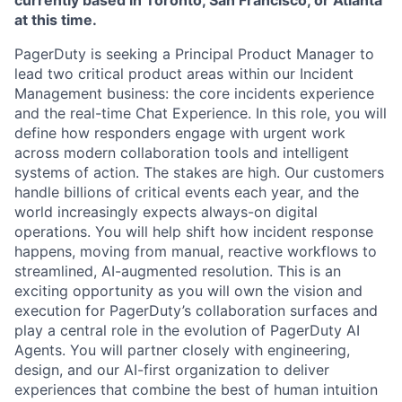
currently based in Toronto, San Francisco, or Atlanta
at this time.
PagerDuty is seeking a Principal Product Manager to
lead two critical product areas within our Incident
Management business: the core incidents experience
and the real-time Chat Experience. In this role, you will
define how responders engage with urgent work
across modern collaboration tools and intelligent
systems of action. The stakes are high. Our customers
handle billions of critical events each year, and the
world increasingly expects always-on digital
operations. You will help shift how incident response
happens, moving from manual, reactive workflows to
streamlined, AI-augmented resolution. This is an
exciting opportunity as you will own the vision and
execution for PagerDuty’s collaboration surfaces and
play a central role in the evolution of PagerDuty AI
Agents. You will partner closely with engineering,
design, and our AI-first organization to deliver
experiences that combine the best of human intuition