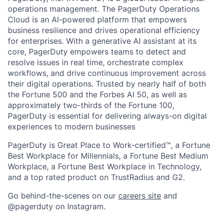
operations management. The PagerDuty Operations
Cloud is an AI-powered platform that empowers
business resilience and drives operational efficiency
for enterprises. With a generative AI assistant at its
core, PagerDuty empowers teams to detect and
resolve issues in real time, orchestrate complex
workflows, and drive continuous improvement across
their digital operations. Trusted by nearly half of both
the Fortune 500 and the Forbes AI 50, as well as
approximately two-thirds of the Fortune 100,
PagerDuty is essential for delivering always-on digital
experiences to modern businesses
PagerDuty is Great Place to Work-certified™, a Fortune
Best Workplace for Millennials, a Fortune Best Medium
Workplace, a Fortune Best Workplace in Technology,
and a top rated product on TrustRadius and G2.
Go behind-the-scenes on our
careers site
and
@pagerduty on Instagram.