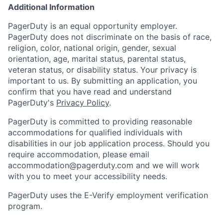
Additional Information
PagerDuty is an equal opportunity employer.
PagerDuty does not discriminate on the basis of race,
religion, color, national origin, gender, sexual
orientation, age, marital status, parental status,
veteran status, or disability status. Your privacy is
important to us. By submitting an application, you
confirm that you have read and understand
PagerDuty's
Privacy Policy
.
PagerDuty is committed to providing reasonable
accommodations for qualified individuals with
disabilities in our job application process. Should you
require accommodation, please email
accommodation@pagerduty.com
and we will work
with you to meet your accessibility needs.
PagerDuty uses the E-Verify employment verification
program.