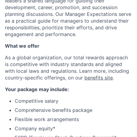
leaders a shared language for guiding their
development, career, promotion, and succession
planning discussions. Our Manager Expectations serve
as a practical guide for managers to understand their
responsibilities, prioritize their efforts, and drive
engagement and performance.
What we offer
As a global organization, our total rewards approach
is competitive with industry standards and aligned
with local laws and regulations. Learn more, including
country-specific offerings, on our
benefits site
.
Your package may include:
Competitive salary
Comprehensive benefits package
Flexible work arrangements
Company equity*