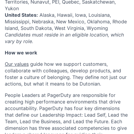
Territories, Nunavut, PEI, Quebec, Saskatchewan,
Yukon
United States:
Alaska, Hawaii, Iowa, Louisiana,
Mississippi, Nebraska, New Mexico, Oklahoma, Rhode
Island, South Dakota, West Virginia, Wyoming
Candidates must reside in an eligible location, which
vary by role.
How we work
Our values
guide how we support customers,
collaborate with colleagues, develop products, and
foster a culture of belonging. They define not just our
actions, but what it means to be Dutonian.
People Leaders at PagerDuty are responsible for
creating high performance environments that drive
accountability. PagerDuty has four key dimensions
that define our Leadership Impact: Lead Self, Lead the
Team, Lead the Business, and Lead the Future. Each
dimension has three associated competencies to give