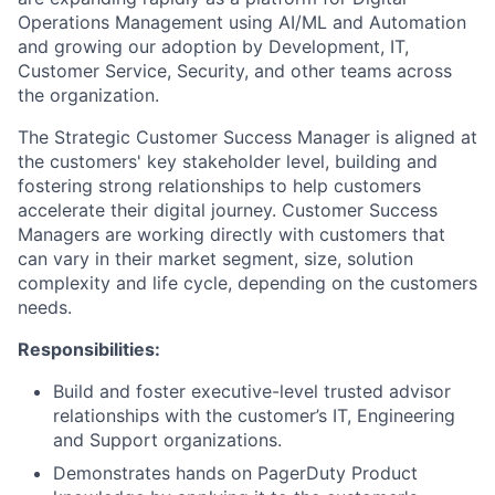
Operations Management using AI/ML and Automation
and growing our adoption by Development, IT,
Customer Service, Security, and other teams across
the organization.
The Strategic Customer Success Manager is aligned at
the customers' key stakeholder level, building and
fostering strong relationships to help customers
accelerate their digital journey. Customer Success
Managers are working directly with customers that
can vary in their market segment, size, solution
complexity and life cycle, depending on the customers
needs.
Responsibilities:
Build and foster executive-level trusted advisor
relationships with the customer’s IT, Engineering
and Support organizations.
Demonstrates hands on PagerDuty Product