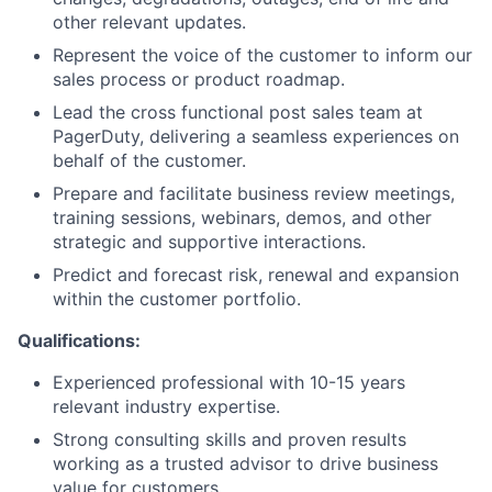
other relevant updates.
Represent the voice of the customer to inform our
sales process or product roadmap.
Lead the cross functional post sales team at
PagerDuty, delivering a seamless experiences on
behalf of the customer.
Prepare and facilitate business review meetings,
training sessions, webinars, demos, and other
strategic and supportive interactions.
Predict and forecast risk, renewal and expansion
within the customer portfolio.
Qualifications:
Experienced professional with 10-15 years
relevant industry expertise.
Strong consulting skills and proven results
working as a trusted advisor to drive business
value for customers.