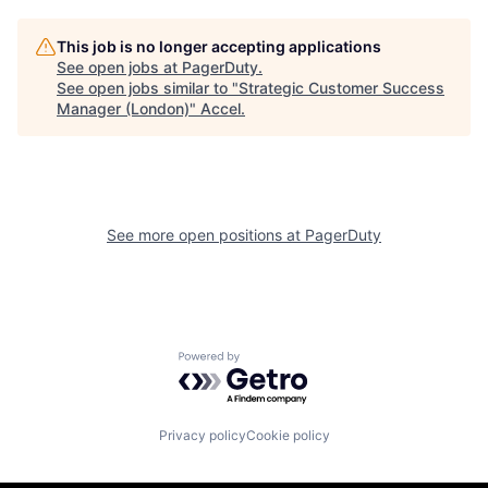
This job is no longer accepting applications
See open jobs at
PagerDuty
.
See open jobs similar to "
Strategic Customer Success
Manager (London)
"
Accel
.
See more open positions at
PagerDuty
Powered by Getro.com
Privacy policy
Cookie policy