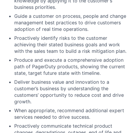
knowledge by applying it to the customer's
business priorities.
Guide a customer on process, people and change
management best practices to drive customers
adoption of real time operations.
Proactively identify risks to the customer
achieving their stated business goals and work
with the sales team to build a risk mitigation plan.
Produce and execute a comprehensive adoption
path of PagerDuty products, showing the current
state, target future state with timeline.
Deliver business value and innovation to a
customer’s business by understanding the
customers’ opportunity to reduce cost and drive
growth.
When appropriate, recommend additional expert
services needed to drive success.
Proactively communicate technical product
changes, degradations, outages, end of life and