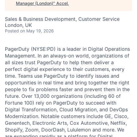
Manager (London)
"
Accel
.
Sales & Business Development, Customer Service
London, UK
Posted
on May 19, 2026
PagerDuty (NYSE:PD) is a leader in Digital Operations
Management. In an always-on world, organizations of
all sizes trust PagerDuty to help them deliver a
perfect digital experience to their customers, every
time. Teams use PagerDuty to identify issues and
opportunities in real time and bring together the right
people to fix problems faster and prevent them in the
future. Over 13,000 organizations (including 60 of
Fortune 100) rely on PagerDuty to succeed with
Digital Transformation, Cloud Migration, and DevOps
Modernization. Notable customers include GE, Cisco,
Genentech, Electronic Arts, Cox Automotive, Netflix,
Shopify, Zoom, DoorDash, Lululemon and more. We
are expanding rapidly as a platform for Digital