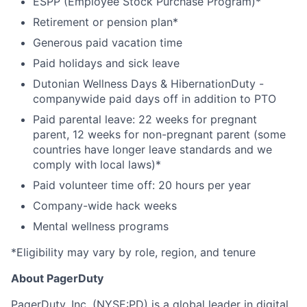
ESPP (Employee Stock Purchase Program)*
Retirement or pension plan*
Generous paid vacation time
Paid holidays and sick leave
Dutonian Wellness Days & HibernationDuty -
companywide paid days off in addition to PTO
Paid parental leave: 22 weeks for pregnant
parent, 12 weeks for non-pregnant parent (some
countries have longer leave standards and we
comply with local laws)*
Paid volunteer time off: 20 hours per year
Company-wide hack weeks
Mental wellness programs
*Eligibility may vary by role, region, and tenure
About PagerDuty
PagerDuty, Inc. (NYSE:PD) is a global leader in digital