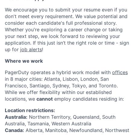
We encourage you to submit your resume even if you
don't meet every requirement. We value potential and
consider each candidate's full professional story.
Whether you're exploring a career change or taking
your next step, we look forward to reviewing your
application. If this just isn’t the right role or time - sign
up for
job alerts
!
Where we work
PagerDuty operates a hybrid work model with
offices
in 8 major cities: Atlanta, Lisbon, London, San
Francisco, Santiago, Sydney, Tokyo, and Toronto.
While we offer flexibility within our established
locations, we
cannot
employ candidates residing in:
Location restrictions:
Australia:
Northern Territory, Queensland, South
Australia, Tasmania, Western Australia
Canada:
Alberta, Manitoba, Newfoundland, Northwest