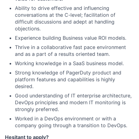
Ability to drive effective and influencing
conversations at the C-level; facilitation of
difficult discussions and adept at handling
objections.
Experience building Business value ROI models.
Thrive in a collaborative fast pace environment
and as a part of a results oriented team.
Working knowledge in a SaaS business model.
Strong knowledge of PagerDuty product and
platform features and capabilities is highly
desired.
Good understanding of IT enterprise architecture,
DevOps principles and modern IT monitoring is
strongly preferred.
Worked in a DevOps environment or with a
company going through a transition to DevOps.
Hesitant to apply?