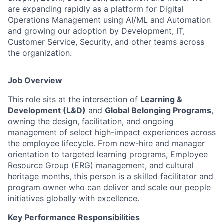
are expanding rapidly as a platform for Digital
Operations Management using AI/ML and Automation
and growing our adoption by Development, IT,
Customer Service, Security, and other teams across
the organization.
Job Overview
This role sits at the intersection of
Learning &
Development (L&D)
and
Global Belonging Programs
,
owning the design, facilitation, and ongoing
management of select high-impact experiences across
the employee lifecycle. From new-hire and manager
orientation to targeted learning programs, Employee
Resource Group (ERG) management, and cultural
heritage months, this person is a skilled facilitator and
program owner who can deliver and scale our people
initiatives globally with excellence.
Key Performance Responsibilities