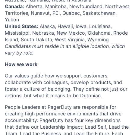
Canada:
Alberta, Manitoba, Newfoundland, Northwest
Territories, Nunavut, PEI, Quebec, Saskatchewan,
Yukon
United States:
Alaska, Hawaii, Iowa, Louisiana,
Mississippi, Nebraska, New Mexico, Oklahoma, Rhode
Island, South Dakota, West Virginia, Wyoming
Candidates must reside in an eligible location, which
vary by role.
How we work
Our values
guide how we support customers,
collaborate with colleagues, develop products, and
foster a culture of belonging. They define not just our
actions, but what it means to be Dutonian.
People Leaders at PagerDuty are responsible for
creating high performance environments that drive
accountability. PagerDuty has four key dimensions
that define our Leadership Impact: Lead Self, Lead the
Team, Lead the Business, and Lead the Future. Each