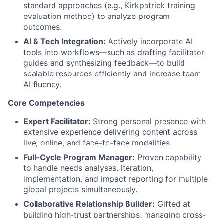
standard approaches (e.g., Kirkpatrick training
evaluation method) to analyze program
outcomes.
AI & Tech Integration:
Actively incorporate AI
tools into workflows—such as drafting facilitator
guides and synthesizing feedback—to build
scalable resources efficiently and increase team
AI fluency.
Core Competencies
Expert Facilitator:
Strong personal presence with
extensive experience delivering content across
live, online, and face-to-face modalities.
Full-Cycle Program Manager:
Proven capability
to handle needs analyses, iteration,
implementation, and impact reporting for multiple
global projects simultaneously.
Collaborative Relationship Builder:
Gifted at
building high-trust partnerships, managing cross-