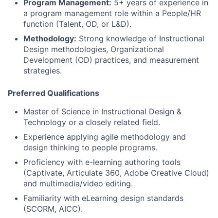
Program Management:
5+ years of experience in
a program management role within a People/HR
function (Talent, OD, or L&D).
Methodology:
Strong knowledge of Instructional
Design methodologies, Organizational
Development (OD) practices, and measurement
strategies.
Preferred Qualifications
Master of Science in Instructional Design &
Technology or a closely related field.
Experience applying agile methodology and
design thinking to people programs.
Proficiency with e-learning authoring tools
(Captivate, Articulate 360, Adobe Creative Cloud)
and multimedia/video editing.
Familiarity with eLearning design standards
(SCORM, AICC).