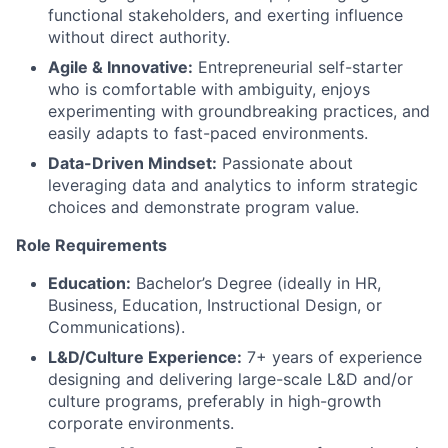
functional stakeholders, and exerting influence
without direct authority.
Agile & Innovative:
Entrepreneurial self-starter
who is comfortable with ambiguity, enjoys
experimenting with groundbreaking practices, and
easily adapts to fast-paced environments.
Data-Driven Mindset:
Passionate about
leveraging data and analytics to inform strategic
choices and demonstrate program value.
Role Requirements
Education:
Bachelor’s Degree (ideally in HR,
Business, Education, Instructional Design, or
Communications).
L&D/Culture Experience:
7+ years of experience
designing and delivering large-scale L&D and/or
culture programs, preferably in high-growth
corporate environments.