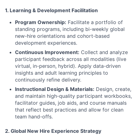
1. Learning & Development Facilitation
Program Ownership:
Facilitate a portfolio of
standing programs, including bi-weekly global
new-hire orientations and cohort-based
development experiences.
Continuous Improvement:
Collect and analyze
participant feedback across all modalities (live
virtual, in-person, hybrid). Apply data-driven
insights and adult learning principles to
continuously refine delivery.
Instructional Design & Materials:
Design, create,
and maintain high-quality participant workbooks,
facilitator guides, job aids, and course manuals
that reflect best practices and allow for clean
team hand-offs.
2.
Global New Hire Experience Strategy