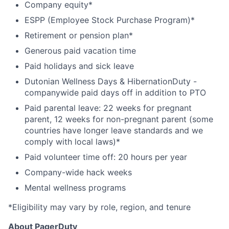
Company equity*
ESPP (Employee Stock Purchase Program)*
Retirement or pension plan*
Generous paid vacation time
Paid holidays and sick leave
Dutonian Wellness Days & HibernationDuty -
companywide paid days off in addition to PTO
Paid parental leave: 22 weeks for pregnant
parent, 12 weeks for non-pregnant parent (some
countries have longer leave standards and we
comply with local laws)*
Paid volunteer time off: 20 hours per year
Company-wide hack weeks
Mental wellness programs
*Eligibility may vary by role, region, and tenure
About PagerDuty