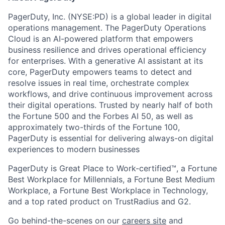
PagerDuty, Inc. (NYSE:PD) is a global leader in digital
operations management. The PagerDuty Operations
Cloud is an AI-powered platform that empowers
business resilience and drives operational efficiency
for enterprises. With a generative AI assistant at its
core, PagerDuty empowers teams to detect and
resolve issues in real time, orchestrate complex
workflows, and drive continuous improvement across
their digital operations. Trusted by nearly half of both
the Fortune 500 and the Forbes AI 50, as well as
approximately two-thirds of the Fortune 100,
PagerDuty is essential for delivering always-on digital
experiences to modern businesses
PagerDuty is Great Place to Work-certified™, a Fortune
Best Workplace for Millennials, a Fortune Best Medium
Workplace, a Fortune Best Workplace in Technology,
and a top rated product on TrustRadius and G2.
Go behind-the-scenes on our
careers site
and