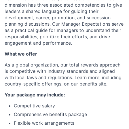
dimension has three associated competencies to give
leaders a shared language for guiding their
development, career, promotion, and succession
planning discussions. Our Manager Expectations serve
as a practical guide for managers to understand their
responsibilities, prioritize their efforts, and drive
engagement and performance.
What we offer
As a global organization, our total rewards approach
is competitive with industry standards and aligned
with local laws and regulations. Learn more, including
country-specific offerings, on our
benefits site
.
Your package may include:
Competitive salary
Comprehensive benefits package
Flexible work arrangements