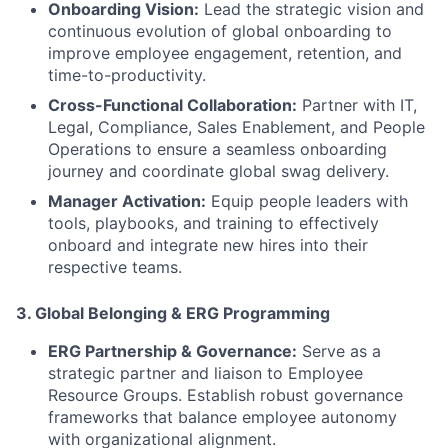
Onboarding Vision:
Lead the strategic vision and
continuous evolution of global onboarding to
improve employee engagement, retention, and
time-to-productivity.
Cross-Functional Collaboration:
Partner with IT,
Legal, Compliance, Sales Enablement, and People
Operations to ensure a seamless onboarding
journey and coordinate global swag delivery.
Manager Activation:
Equip people leaders with
tools, playbooks, and training to effectively
onboard and integrate new hires into their
respective teams.
3.
Global Belonging & ERG Programming
ERG Partnership & Governance:
Serve as a
strategic partner and liaison to Employee
Resource Groups. Establish robust governance
frameworks that balance employee autonomy
with organizational alignment.