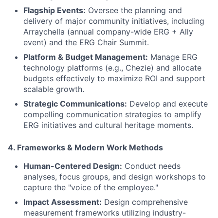
Flagship Events:
Oversee the planning and
delivery of major community initiatives, including
Arraychella (annual company-wide ERG + Ally
event) and the ERG Chair Summit.
Platform & Budget Management:
Manage ERG
technology platforms (e.g., Chezie) and allocate
budgets effectively to maximize ROI and support
scalable growth.
Strategic Communications:
Develop and execute
compelling communication strategies to amplify
ERG initiatives and cultural heritage moments.
4
. Frameworks & Modern Work Methods
Human-Centered Design:
Conduct needs
analyses, focus groups, and design workshops to
capture the "voice of the employee."
Impact Assessment:
Design comprehensive
measurement frameworks utilizing industry-