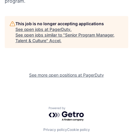
program.
This job is no longer accepting applications
See open jobs at
PagerDuty
.
See open jobs similar to "
Senior Program Manager,
Talent & Culture
"
Accel
.
See more open positions at
PagerDuty
Powered by Getro.com
Privacy policy
Cookie policy