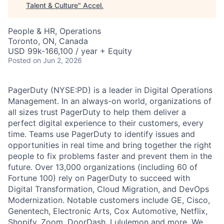
Talent & Culture
"
Accel
.
People & HR, Operations
Toronto, ON, Canada
USD 99k-166,100 / year + Equity
Posted
on Jun 2, 2026
PagerDuty (NYSE:PD) is a leader in Digital Operations
Management. In an always-on world, organizations of
all sizes trust PagerDuty to help them deliver a
perfect digital experience to their customers, every
time. Teams use PagerDuty to identify issues and
opportunities in real time and bring together the right
people to fix problems faster and prevent them in the
future. Over 13,000 organizations (including 60 of
Fortune 100) rely on PagerDuty to succeed with
Digital Transformation, Cloud Migration, and DevOps
Modernization. Notable customers include GE, Cisco,
Genentech, Electronic Arts, Cox Automotive, Netflix,
Shopify, Zoom, DoorDash, Lululemon and more. We