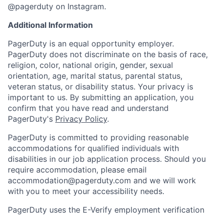
@pagerduty on Instagram.
Additional Information
PagerDuty is an equal opportunity employer.
PagerDuty does not discriminate on the basis of race,
religion, color, national origin, gender, sexual
orientation, age, marital status, parental status,
veteran status, or disability status. Your privacy is
important to us. By submitting an application, you
confirm that you have read and understand
PagerDuty's
Privacy Policy
.
PagerDuty is committed to providing reasonable
accommodations for qualified individuals with
disabilities in our job application process. Should you
require accommodation, please email
accommodation@pagerduty.com
and we will work
with you to meet your accessibility needs.
PagerDuty uses the E-Verify employment verification