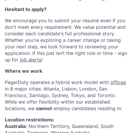
Hesitant to apply?
We encourage you to submit your resume even if you
don't meet every requirement. We value potential and
consider each candidate's full professional story.
Whether you're exploring a career change or taking
your next step, we look forward to reviewing your
application. If this just isn’t the right role or time - sign
up for
job alerts
!
Where we work
PagerDuty operates a hybrid work model with
offices
in 8 major cities: Atlanta, Lisbon, London, San
Francisco, Santiago, Sydney, Tokyo, and Toronto.
While we offer flexibility within our established
locations, we
cannot
employ candidates residing in:
Location restrictions:
Australia:
Northern Territory, Queensland, South
Australia, Tasmania, Western Australia