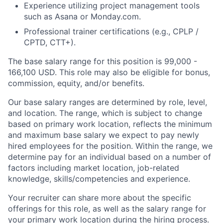
Experience utilizing project management tools
such as Asana or Monday.com.
Professional trainer certifications (e.g., CPLP /
CPTD, CTT+).
The base salary range for this position is 99,000 -
166,100 USD. This role may also be eligible for bonus,
commission, equity, and/or benefits.
Our base salary ranges are determined by role, level,
and location. The range, which is subject to change
based on primary work location, reflects the minimum
and maximum base salary we expect to pay newly
hired employees for the position. Within the range, we
determine pay for an individual based on a number of
factors including market location, job-related
knowledge, skills/competencies and experience.
Your recruiter can share more about the specific
offerings for this role, as well as the salary range for
your primary work location during the hiring process.