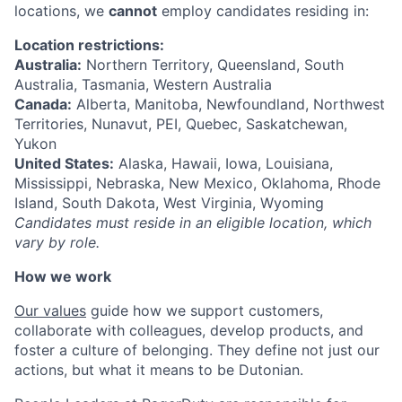
locations, we
cannot
employ candidates residing in:
Location restrictions:
Australia:
Northern Territory, Queensland, South
Australia, Tasmania, Western Australia
Canada:
Alberta, Manitoba, Newfoundland, Northwest
Territories, Nunavut, PEI, Quebec, Saskatchewan,
Yukon
United States:
Alaska, Hawaii, Iowa, Louisiana,
Mississippi, Nebraska, New Mexico, Oklahoma, Rhode
Island, South Dakota, West Virginia, Wyoming
Candidates must reside in an eligible location, which
vary by role.
How we work
Our values
guide how we support customers,
collaborate with colleagues, develop products, and
foster a culture of belonging. They define not just our
actions, but what it means to be Dutonian.