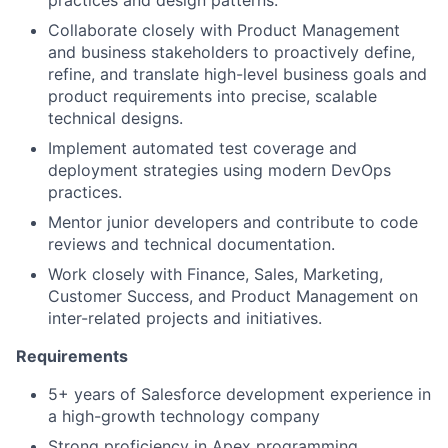
practices and design patterns.
Collaborate closely with Product Management
and business stakeholders to proactively define,
refine, and translate high-level business goals and
product requirements into precise, scalable
technical designs.
Implement automated test coverage and
deployment strategies using modern DevOps
practices.
Mentor junior developers and contribute to code
reviews and technical documentation.
Work closely with Finance, Sales, Marketing,
Customer Success, and Product Management on
inter-related projects and initiatives.
Requirements
5+ years of Salesforce development experience in
a high-growth technology company
Strong proficiency in Apex programming,