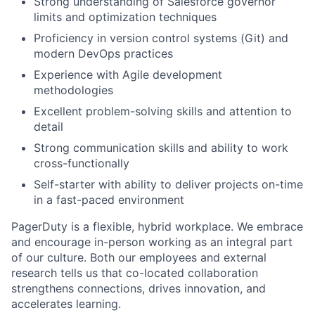
Strong understanding of Salesforce governor
limits and optimization techniques
Proficiency in version control systems (Git) and
modern DevOps practices
Experience with Agile development
methodologies
Excellent problem-solving skills and attention to
detail
Strong communication skills and ability to work
cross-functionally
Self-starter with ability to deliver projects on-time
in a fast-paced environment
PagerDuty is a flexible, hybrid workplace. We embrace
and encourage in-person working as an integral part
of our culture. Both our employees and external
research tells us that co-located collaboration
strengthens connections, drives innovation, and
accelerates learning.