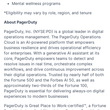
Mental wellness programs
*Eligibility may vary by role, region, and tenure
About PagerDuty
PagerDuty, Inc. (NYSE:PD) is a global leader in digital
operations management. The PagerDuty Operations
Cloud is an AI-powered platform that empowers
business resilience and drives operational efficiency
for enterprises. With a generative AI assistant at its
core, PagerDuty empowers teams to detect and
resolve issues in real time, orchestrate complex
workflows, and drive continuous improvement across
their digital operations. Trusted by nearly half of both
the Fortune 500 and the Forbes AI 50, as well as
approximately two-thirds of the Fortune 100,
PagerDuty is essential for delivering always-on digital
experiences to modern businesses
PagerDuty is Great Place to Work-certified™, a Fortune