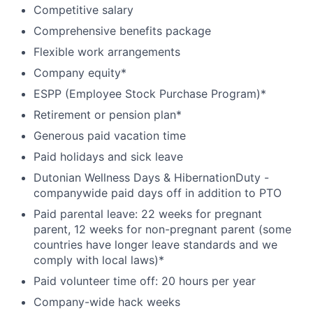
Competitive salary
Comprehensive benefits package
Flexible work arrangements
Company equity*
ESPP (Employee Stock Purchase Program)*
Retirement or pension plan*
Generous paid vacation time
Paid holidays and sick leave
Dutonian Wellness Days & HibernationDuty -
companywide paid days off in addition to PTO
Paid parental leave: 22 weeks for pregnant
parent, 12 weeks for non-pregnant parent (some
countries have longer leave standards and we
comply with local laws)*
Paid volunteer time off: 20 hours per year
Company-wide hack weeks