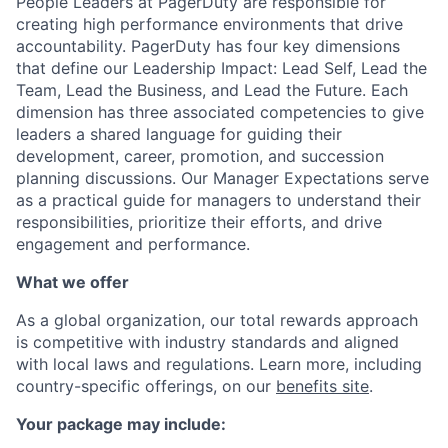
People Leaders at PagerDuty are responsible for
creating high performance environments that drive
accountability. PagerDuty has four key dimensions
that define our Leadership Impact: Lead Self, Lead the
Team, Lead the Business, and Lead the Future. Each
dimension has three associated competencies to give
leaders a shared language for guiding their
development, career, promotion, and succession
planning discussions. Our Manager Expectations serve
as a practical guide for managers to understand their
responsibilities, prioritize their efforts, and drive
engagement and performance.
What we offer
As a global organization, our total rewards approach
is competitive with industry standards and aligned
with local laws and regulations. Learn more, including
country-specific offerings, on our
benefits site
.
Your package may include: