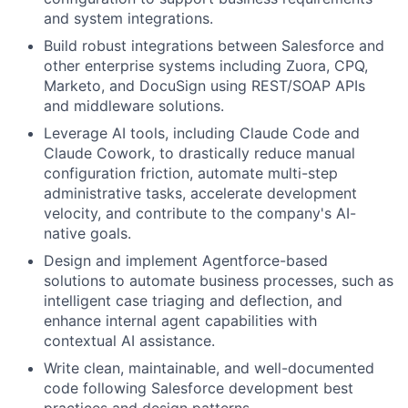
and system integrations.
Build robust integrations between Salesforce and
other enterprise systems including Zuora, CPQ,
Marketo, and DocuSign using REST/SOAP APIs
and middleware solutions.
Leverage AI tools, including Claude Code and
Claude Cowork, to drastically reduce manual
configuration friction, automate multi-step
administrative tasks, accelerate development
velocity, and contribute to the company's AI-
native goals.
Design and implement Agentforce-based
solutions to automate business processes, such as
intelligent case triaging and deflection, and
enhance internal agent capabilities with
contextual AI assistance.
Write clean, maintainable, and well-documented
code following Salesforce development best