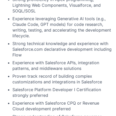
Lightning Web Components, Visualforce, and
SOQL/SOSL
Experience leveraging Generative AI tools (e.g.,
Claude Code, GPT models) for code research,
writing, testing, and accelerating the development
lifecycle.
Strong technical knowledge and experience with
Salesforce.com declarative development including
Flow
Experience with Salesforce APIs, integration
patterns, and middleware solutions
Proven track record of building complex
customizations and integrations in Salesforce
Salesforce Platform Developer I Certification
strongly preferred
Experience with Salesforce CPQ or Revenue
Cloud development preferred