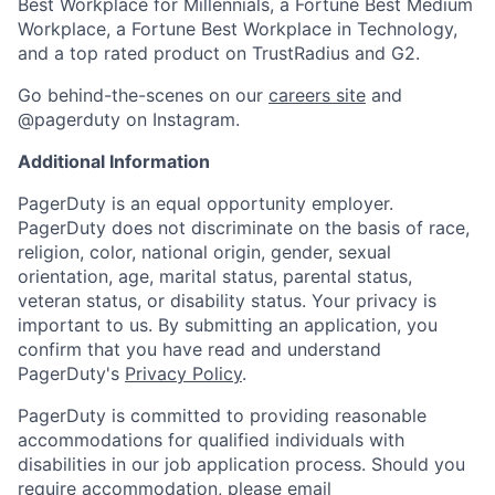
Best Workplace for Millennials, a Fortune Best Medium
Workplace, a Fortune Best Workplace in Technology,
and a top rated product on TrustRadius and G2.
Go behind-the-scenes on our
careers site
and
@pagerduty on Instagram.
Additional Information
PagerDuty is an equal opportunity employer.
PagerDuty does not discriminate on the basis of race,
religion, color, national origin, gender, sexual
orientation, age, marital status, parental status,
veteran status, or disability status. Your privacy is
important to us. By submitting an application, you
confirm that you have read and understand
PagerDuty's
Privacy Policy
.
PagerDuty is committed to providing reasonable
accommodations for qualified individuals with
disabilities in our job application process. Should you
require accommodation, please email