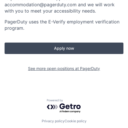
accommodation@pagerduty.com
and we will work
with you to meet your accessibility needs.
PagerDuty uses the E-Verify employment verification
program.
Apply now
See more open positions at
PagerDuty
Powered by Getro.com
Privacy policy
Cookie policy