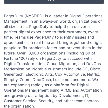
PagerDuty (NYSE:PD) is a leader in Digital Operations
Management. In an always-on world, organizations of
all sizes trust PagerDuty to help them deliver a
perfect digital experience to their customers, every
time. Teams use PagerDuty to identify issues and
opportunities in real time and bring together the right
people to fix problems faster and prevent them in the
future. Over 13,000 organizations (including 60 of
Fortune 100) rely on PagerDuty to succeed with
Digital Transformation, Cloud Migration, and DevOps
Modernization. Notable customers include GE, Cisco,
Genentech, Electronic Arts, Cox Automotive, Netflix,
Shopify, Zoom, DoorDash, Lululemon and more. We
are expanding rapidly as a platform for Digital
Operations Management using AI/ML and Automation
and growing our adoption by Development, IT,
Customer Service, Security, and other teams across
the organization.