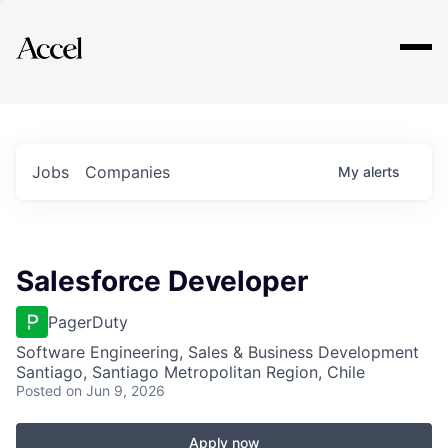
Explore
Jobs
Companies
My
alerts
Salesforce Developer
PagerDuty
Software Engineering, Sales & Business Development
Santiago, Santiago Metropolitan Region, Chile
Posted
on Jun 9, 2026
Apply now