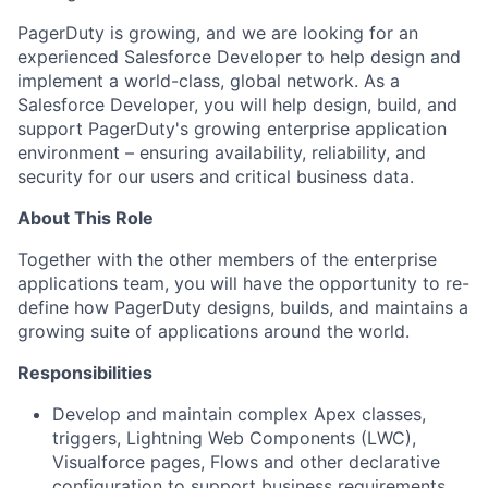
PagerDuty is growing, and we are looking for an
experienced Salesforce Developer to help design and
implement a world-class, global network. As a
Salesforce Developer, you will help design, build, and
support PagerDuty's growing enterprise application
environment – ensuring availability, reliability, and
security for our users and critical business data.
About This Role
Together with the other members of the enterprise
applications team, you will have the opportunity to re-
define how PagerDuty designs, builds, and maintains a
growing suite of applications around the world.
Responsibilities
Develop and maintain complex Apex classes,
triggers, Lightning Web Components (LWC),
Visualforce pages, Flows and other declarative
configuration to support business requirements