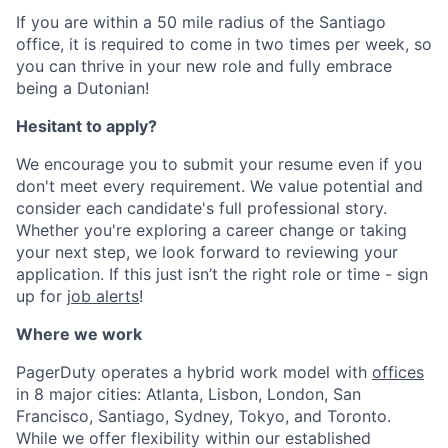
If you are within a 50 mile radius of the Santiago
office, it is required to come in two times per week, so
you can thrive in your new role and fully embrace
being a Dutonian!
Hesitant to apply?
We encourage you to submit your resume even if you
don't meet every requirement. We value potential and
consider each candidate's full professional story.
Whether you're exploring a career change or taking
your next step, we look forward to reviewing your
application. If this just isn’t the right role or time - sign
up for
job alerts
!
Where we work
PagerDuty operates a hybrid work model with
offices
in 8 major cities: Atlanta, Lisbon, London, San
Francisco, Santiago, Sydney, Tokyo, and Toronto.
While we offer flexibility within our established