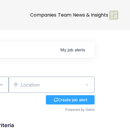
Companies
Team
News & Insights
My
job
alerts
Location
Create job alert
Powered by Getro
iteria