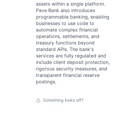
assets within a single platform.
Pave Bank also introduces
programmable banking, enabling
businesses to use code to
automate complex financial
operations, settlements, and
treasury functions beyond
standard APIs. The bank's
services are fully regulated and
include client deposit protection,
rigorous security measures, and
transparent financial reserve
postings.
Something looks off?