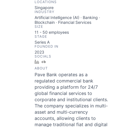
LOCATIONS
Singapore
INDUSTRY
Artificial Intelligence (AI) · Banking ·
Blockchain · Financial Services
SIZE
11 - 50
employees
STAGE
Series A
FOUNDED IN
2023
SOCIALS
LinkedIn
Crunchbase
ABOUT
Pave Bank operates as a
regulated commercial bank
providing a platform for 24/7
global financial services to
corporate and institutional clients.
The company specializes in multi-
asset and multi-currency
accounts, allowing clients to
manage traditional fiat and digital