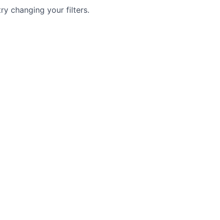
try changing your filters.