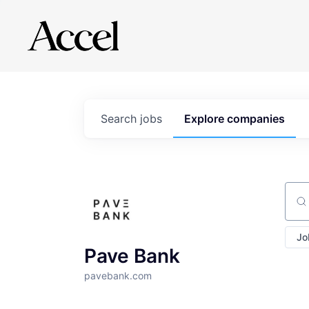
Search
jobs
Explore
companies
Sear
Jo
Pave Bank
pavebank.com