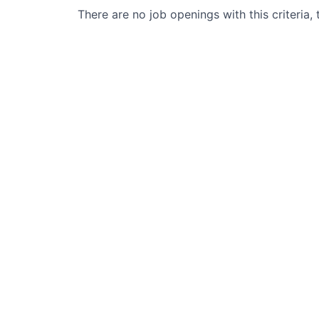
There are no job openings with this criteria, 