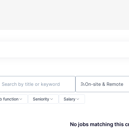
On-site & Remote
ch by title or keyword
b function
Seniority
Salary
No jobs matching this cr