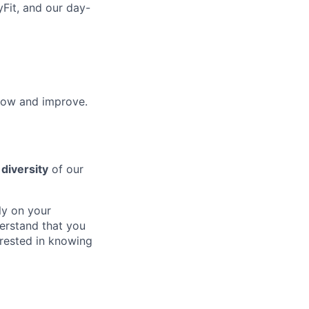
yFit, and our day-
row and improve.
e
diversity
of our
ly on your
erstand that you
erested in knowing