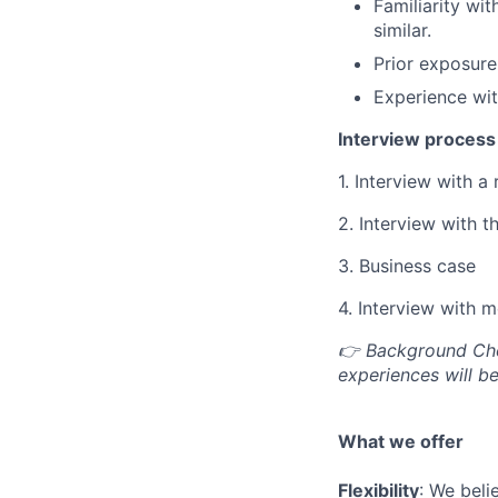
Familiarity w
similar.
Prior exposure
Experience wit
Interview process 
1. Interview with a 
2. Interview with t
3. Business case
4. Interview with
👉 Background Chec
experiences will be
What we offer
Flexibility
: We beli