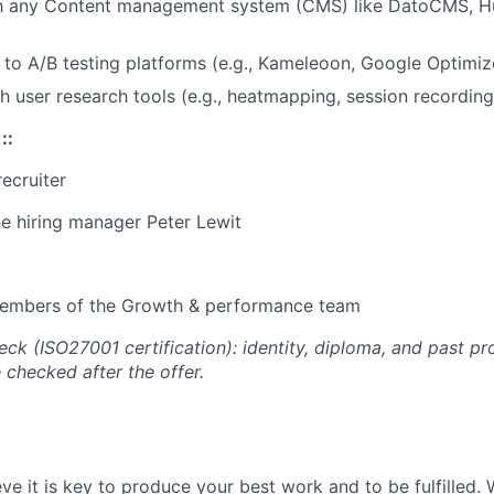
ith any Content management system (CMS) like DatoCMS, 
 to A/B testing platforms (e.g., Kameleoon, Google Optimize
h user research tools (e.g., heatmapping, session recording
:
:
recruiter
he hiring manager Peter Lewit
 members of the Growth & performance team
k (ISO27001 certification): identity, diploma, and past pr
 checked after the offer.
eve it is key to produce your best work and to be fulfilled. 