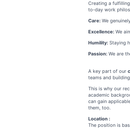
Creating a fulfilli
to-day work philoso
Care:
We genuinely
Excellence:
We aim
Humility:
Staying 
Passion:
We are th
A key part of our
c
teams and buildin
This is why our re
academic backgroun
can gain applicable
them, too.
Location :
The position is ba