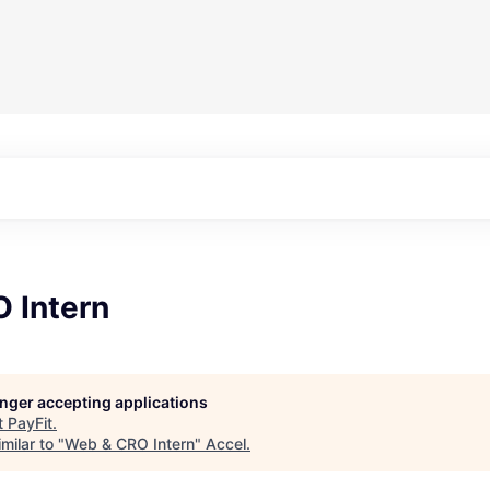
 Intern
longer accepting applications
t
PayFit
.
milar to "
Web & CRO Intern
"
Accel
.