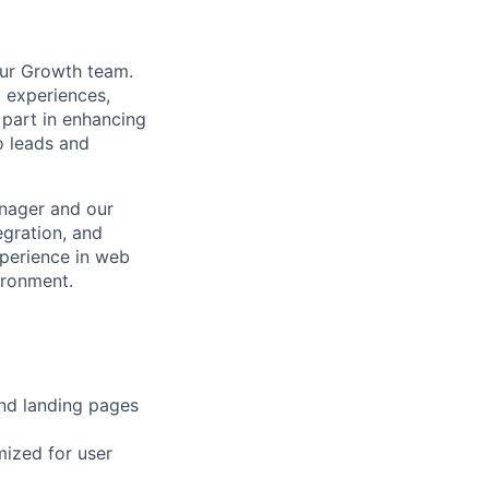
our Growth team.
l experiences,
 part in enhancing
o leads and
anager and our
egration, and
xperience in web
ironment.
and landing pages
mized for user