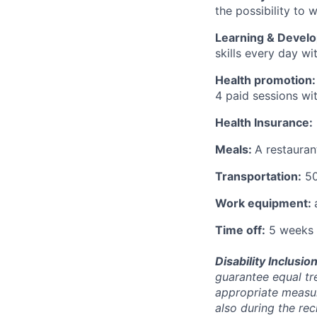
the possibility to
Learning & Devel
skills every day w
Health promotion:
4 paid sessions wi
Health Insurance:
Meals:
A restauran
Transportation:
50
Work equipment:
Time off:
5 weeks 
Disability Inclusion
guarantee equal tr
appropriate measur
also during the re