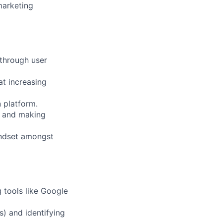
marketing
 through user
at increasing
 platform.
ts and making
indset amongst
 tools like Google
s) and identifying