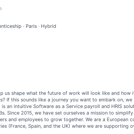
o
enticeship
·
Paris
·
Hybrid
p us shape what the future of work will look like and how i
ons? If this sounds like a journey you want to embark on, we
t is an intuitive Software as a Service payroll and HRIS sol
Bs. Since 2015, we have set ourselves a mission to simplify
ers and employees to grow together. We are a European 
ies (France, Spain, and the UK) where we are supporting ov