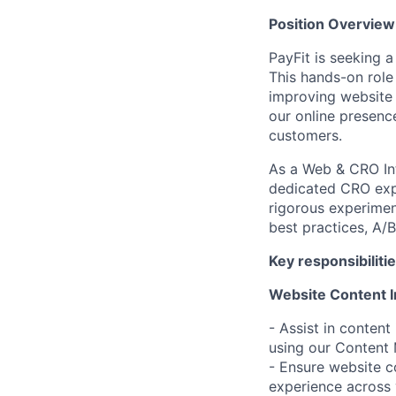
Position Overview 
PayFit is seeking 
This hands-on role
improving website 
our online presence
customers.
As a Web & CRO Int
dedicated CRO expe
rigorous experiment
best practices, A/
Key responsibilitie
Website Content I
- Assist in conten
using our Conten
- Ensure website co
experience across 