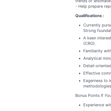
trends or anomalie
- Help prepare re
Qualifications :
Currently purs
Strong founda
A keen interes
(CRO).
Familiarity wit
Analytical mind
Detail-oriente
Effective comm
Eagerness to 
methodologies
Bonus Points If Yo
Experience wit