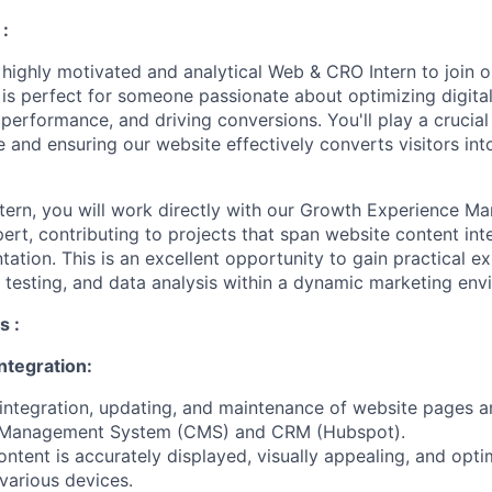
:
a highly motivated and analytical Web & CRO Intern to join 
 is perfect for someone passionate about optimizing digita
performance, and driving conversions. You'll play a crucial
 and ensuring our website effectively converts visitors int
ern, you will work directly with our Growth Experience M
rt, contributing to projects that span website content int
ation. This is an excellent opportunity to gain practical e
B testing, and data analysis within a dynamic marketing env
s :
ntegration:
t integration, updating, and maintenance of website pages 
t Management System (CMS) and CRM (Hubspot).
ntent is accurately displayed, visually appealing, and opti
various devices.