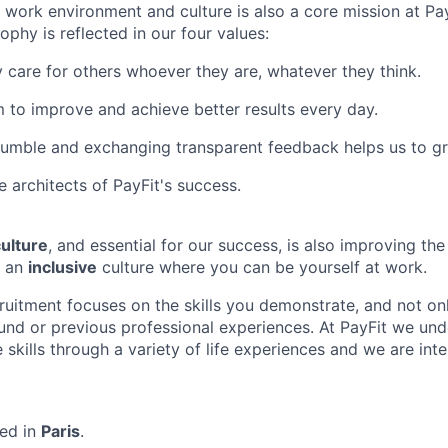
ng work environment and culture is also a core mission at Pa
phy is reflected in our four values:
 care for others whoever they are, whatever they think.
 to improve and achieve better results every day.
humble and exchanging transparent feedback helps us to g
e architects of PayFit's success.
ulture
, and essential for our success, is also improving th
g an
inclusive
culture where you can be yourself at work.
cruitment focuses on the skills you demonstrate, and not on
d or previous professional experiences. At PayFit we und
 skills through a variety of life experiences and we are int
sed in
Paris
.