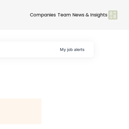
Companies
Team
News & Insights
My
job
alerts