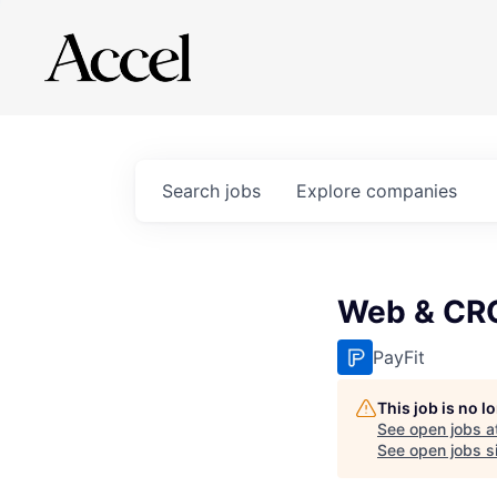
Search
jobs
Explore
companies
Web & CRO
PayFit
This job is no 
See open jobs a
See open jobs si