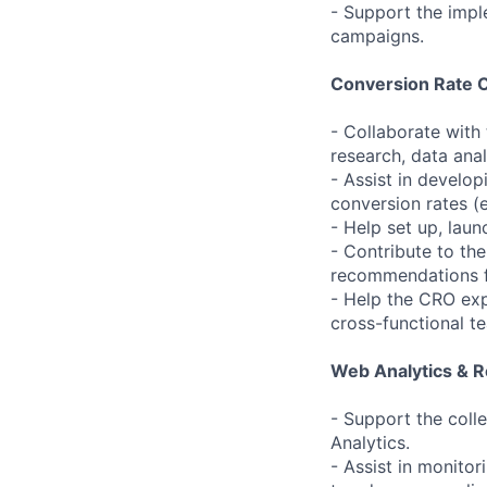
- Support the impl
campaigns.
Conversion Rate O
- Collaborate with
research, data ana
- Assist in develo
conversion rates (e
- Help set up, lau
- Contribute to th
recommendations fo
- Help the CRO ex
cross-functional t
Web Analytics & R
- Support the coll
Analytics.
- Assist in monitor