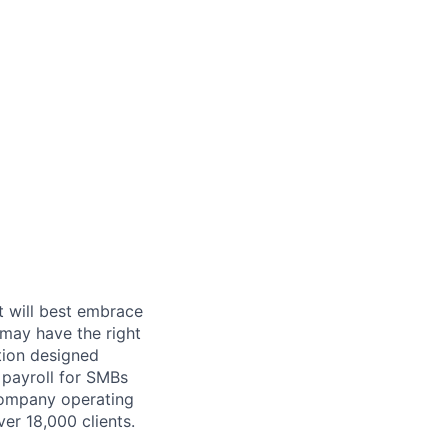
t will best embrace
 may have the right
ution designed
 payroll for SMBs
company operating
er 18,000 clients.