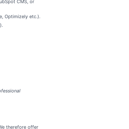
HubSpot CMS, or
, Optimizely etc.).
).
ofessional
We therefore offer