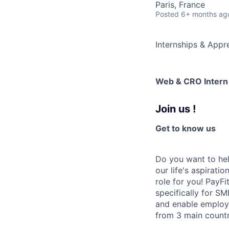
Paris, France
Posted
6+ months ag
Internships & Appr
Web & CRO Intern
Join us !
Get to know us
Do you want to hel
our life's aspirati
role for you! PayFi
specifically for SM
and enable employ
from 3 main countr