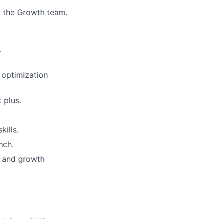
r the Growth team.
.
 optimization
 plus.
kills.
nch.
g and growth