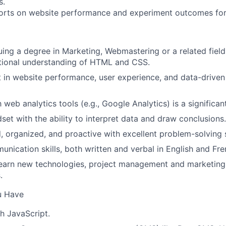
s.
ports on website performance and experiment outcomes fo
uing a degree in Marketing, Webmastering or a related field
tional understanding of HTML and CSS.
t in website performance, user experience, and data-driven
h web analytics tools (e.g., Google Analytics) is a significant
set with the ability to interpret data and draw conclusions.
d, organized, and proactive with excellent problem-solving s
unication skills, both written and verbal in English and Fre
learn new technologies, project management and marketin
.
u Have
h JavaScript.