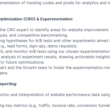
ementation of tracking codes and pixels for analytics and 
ptimization (CRO) & Experimentation:
 the CRO expert to identify areas for website improvement
lysis, and competitive benchmarking.
ping hypotheses for A/B tests and other experiments aimed 
.g., lead forms, sign-ups, demo requests).
nch, and monitor A/B tests using our chosen experimentation
e analysis of experiment results, drawing actionable insigh
r future optimizations.
pert and the Growth team to foster the experimentation m
eams
eporting:
ection and interpretation of website performance data using
ing key metrics (e.g., traffic, bounce rate, conversion funnel