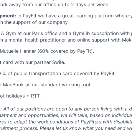
 work away from our office up to 2 days per week.
opment:
In PayFit we have a great learning platform where 
ith the support of our company.
A Gym at our Paris office and a GymLib subscription with p
th a mental health practitioner and online support with Mok
Mutuelle Henner (60% covered by PayFit).
t card with our partner Swile.
 % of public transportation card covered by PayFit.
a MacBook as our standard working tool.
of holidays + RTT.
:
All of our positions are open to any person living with a di
eatment and opportunities, we will take, based on individua
es to adapt the work conditions of PayFiters with disabilit
cruitment process. Please let us know what you need and we