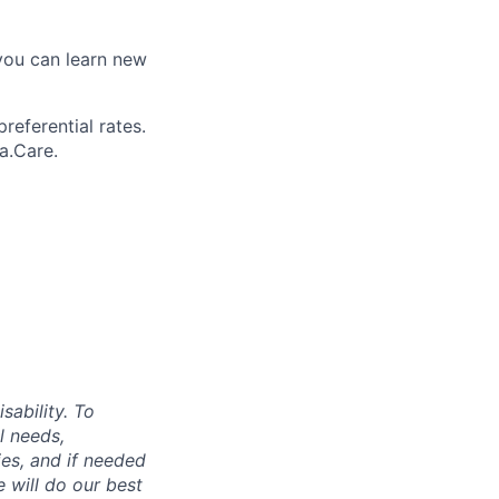
you can learn new
referential rates.
a.Care.
sability. To
l needs,
ies, and if needed
 will do our best