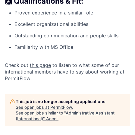
🙌
Qualifications & Fit:
Proven experience in a similar role
Excellent organizational abilities
Outstanding communication and people skills
Familiarity with MS Office
Check out
this page
to listen to what some of our
international members have to say about working at
PermitFlow!
This job is no longer accepting applications
See open jobs at
PermitFlow
.
See open jobs similar to "
Administrative Assistant
(International)
"
Accel
.