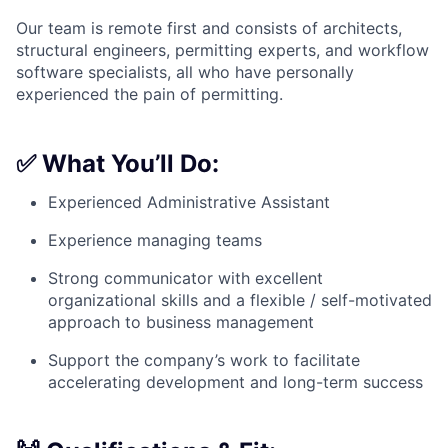
Our team is remote first and consists of architects,
structural engineers, permitting experts, and workflow
software specialists, all who have personally
experienced the pain of permitting.
✅
What You’ll Do:
Experienced Administrative Assistant
Experience managing teams
Strong communicator with excellent
organizational skills and a flexible / self-motivated
approach to business management
Support the company’s work to facilitate
accelerating development and long-term success