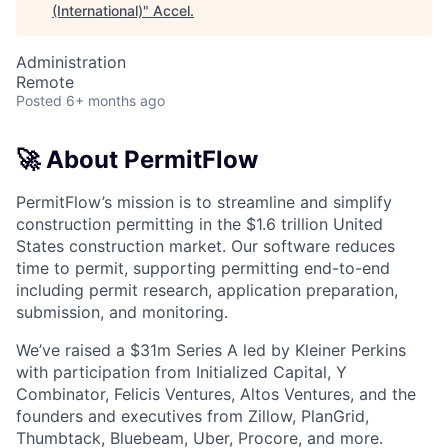
(International)
"
Accel
.
Administration
Remote
Posted
6+ months ago
🚀 About PermitFlow
PermitFlow’s mission is to streamline and simplify
construction permitting in the $1.6 trillion United
States construction market. Our software reduces
time to permit, supporting permitting end-to-end
including permit research, application preparation,
submission, and monitoring.
We’ve raised a $31m Series A led by Kleiner Perkins
with participation from Initialized Capital, Y
Combinator, Felicis Ventures, Altos Ventures, and the
founders and executives from Zillow, PlanGrid,
Thumbtack, Bluebeam, Uber, Procore, and more.