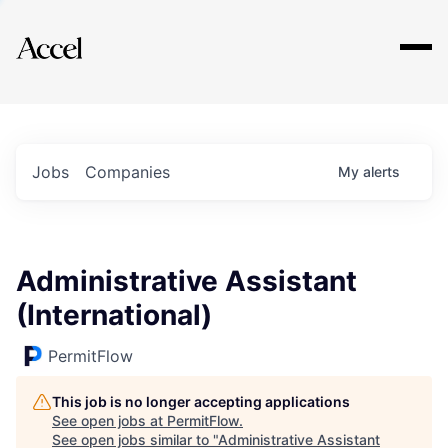
Explore
Jobs
Companies
My
alerts
Administrative Assistant
(International)
PermitFlow
This job is no longer accepting applications
See open jobs at
PermitFlow
.
See open jobs similar to "
Administrative Assistant