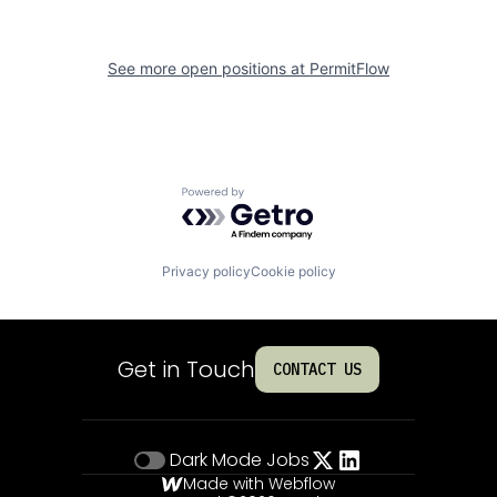
See more open positions at
PermitFlow
Powered by Getro.com
Privacy policy
Cookie policy
Get in Touch
CONTACT US
Dark Mode
Jobs
Made with Webflow