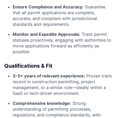
Ensure Compliance and Accuracy:
Guarantee
that all permit applications are complete,
accurate, and compliant with jurisdictional
standards and requirements.
Monitor and Expedite Approvals:
Track permit
statuses proactively, engaging with authorities to
move applications forward as efficiently as
possible.
Qualifications & Fit
3-5+ years of relevant experience:
Proven track
record in construction permitting, project
management, or a similar role—ideally within a
SaaS or tech-driven environment.
Comprehensive knowledge:
Strong
understanding of permitting processes,
regulations, and compliance standards, with