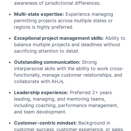
awareness of jurisdictional differences.
Multi-state expertise:
Experience managing
permitting projects across multiple states or
regions is highly preferred.
Exceptional project management skills:
Ability to
balance multiple projects and deadlines without
sacrificing attention to detail.
Outstanding communication:
Strong
interpersonal skills with the ability to work cross-
functionally, manage customer relationships, and
collaborate with AHJs.
Leadership experience:
Preferred 2+ years
leading, managing, and mentoring teams,
including coaching, performance management,
and team development.
Customer-centric mindset:
Background in
customer success, customer experience, or sales,