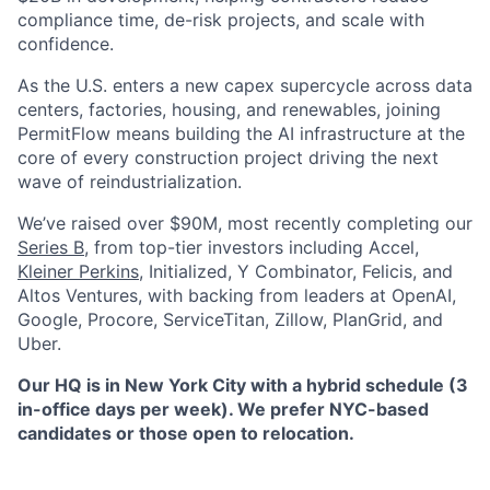
compliance time, de-risk projects, and scale with
confidence.
As the U.S. enters a new capex supercycle across data
centers, factories, housing, and renewables, joining
PermitFlow means building the AI infrastructure at the
core of every construction project driving the next
wave of reindustrialization.
We’ve raised over $90M, most recently completing our
Series B,
from top-tier investors including Accel,
Kleiner Perkins
, Initialized, Y Combinator, Felicis, and
Altos Ventures, with backing from leaders at OpenAI,
Google, Procore, ServiceTitan, Zillow, PlanGrid, and
Uber.
Our HQ is in New York City with a hybrid schedule (3
in-office days per week). We prefer NYC-based
candidates or those open to relocation.