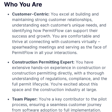
Who You Are
Customer-Centric:
You excel at building and
maintaining strong customer relationships,
understanding each customer’s unique needs, and
identifying how PermitFlow can support their
success and growth. You are comfortable and
thrive at connecting with customers virtually –
spearheading meetings and serving as the face of
PermitFlow in all your interactions.
Construction Permitting Expert:
You have
extensive hands-on experience in construction or
construction permitting directly, with a thorough
understanding of regulations, compliance, and the
full permit lifecycle. You’re excited about this
space and the construction industry at large.
Team Player:
You’re a key contributor to the pilot
process, ensuring a seamless customer journey
from software adoption to full implementation.