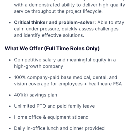
with a demonstrated ability to deliver high-quality
service throughout the project lifecycle.
Critical thinker and problem-solver:
Able to stay
calm under pressure, quickly assess challenges,
and identify effective solutions.
What We Offer (Full Time Roles Only)
Competitive salary and meaningful equity in a
high-growth company
100% company-paid base medical, dental, and
vision coverage for employees + healthcare FSA
401(k) savings plan
Unlimited PTO and paid family leave
Home office & equipment stipend
Daily in-office lunch and dinner provided