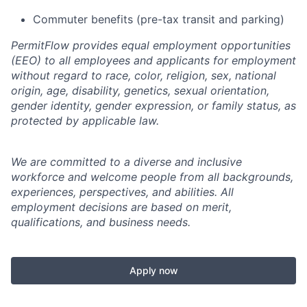
Commuter benefits (pre-tax transit and parking)
PermitFlow provides equal employment opportunities
(EEO) to all employees and applicants for employment
without regard to race, color, religion, sex, national
origin, age, disability, genetics, sexual orientation,
gender identity, gender expression, or family status, as
protected by applicable law.
We are committed to a diverse and inclusive
workforce and welcome people from all backgrounds,
experiences, perspectives, and abilities. All
employment decisions are based on merit,
qualifications, and business needs.
Apply now