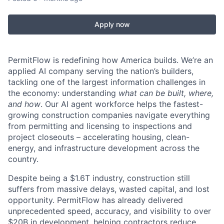
Apply now
PermitFlow is redefining how America builds. We’re an
applied AI company serving the nation’s builders,
tackling one of the largest information challenges in
the economy: understanding
what can be built, where,
and how
. Our AI agent workforce helps the fastest-
growing construction companies navigate everything
from permitting and licensing to inspections and
project closeouts – accelerating housing, clean-
energy, and infrastructure development across the
country.
Despite being a $1.6T industry, construction still
suffers from massive delays, wasted capital, and lost
opportunity. PermitFlow has already delivered
unprecedented speed, accuracy, and visibility to over
$20B in development, helping contractors reduce