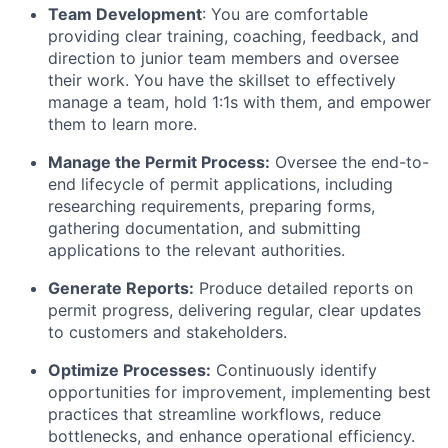
Team Development
: You are comfortable
providing clear training, coaching, feedback, and
direction to junior team members and oversee
their work. You have the skillset to effectively
manage a team, hold 1:1s with them, and empower
them to learn more.
Manage the Permit Process:
Oversee the end-to-
end lifecycle of permit applications, including
researching requirements, preparing forms,
gathering documentation, and submitting
applications to the relevant authorities.
Generate Reports:
Produce detailed reports on
permit progress, delivering regular, clear updates
to customers and stakeholders.
Optimize Processes:
Continuously identify
opportunities for improvement, implementing best
practices that streamline workflows, reduce
bottlenecks, and enhance operational efficiency.