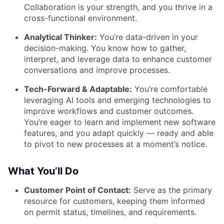
Collaboration is your strength, and you thrive in a
cross-functional environment.
Analytical Thinker:
You’re data-driven in your
decision-making. You know how to gather,
interpret, and leverage data to enhance customer
conversations and improve processes.
Tech-Forward & Adaptable:
You’re comfortable
leveraging AI tools and emerging technologies to
improve workflows and customer outcomes.
You’re eager to learn and implement new software
features, and you adapt quickly — ready and able
to pivot to new processes at a moment’s notice.
What You’ll Do
Customer Point of Contact:
Serve as the primary
resource for customers, keeping them informed
on permit status, timelines, and requirements.