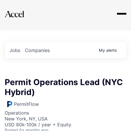
Explore
Jobs
Companies
My
alerts
Permit Operations Lead (NYC
Hybrid)
PermitFlow
Operations
New York, NY, USA
USD 80k-100k / year + Equity
Posted
6+ months ago