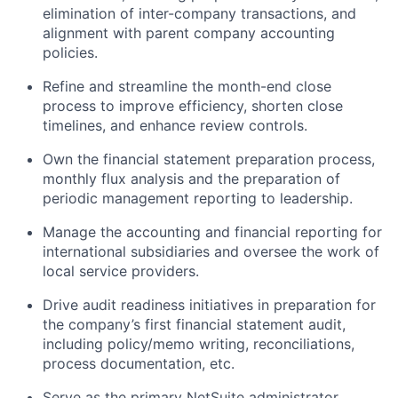
elimination of inter-company transactions, and
alignment with parent company accounting
policies.
Refine and streamline the month-end close
process to improve efficiency, shorten close
timelines, and enhance review controls.
Own the financial statement preparation process,
monthly flux analysis and the preparation of
periodic management reporting to leadership.
Manage the accounting and financial reporting for
international subsidiaries and oversee the work of
local service providers.
Drive audit readiness initiatives in preparation for
the company’s first financial statement audit,
including policy/memo writing, reconciliations,
process documentation, etc.
Serve as the primary NetSuite administrator,