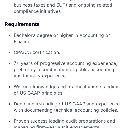
business taxes and SUT) and ongoing related
compliance initiatives.
Requirements
Bachelor’s degree or higher in Accounting or
Finance.
CPA/CA certification.
7+ years of progressive accounting experience,
preferably a combination of public accounting
and industry experience.
Working knowledge and practical understanding
of US GAAP principles.
Deep understanding of US GAAP and experience
with documenting technical accounting policies.
Proven success leading audit preparations and
managing first-year audit engagements.