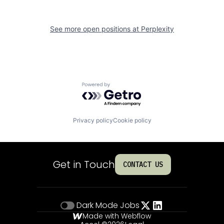
See more open positions at
Perplexity
Powered by Getro.com
Privacy policy
Cookie policy
Get in Touch
CONTACT US
Dark Mode
Jobs
Made with Webflow