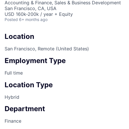
Accounting & Finance, Sales & Business Development
San Francisco, CA, USA
USD 160k-200k / year + Equity
Posted
6+ months ago
Location
San Francisco, Remote (United States)
Employment Type
Full time
Location Type
Hybrid
Department
Finance