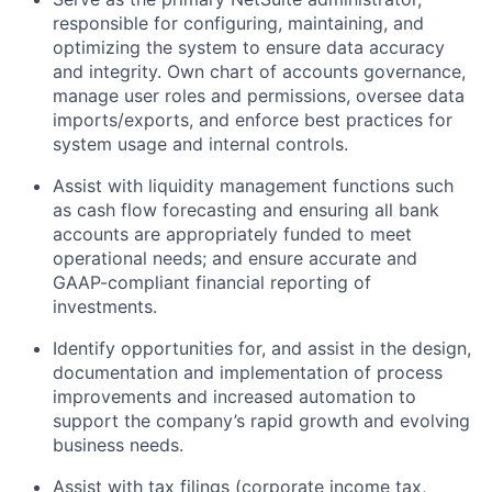
responsible for configuring, maintaining, and
optimizing the system to ensure data accuracy
and integrity. Own chart of accounts governance,
manage user roles and permissions, oversee data
imports/exports, and enforce best practices for
system usage and internal controls.
Assist with liquidity management functions such
as cash flow forecasting and ensuring all bank
accounts are appropriately funded to meet
operational needs; and ensure accurate and
GAAP-compliant financial reporting of
investments.
Identify opportunities for, and assist in the design,
documentation and implementation of process
improvements and increased automation to
support the company’s rapid growth and evolving
business needs.
Assist with tax filings (corporate income tax,