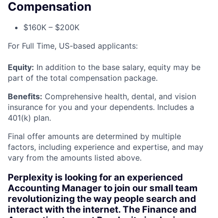
Compensation
$160K – $200K
For Full Time, US-based applicants:
Equity:
In addition to the base salary, equity may be
part of the total compensation package.
Benefits:
Comprehensive health, dental, and vision
insurance for you and your dependents. Includes a
401(k) plan.
Final offer amounts are determined by multiple
factors, including experience and expertise, and may
vary from the amounts listed above.
Perplexity is looking for an experienced
Accounting Manager to join our small team
revolutionizing the way people search and
interact with the internet. The Finance and