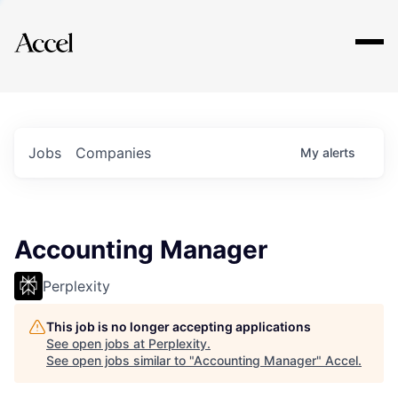
Explore
Jobs
Companies
My
alerts
Accounting Manager
Perplexity
This job is no longer accepting applications
See open jobs at
Perplexity
.
See open jobs similar to "
Accounting Manager
"
Accel
.