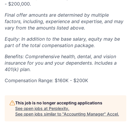
- $200,000.
Final offer amounts are determined by multiple
factors, including, experience and expertise, and may
vary from the amounts listed above.
Equity: In addition to the base salary, equity may be
part of the total compensation package.
Benefits: Comprehensive health, dental, and vision
insurance for you and your dependents. Includes a
401(k) plan.
Compensation Range: $160K - $200K
This job is no longer accepting applications
See open jobs at
Perplexity
.
See open jobs similar to "
Accounting Manager
"
Accel
.