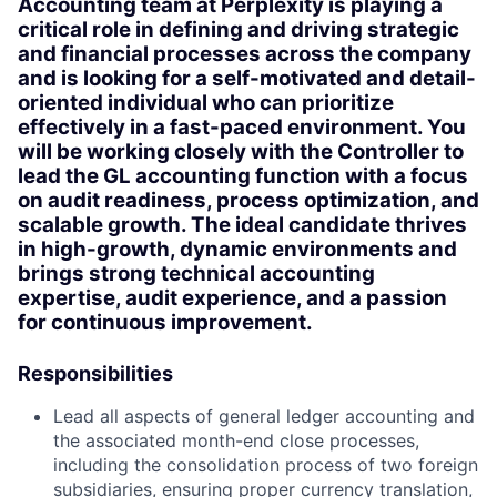
Accounting team at Perplexity is playing a
critical role in defining and driving strategic
and financial processes across the company
and is looking for a self-motivated and detail-
oriented individual who can prioritize
effectively in a fast-paced environment. You
will be working closely with the Controller to
lead the GL accounting function with a focus
on audit readiness, process optimization, and
scalable growth. The ideal candidate thrives
in high-growth, dynamic environments and
brings strong technical accounting
expertise, audit experience, and a passion
for continuous improvement.
Responsibilities
Lead all aspects of general ledger accounting and
the associated month-end close processes,
including the consolidation process of two foreign
subsidiaries, ensuring proper currency translation,