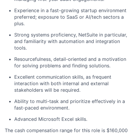
Experience in a fast-growing startup environment
preferred; exposure to SaaS or AI/tech sectors a
plus.
Strong systems proficiency, NetSuite in particular,
and familiarity with automation and integration
tools.
Resourcefulness, detail-oriented and a motivation
for solving problems and finding solutions.
Excellent communication skills, as frequent
interaction with both internal and external
stakeholders will be required.
Ability to multi-task and prioritize effectively in a
fast-paced environment.
Advanced Microsoft Excel skills.
The cash compensation range for this role is $160,000