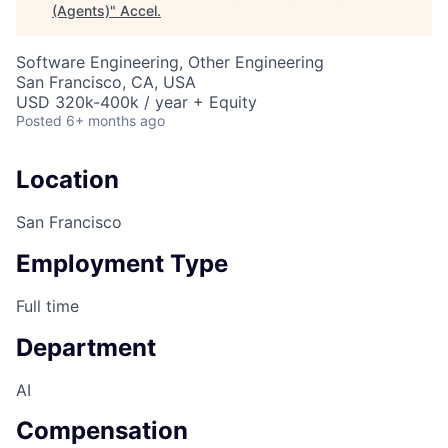
(Agents)
"
Accel
.
Software Engineering, Other Engineering
San Francisco, CA, USA
USD 320k-400k / year + Equity
Posted
6+ months ago
Location
San Francisco
Employment Type
Full time
Department
AI
Compensation