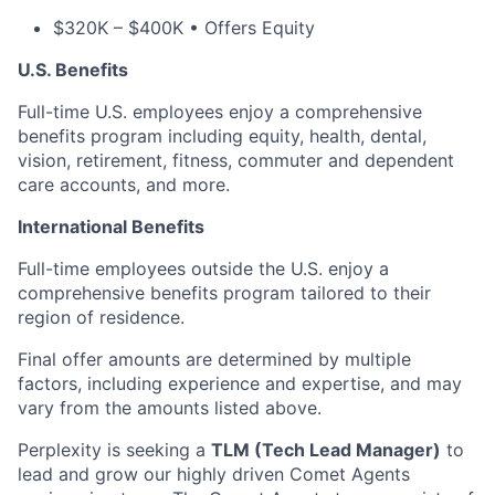
$320K – $400K • Offers Equity
U.S. Benefits
Full-time U.S. employees enjoy a comprehensive
benefits program including equity, health, dental,
vision, retirement, fitness, commuter and dependent
care accounts, and more.
International Benefits
Full-time employees outside the U.S. enjoy a
comprehensive benefits program tailored to their
region of residence.
Final offer amounts are determined by multiple
factors, including experience and expertise, and may
vary from the amounts listed above.
Perplexity is seeking a
TLM (Tech Lead Manager)
to
lead and grow our highly driven Comet Agents