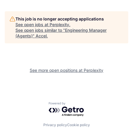
This job is no longer accepting applications
See open jobs at
Perplexity
.
See open jobs similar to "
Engineering Manager
(Agents)
"
Accel
.
See more open positions at
Perplexity
Powered by Getro.com
Privacy policy
Cookie policy