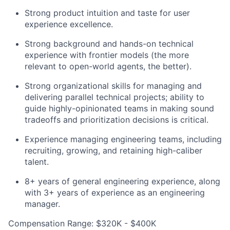
Strong product intuition and taste for user
experience excellence.
Strong background and hands-on technical
experience with frontier models (the more
relevant to open-world agents, the better).
Strong organizational skills for managing and
delivering parallel technical projects; ability to
guide highly-opinionated teams in making sound
tradeoffs and prioritization decisions is critical.
Experience managing engineering teams, including
recruiting, growing, and retaining high-caliber
talent.
8+ years of general engineering experience, along
with 3+ years of experience as an engineering
manager.
Compensation Range: $320K - $400K