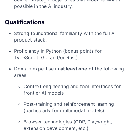
possible in the AI industry.
Qualifications
Strong foundational familiarity with the full AI
product stack.
Proficiency in Python (bonus points for
TypeScript, Go, and/or Rust).
Domain expertise in
at least one
of the following
areas:
Context engineering and tool interfaces for
frontier AI models
Post-training and reinforcement learning
(particularly for multimodal models)
Browser technologies (CDP, Playwright,
extension development, etc.)