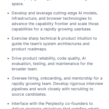
space.
Develop and leverage cutting-edge AI models,
infrastructure, and browser technologies to
advance the capability frontier and scale those
capabilities for a rapidly growing userbase.
Exercise sharp technical & product intuition to
guide the team’s system architectures and
product roadmaps.
Drive product reliability, code quality, AI
evaluation, testing, and maintenance for the
broader team.
Oversee hiring, onboarding, and mentorship for a
rapidly growing team. Develop rigorous interview
pipelines and work closely with recruiting to
source candidates.
Interface with the Perplexity co-founders to
deliver strategic objectives that redefine what’s