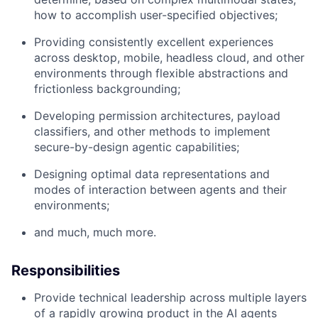
how to accomplish user-specified objectives;
Providing consistently excellent experiences
across desktop, mobile, headless cloud, and other
environments through flexible abstractions and
frictionless backgrounding;
Developing permission architectures, payload
classifiers, and other methods to implement
secure-by-design agentic capabilities;
Designing optimal data representations and
modes of interaction between agents and their
environments;
and much, much more.
Responsibilities
Provide technical leadership across multiple layers
of a rapidly growing product in the AI agents