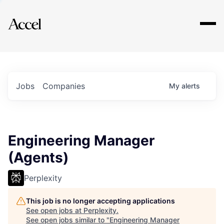
Explore
Jobs
Companies
My
alerts
Engineering Manager
(Agents)
Perplexity
This job is no longer accepting applications
See open jobs at
Perplexity
.
See open jobs similar to "
Engineering Manager