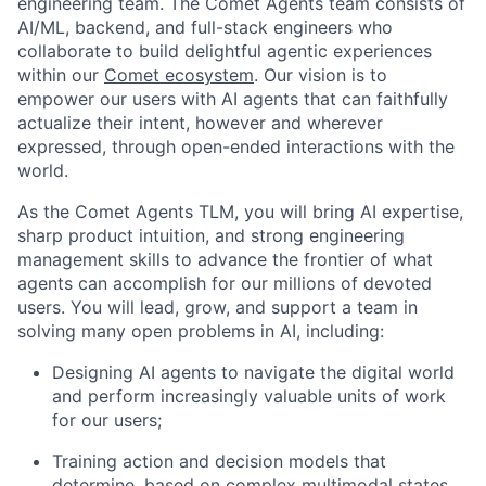
engineering team. The Comet Agents team consists of
AI/ML, backend, and full-stack engineers who
collaborate to build delightful agentic experiences
within our
Comet ecosystem
. Our vision is to
empower our users with AI agents that can faithfully
actualize their intent, however and wherever
expressed, through open-ended interactions with the
world.
As the Comet Agents TLM, you will bring AI expertise,
sharp product intuition, and strong engineering
management skills to advance the frontier of what
agents can accomplish for our millions of devoted
users. You will lead, grow, and support a team in
solving many open problems in AI, including:
Designing AI agents to navigate the digital world
and perform increasingly valuable units of work
for our users;
Training action and decision models that
determine, based on complex multimodal states,