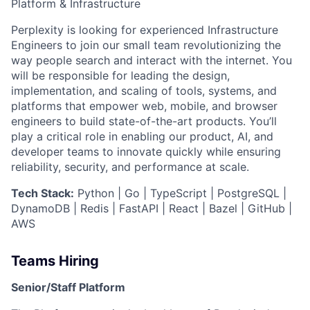
Platform & Infrastructure
Perplexity is looking for experienced Infrastructure
Engineers to join our small team revolutionizing the
way people search and interact with the internet. You
will be responsible for leading the design,
implementation, and scaling of tools, systems, and
platforms that empower web, mobile, and browser
engineers to build state-of-the-art products. You’ll
play a critical role in enabling our product, AI, and
developer teams to innovate quickly while ensuring
reliability, security, and performance at scale.
Tech Stack:
Python | Go | TypeScript | PostgreSQL |
DynamoDB | Redis | FastAPI | React | Bazel | GitHub |
AWS
Teams Hiring
Senior/Staff Platform