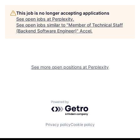
This job is no longer accepting applications
See open jobs at
Perplexity
.
See open jobs similar to "
Member of Technical Staff
(Backend Software Engineer)
"
Accel
.
See more open positions at
Perplexity
Powered by Getro.com
Privacy policy
Cookie policy