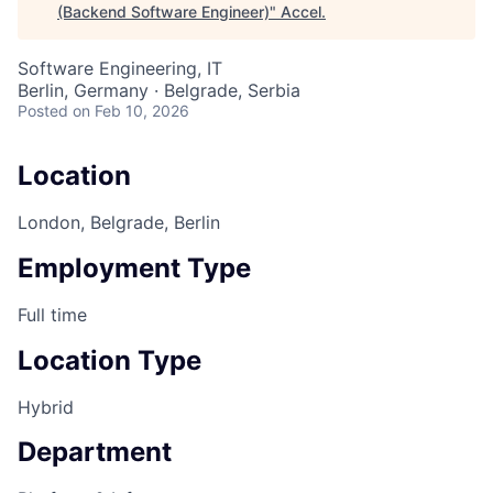
(Backend Software Engineer)
"
Accel
.
Software Engineering, IT
Berlin, Germany · Belgrade, Serbia
Posted
on Feb 10, 2026
Location
London, Belgrade, Berlin
Employment Type
Full time
Location Type
Hybrid
Department