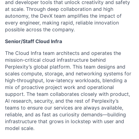
and developer tools that unlock creativity and safety
at scale. Through deep collaboration and high
autonomy, the DevX team amplifies the impact of
every engineer, making rapid, reliable innovation
possible across the company.
Senior/Staff Cloud Infra
The Cloud Infra team architects and operates the
mission-critical cloud infrastructure behind
Perplexity’s global platform. This team designs and
scales compute, storage, and networking systems for
high-throughput, low-latency workloads, blending a
mix of proactive project work and operational
support. The team collaborates closely with product,
AI research, security, and the rest of Perplexity’s
teams to ensure our services are always available,
reliable, and as fast as curiosity demands—building
infrastructure that grows in lockstep with user and
model scale.