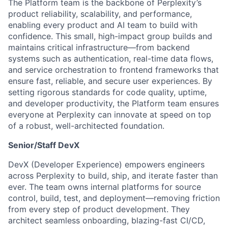
The Platform team is the backbone of Perplexity’s
product reliability, scalability, and performance,
enabling every product and AI team to build with
confidence. This small, high-impact group builds and
maintains critical infrastructure—from backend
systems such as authentication, real-time data flows,
and service orchestration to frontend frameworks that
ensure fast, reliable, and secure user experiences. By
setting rigorous standards for code quality, uptime,
and developer productivity, the Platform team ensures
everyone at Perplexity can innovate at speed on top
of a robust, well-architected foundation.
Senior/Staff DevX
DevX (Developer Experience) empowers engineers
across Perplexity to build, ship, and iterate faster than
ever. The team owns internal platforms for source
control, build, test, and deployment—removing friction
from every step of product development. They
architect seamless onboarding, blazing-fast CI/CD,