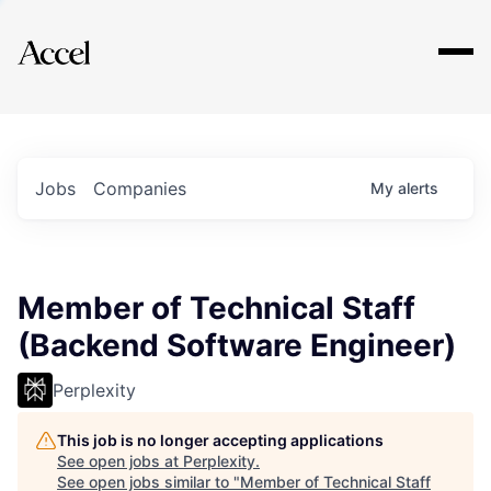
Explore
Jobs
Companies
My
alerts
Member of Technical Staff
(Backend Software Engineer)
Perplexity
This job is no longer accepting applications
See open jobs at
Perplexity
.
See open jobs similar to "
Member of Technical Staff