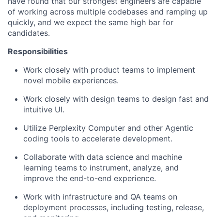
have found that our strongest engineers are capable
of working across multiple codebases and ramping up
quickly, and we expect the same high bar for
candidates.
Responsibilities
Work closely with product teams to implement
novel mobile experiences.
Work closely with design teams to design fast and
intuitive UI.
Utilize Perplexity Computer and other Agentic
coding tools to accelerate development.
Collaborate with data science and machine
learning teams to instrument, analyze, and
improve the end-to-end experience.
Work with infrastructure and QA teams on
deployment processes, including testing, release,