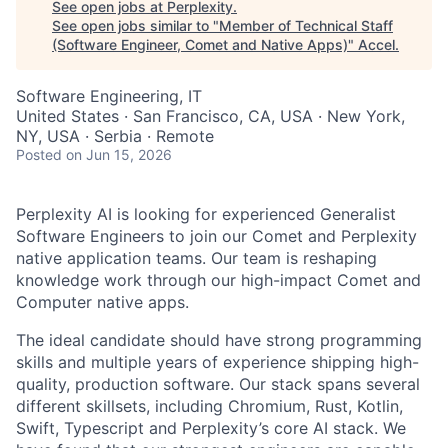
See open jobs at
Perplexity
.
See open jobs similar to "
Member of Technical Staff
(Software Engineer, Comet and Native Apps)
"
Accel
.
Software Engineering, IT
United States · San Francisco, CA, USA · New York,
NY, USA · Serbia · Remote
Posted
on Jun 15, 2026
Perplexity AI is looking for experienced Generalist
Software Engineers to join our Comet and Perplexity
native application teams. Our team is reshaping
knowledge work through our high-impact Comet and
Computer native apps.
The ideal candidate should have strong programming
skills and multiple years of experience shipping high-
quality, production software. Our stack spans several
different skillsets, including Chromium, Rust, Kotlin,
Swift, Typescript and Perplexity’s core AI stack. We