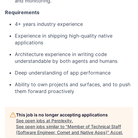
and monitoring.
Requirements
4+ years industry experience
Experience in shipping high-quality native
applications
Architecture experience in writing code
understandable by both agents and humans
Deep understanding of app performance
Ability to own projects and surfaces, and to push
them forward proactively
This job is no longer accepting applications
See open jobs at
Perplexity
.
See open jobs similar to "
Member of Technical Staff
(Software Engineer, Comet and Native Apps)
"
Accel
.