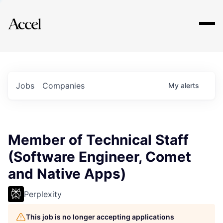
Explore
Jobs
Companies
My
alerts
Member of Technical Staff
(Software Engineer, Comet
and Native Apps)
Perplexity
This job is no longer accepting applications