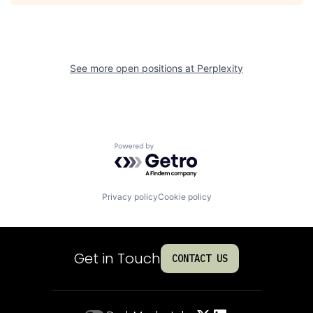
See more open positions at
Perplexity
Powered by Getro.com
Privacy policy
Cookie policy
Get in Touch
CONTACT US