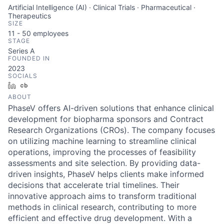
Artificial Intelligence (AI) · Clinical Trials · Pharmaceutical ·
Therapeutics
SIZE
11 - 50
employees
STAGE
Series A
FOUNDED IN
2023
SOCIALS
LinkedIn
Crunchbase
ABOUT
PhaseV offers AI-driven solutions that enhance clinical
development for biopharma sponsors and Contract
Research Organizations (CROs). The company focuses
on utilizing machine learning to streamline clinical
operations, improving the processes of feasibility
assessments and site selection. By providing data-
driven insights, PhaseV helps clients make informed
decisions that accelerate trial timelines. Their
innovative approach aims to transform traditional
methods in clinical research, contributing to more
efficient and effective drug development. With a