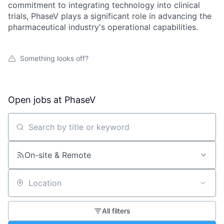
commitment to integrating technology into clinical
trials, PhaseV plays a significant role in advancing the
pharmaceutical industry's operational capabilities.
Something looks off?
Open jobs at
PhaseV
Search by title or keyword
On-site & Remote
Location
All filters