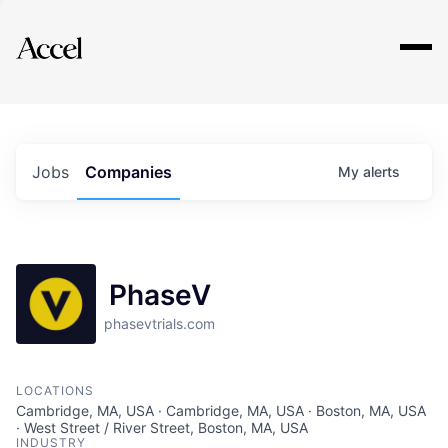
Explore
Jobs
Companies
My
alerts
PhaseV
phasevtrials.com
LOCATIONS
Cambridge, MA, USA · Cambridge, MA, USA · Boston, MA, USA
· West Street / River Street, Boston, MA, USA
INDUSTRY