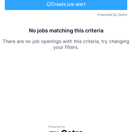
Create job alert
Powered by Getro
No jobs matching this criteria
There are no job openings with this criteria, try changing
your filters.
Powered by Getro.com