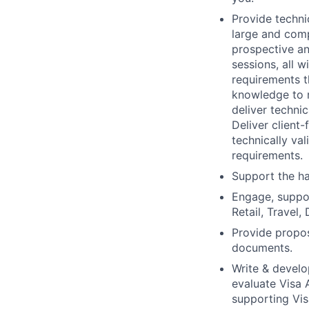
Provide techn
large and comp
prospective an
sessions, all w
requirements t
knowledge to r
deliver technic
Deliver client
technically va
requirements.
Support the ha
Engage, suppor
Retail, Travel,
Provide propos
documents.
Write & develo
evaluate Visa 
supporting Vis