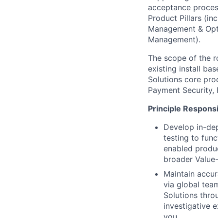
acceptance proces
Product Pillars (i
Management & Opti
Management).
The scope of the r
existing install ba
Solutions core pro
Payment Security, 
Principle Responsib
Develop in-de
testing to fun
enabled produc
broader Value-
Maintain accur
via global tea
Solutions thro
investigative 
you.