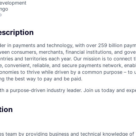
Development
ongo
o
scription
ader in payments and technology, with over 259 billion pay
ween consumers, merchants, financial institutions, and gove
tries and territories each year. Our mission is to connect 
e, convenient, reliable, and secure payments network, enabl
onomies to thrive while driven by a common purpose – to u
g the best way to pay and be paid.
h a purpose-driven industry leader. Join us today and expe
tion
les team by providing business and technical knowledge o