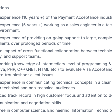
tions
experience (10 years +) of the Payment Acceptance indust
xperience (5 years +) working as a sales engineer in a tec
vironment.
xperience of providing on-going support to large, comple
clients over prolonged periods of time.
 impact of cross functional collaboration between technic
ry, and support teams.
rking knowledge of intermediary level of programming & sc
ava, PHP, C++/.NET, HTML etc.) to evaluate Visa Acceptanc
to troubleshoot client issues
xperience in communicating technical concepts in a clear 
h technical and non-technical audiences.
ced track record in high customer focus and attention to de
unication and negotiation skills.
ree in computer science, Engineering, Information Technolog