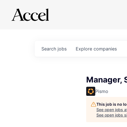
Search
jobs
Explore
companies
Manager, S
Pismo
This job is no 
See open jobs a
See open jobs si