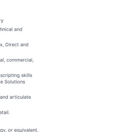
ry
hnical and
x, Direct and
al, commercial,
ripting skills
e Solutions
and articulate
tail.
y, or equivalent.