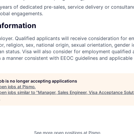
ears of dedicated pre-sales, service delivery or consultanc
lobal engagements.
Information
loyer. Qualified applicants will receive consideration for 
r, religion, sex, national origin, sexual orientation, gender id
n status. Visa will also consider for employment qualified 
in a manner consistent with EEOC guidelines and applicable 
job is no longer accepting applications
pen jobs at
Pismo
.
en jobs similar to "
Manager, Sales Engineer, Visa Acceptance Solut
.
See more open positions at
Pismo