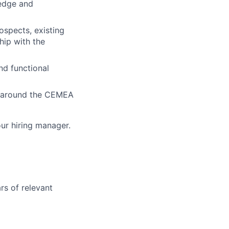
ledge and
ospects, existing
hip with the
nd functional
on around the CEMEA
our hiring manager.
rs of relevant