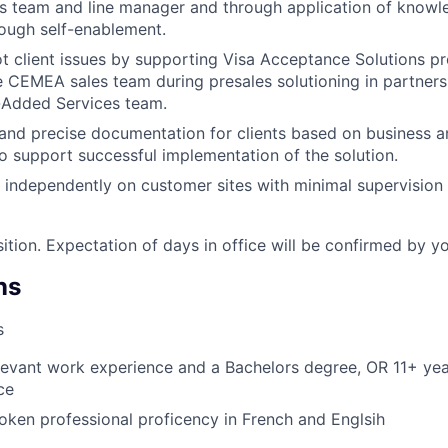
s team and line manager and through application of know
ough self-enablement.
t client issues by supporting Visa Acceptance Solutions pr
he CEMEA sales team during presales solutioning in partners
-Added Services team.
and precise documentation for clients based on business a
o support successful implementation of the solution.
k independently on customer sites with minimal supervisi
sition. Expectation of days in office will be confirmed by y
ns
s
levant work experience and a Bachelors degree, OR 11+ yea
ce
oken professional proficency in French and Englsih