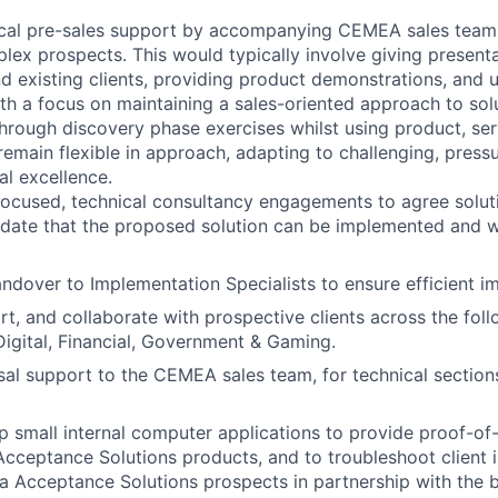
ical pre-sales support by accompanying CEMEA sales team
lex prospects. This would typically involve giving presenta
d existing clients, providing product demonstrations, and 
ith a focus on maintaining a sales-oriented approach to solu
hrough discovery phase exercises whilst using product, ser
emain flexible in approach, adapting to challenging, pressu
al excellence.
-focused, technical consultancy engagements to agree solu
lidate that the proposed solution can be implemented and wi
ndover to Implementation Specialists to ensure efficient i
t, and collaborate with prospective clients across the follo
 Digital, Financial, Government & Gaming.
al support to the CEMEA sales team, for technical section
p small internal computer applications to provide proof-of
Acceptance Solutions products, and to troubleshoot client 
a Acceptance Solutions prospects in partnership with the 