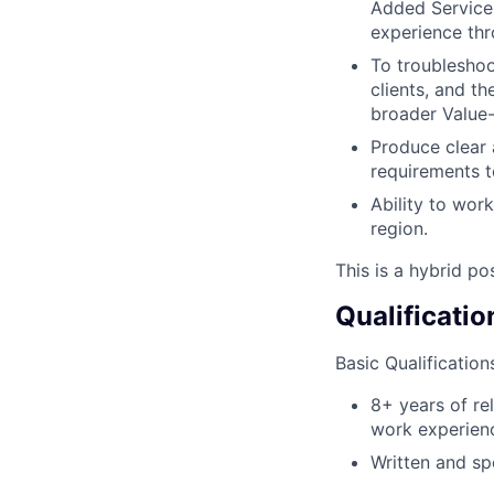
Added Service
experience thr
To troubleshoo
clients, and t
broader Value
Produce clear 
requirements t
Ability to wor
region.
This is a hybrid po
Qualificatio
Basic Qualification
8+ years of re
work experien
Written and sp