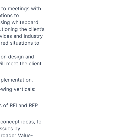
 to meetings with
tions to
using whiteboard
tioning the client’s
vices and industry
red situations to
tion design and
ll meet the client
mplementation.
wing verticals:
s of RFI and RFP
-concept ideas, to
issues by
broader Value-