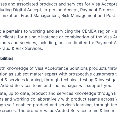
ses and associated products and services for Visa Accept
ncluding Digital Accept, In-person Accept, Payment Processi
mization, Fraud Management, Risk Management and Post 
ole pertains to working and servicing the CEMEA region -
se clients, for a single instance or combination of the Visa
ducts and services, including, but not limited to: Payment 
Fraud & Risk Services.
ilities
pth knowledge of Visa Acceptance Solutions products thro
ction as subject matter expert with prospective customers t
t & services learning, through technical testing & investiga
Added Services team and line manager will support you.
ate, up to date, product and services knowledge through 
ms and working collaboratively with product teams across
ugh self-enabled product and services learning, through tec
exercises. The broader Value-Added Services team & line m