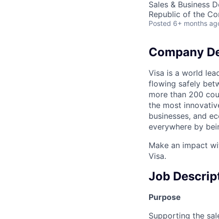
Sales & Business 
Republic of the C
Posted
6+ months ag
Company De
Visa is a world le
flowing safely bet
more than 200 coun
the most innovativ
businesses, and ec
everywhere by bein
Make an impact wit
Visa.
Job Descrip
Purpose
Supporting the sa