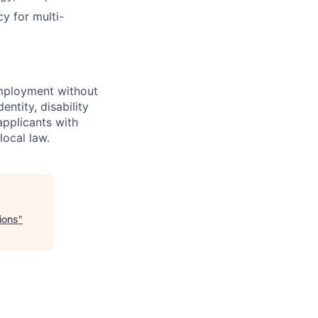
y for multi-
employment without
entity, disability
applicants with
local law.
ions
"