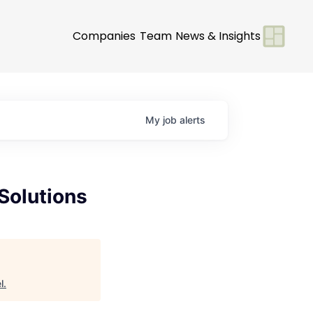
Companies
Team
News & Insights
My
job
alerts
Solutions
l
.