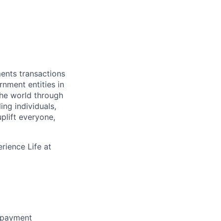
ments transactions
rnment entities in
the world through
ing individuals,
plift everyone,
rience Life at
f payment