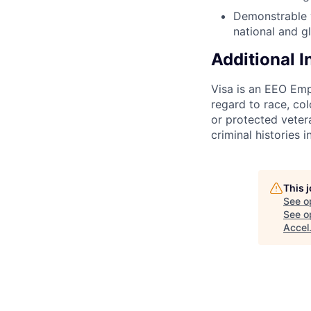
Demonstrable y
national and g
Additional 
Visa is an EEO Emp
regard to race, colo
or protected vetera
criminal histories 
This 
See o
See op
Accel