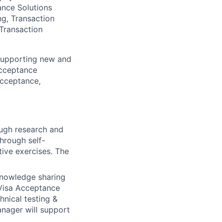
ance Solutions
ng, Transaction
Transaction
 supporting new and
 Acceptance
Acceptance,
ugh research and
hrough self-
tive exercises. The
knowledge sharing
 Visa Acceptance
hnical testing &
anager will support