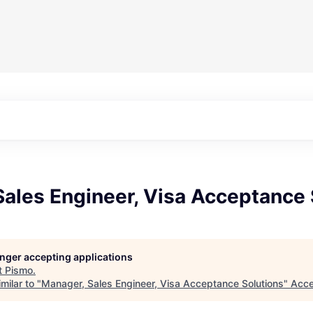
ales Engineer, Visa Acceptance 
longer accepting applications
t
Pismo
.
milar to "
Manager, Sales Engineer, Visa Acceptance Solutions
"
Acce