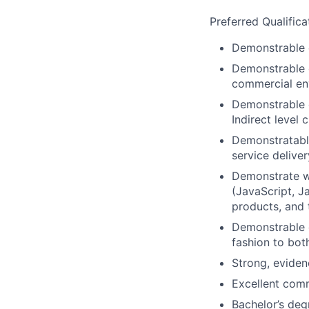
Preferred Qualifica
Demonstrable 
Demonstrable e
commercial en
Demonstrable e
Indirect level 
Demonstratable
service delive
Demonstrate wo
(JavaScript, J
products, and 
Demonstrable e
fashion to bot
Strong, eviden
Excellent comm
Bachelor’s deg