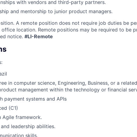
nships with vendors and third-party partners.
ship and mentorship to junior product managers.
osition. A remote position does not require job duties be p
a office location. Remote positions may be required to be p
led notice.
#LI-Remote
ns
s:
azil
ree in computer science, Engineering, Business, or a related
product management within the technology or financial ser
th payment systems and APIs
ced (C1)
th Agile framework.
and leadership abilities.
unication skills.