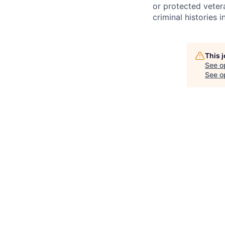
or protected vetera
criminal histories 
This 
See o
See op