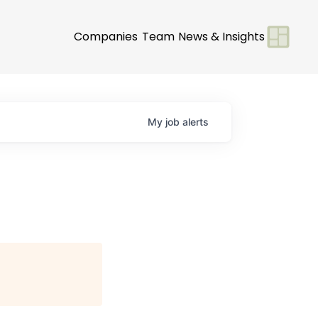
Companies
Team
News & Insights
My
job
alerts