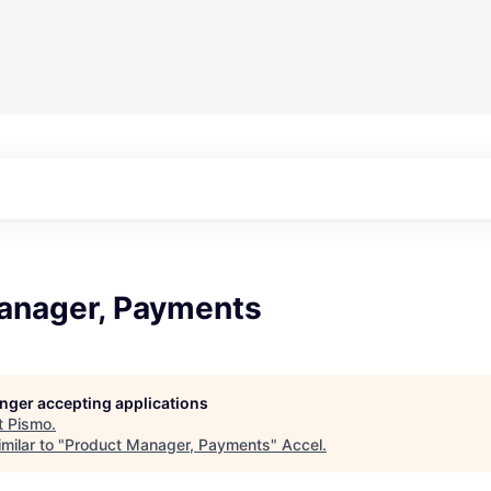
anager, Payments
longer accepting applications
t
Pismo
.
milar to "
Product Manager, Payments
"
Accel
.