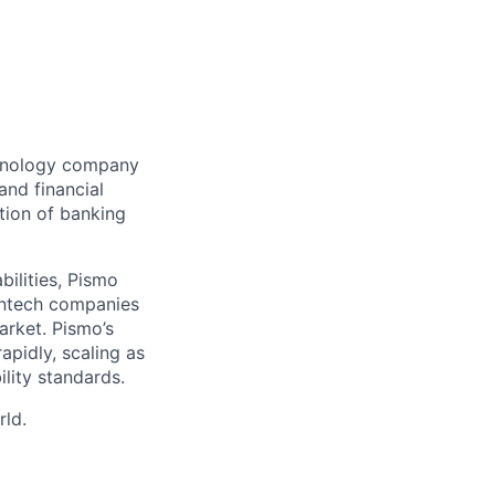
chnology company
and financial
tion of banking
bilities, Pismo
fintech companies
arket. Pismo’s
apidly, scaling as
lity standards.
rld.