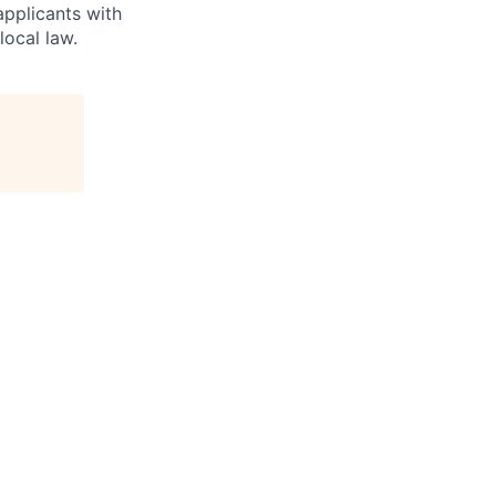
applicants with
local law.