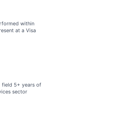
erformed within
resent at a Visa
 field 5+ years of
vices sector