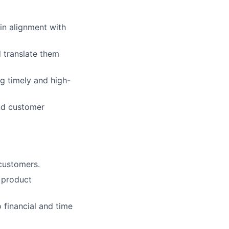
in alignment with
 translate them
g timely and high-
nd customer
customers.
 product
 financial and time