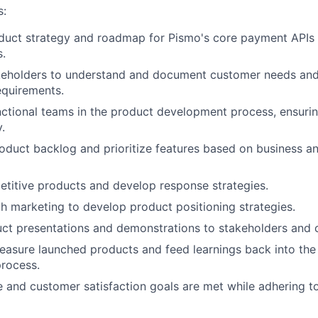
s:
duct strategy and roadmap for Pismo's core payment APIs 
.
keholders to understand and document customer needs and
equirements.
ctional teams in the product development process, ensurin
.
duct backlog and prioritize features based on business a
titive products and develop response strategies.
h marketing to develop product positioning strategies.
ct presentations and demonstrations to stakeholders and 
asure launched products and feed learnings back into the
rocess.
 and customer satisfaction goals are met while adhering to