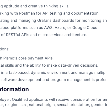
 aptitude and creative thinking skills.
king with Postman for API testing and documentation.
ating and managing Grafana dashboards for monitoring and
cloud platforms such as AWS, Azure, or Google Cloud.
of RESTful APIs and microservices architecture.
tions:
h Pismo's core payment APIs.
al skills and the ability to make data-driven decisions.
k in a fast-paced, dynamic environment and manage multiple 
 software development and program management is prefer
Information
loyer. Qualified applicants will receive consideration for 
r, religion, sex, national origin, sexual orientation, gender id