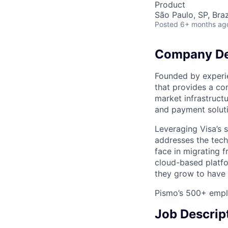
Product
São Paulo, SP, Braz
Posted
6+ months ag
Company De
Founded by experi
that provides a co
market infrastruct
and payment soluti
Leveraging Visa’s s
addresses the tech
face in migrating 
cloud-based platfo
they grow to have 
Pismo’s 500+ emplo
Job Descrip