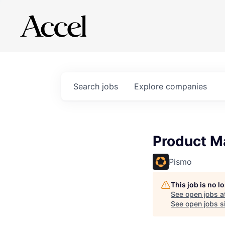
Search
jobs
Explore
companies
Product M
Pismo
This job is no 
See open jobs a
See open jobs si