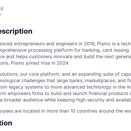
il
o
scription
enced entrepreneurs and engineers in 2016, Pismo is a te
mprehensive processing platform for banking, card issuing 
ure and helps customers innovate and build the next genera
ons. Pismo joined Visa in 2024.
olutions, our core platform, and an expanding suite of capa
nological challenges that large banks, marketplaces, and 
from legacy systems to more advanced technology in the m
rm empowers firms to build and launch financial products r
a broader audience while keeping high security and availabi
yees are located in more than 10 countries around the wo
tion