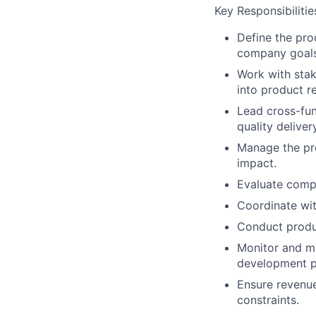
Key Responsibilitie
Define the pro
company goals
Work with sta
into product r
Lead cross-fun
quality delivery
Manage the pro
impact.
Evaluate compe
Coordinate wit
Conduct produ
Monitor and me
development p
Ensure revenue
constraints.