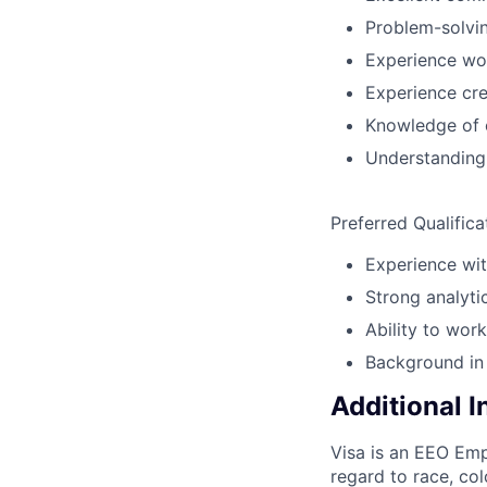
Problem-solving
Experience wor
Experience cre
Knowledge of 
Understanding 
Preferred Qualifica
Experience wit
Strong analytic
Ability to wor
Background in
Additional 
Visa is an EEO Emp
regard to race, colo