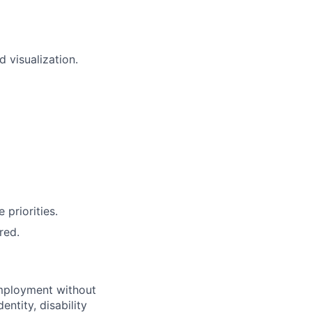
 visualization.
priorities.
red.
employment without
entity, disability