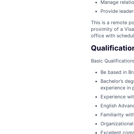
Manage relatio
Provide leader
This is a remote p
proximity of a Vis
office with schedu
Qualificatio
Basic Qualification
Be based in Br
Bachelor’s deg
experience in 
Experience wi
English Advan
Familiarity wi
Organizational 
Excellent comm