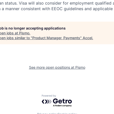
n status. Visa will also consider for employment qualified 
in a manner consistent with EEOC guidelines and applicable 
job is no longer accepting applications
pen jobs at
Pismo
.
en jobs similar to "
Product Manager, Payments
"
Accel
.
See more open positions at
Pismo
Powered by Getro.com