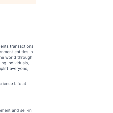
ments transactions
rnment entities in
the world through
ing individuals,
plift everyone,
rience Life at
ment and sell-in