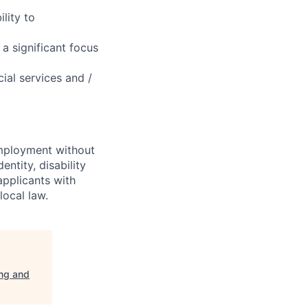
lity to
a significant focus
ial services and /
employment without
entity, disability
applicants with
local law.
ing and