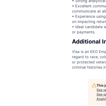
• Strong analytical
• Excellent communi
communicate at all 
• Experience using
on impacting retur
• Ideal candidate w
or payments.
Additional 
Visa is an EEO Emp
regard to race, colo
or protected vetera
criminal histories 
This 
See o
See op
Analy