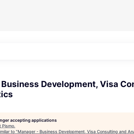
 Business Development, Visa Co
ics
longer accepting applications
t
Pismo
.
milar to "
Manager - Business Development, Visa Consulting and Ana