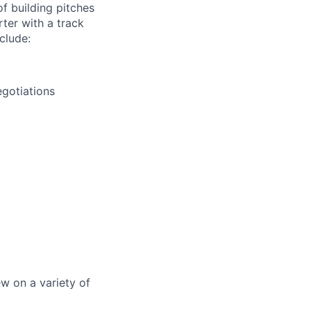
of building pitches
rter with a track
clude:
egotiations
ew on a variety of