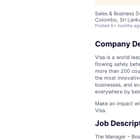
Sales & Business 
Colombo, Sri Lank
Posted
6+ months ag
Company De
Visa is a world le
flowing safely bet
more than 200 coun
the most innovativ
businesses, and ec
everywhere by bein
Make an impact wit
Visa.
Job Descrip
The Manager – Busi