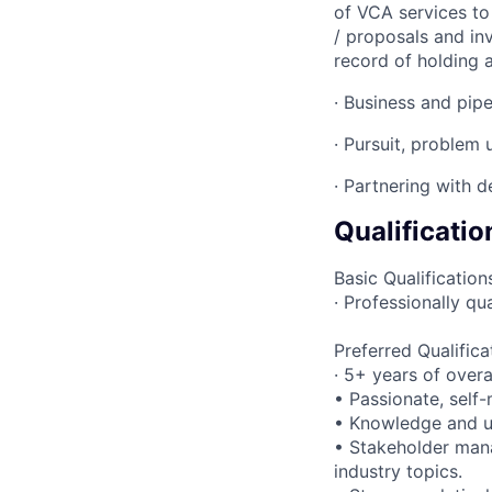
of VCA services to 
/ proposals and inv
record of holding a
· Business and pipe
· Pursuit, problem
· Partnering with d
Qualificatio
Basic Qualification
· Professionally q
Preferred Qualifica
· 5+ years of over
• Passionate, self-
• Knowledge and u
• Stakeholder mana
industry topics.