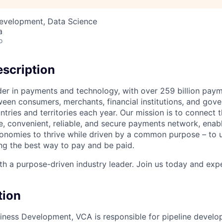
Development, Data Science
a
o
scription
ader in payments and technology, with over 259 billion pay
ween consumers, merchants, financial institutions, and gove
tries and territories each year. Our mission is to connect 
e, convenient, reliable, and secure payments network, enabl
onomies to thrive while driven by a common purpose – to u
g the best way to pay and be paid.
h a purpose-driven industry leader. Join us today and expe
tion
ness Development, VCA is responsible for pipeline develop