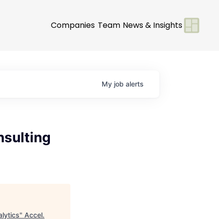
Companies
Team
News & Insights
My
job
alerts
nsulting
lytics
"
Accel
.