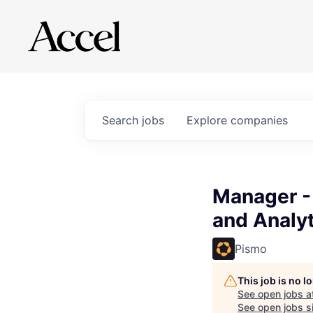
Search
jobs
Explore
companies
Manager -
and Analyt
Pismo
This job is no 
See open jobs a
See open jobs si