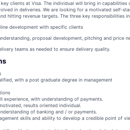
key clients at Visa. The individual will bring in capabilities 
olved in deliveries. We are looking for a motivated self-sta
nd hitting revenue targets. The three key responsibilities in
line development with specific clients
 understanding, proposal development, pitching and price n
elivery teams as needed to ensure delivery quality.
ns
s
ualified, with a post graduate degree in management
tions
all experience, with understanding of payments.
motivated, results oriented individual.
nderstanding of banking and / or payments.
gement skills and ability to develop a credible point of vi