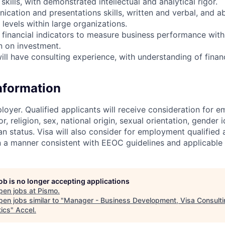
 skills, with demonstrated intellectual and analytical rigor.
cation and presentations skills, written and verbal, and abi
levels within large organizations.
 financial indicators to measure business performance with 
n on investment.
ill have consulting experience, with understanding of financ
Information
loyer. Qualified applicants will receive consideration for 
r, religion, sex, national origin, sexual orientation, gender id
n status. Visa will also consider for employment qualified 
in a manner consistent with EEOC guidelines and applicable 
job is no longer accepting applications
pen jobs at
Pismo
.
en jobs similar to "
Manager - Business Development, Visa Consult
tics
"
Accel
.