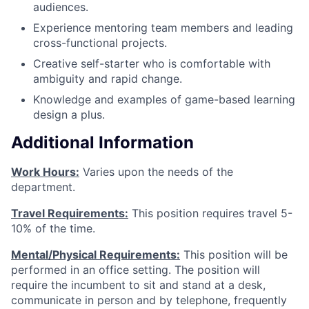
audiences.
Experience mentoring team members and leading
cross-functional projects.
Creative self-starter who is comfortable with
ambiguity and rapid change.
Knowledge and examples of game-based learning
design a plus.
Additional Information
Work Hours:
Varies upon the needs of the
department.
Travel Requirements:
This position requires travel 5-
10% of the time.
Mental/Physical Requirements:
This position will be
performed in an office setting. The position will
require the incumbent to sit and stand at a desk,
communicate in person and by telephone, frequently