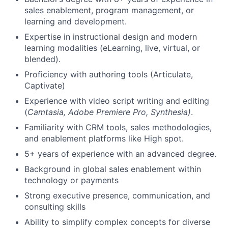
sales enablement, program management, or
learning and development.
Expertise in instructional design and modern
learning modalities (eLearning, live, virtual, or
blended).
Proficiency with authoring tools (Articulate,
Captivate)
Experience with video script writing and editing
(
Camtasia, Adobe Premiere Pro, Synthesia)
.
Familiarity with CRM tools, sales methodologies,
and enablement platforms like High spot.
5+ years of experience with an advanced degree.
Background in global sales enablement within
technology or payments
Strong executive presence, communication, and
consulting skills
Ability to simplify complex concepts for diverse