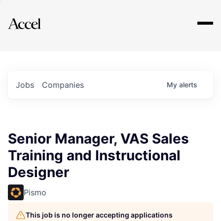
Explore
Jobs
Companies
My
alerts
Senior Manager, VAS Sales
Training and Instructional
Designer
Pismo
This job is no longer accepting applications