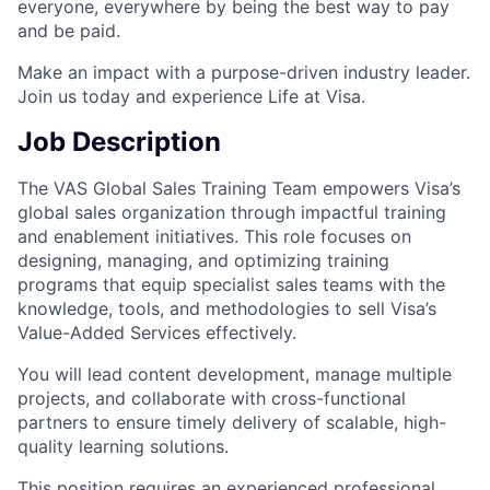
everyone, everywhere by being the best way to pay
and be paid.
Make an impact with a purpose-driven industry leader.
Join us today and experience Life at Visa.
Job Description
The VAS Global Sales Training Team empowers Visa’s
global sales organization through impactful training
and enablement initiatives. This role focuses on
designing, managing, and optimizing training
programs that equip specialist sales teams with the
knowledge, tools, and methodologies to sell Visa’s
Value-Added Services effectively.
You will lead content development, manage multiple
projects, and collaborate with cross-functional
partners to ensure timely delivery of scalable, high-
quality learning solutions.
This position requires an experienced professional