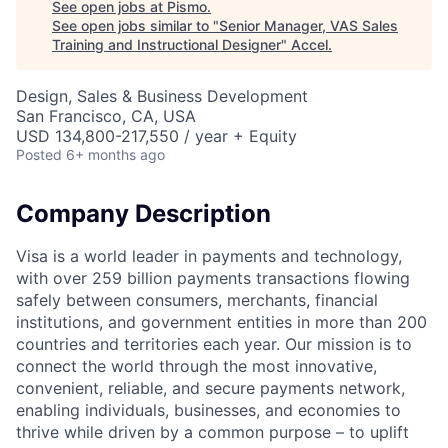
See open jobs at
Pismo
.
See open jobs similar to "
Senior Manager, VAS Sales
Training and Instructional Designer
"
Accel
.
Design, Sales & Business Development
San Francisco, CA, USA
USD 134,800-217,550 / year + Equity
Posted
6+ months ago
Company Description
Visa is a world leader in payments and technology,
with over 259 billion payments transactions flowing
safely between consumers, merchants, financial
institutions, and government entities in more than 200
countries and territories each year. Our mission is to
connect the world through the most innovative,
convenient, reliable, and secure payments network,
enabling individuals, businesses, and economies to
thrive while driven by a common purpose – to uplift