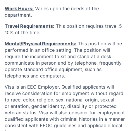
Work Hours:
Varies upon the needs of the
department.
Travel Requirements:
This position requires travel 5-
10% of the time.
Mental/Physical Requirements:
This position will be
performed in an office setting. The position will
require the incumbent to sit and stand at a desk,
communicate in person and by telephone, frequently
operate standard office equipment, such as
telephones and computers.
Visa is an EEO Employer. Qualified applicants will
receive consideration for employment without regard
to race, color, religion, sex, national origin, sexual
orientation, gender identity, disability or protected
veteran status. Visa will also consider for employment
qualified applicants with criminal histories in a manner
consistent with EEOC guidelines and applicable local