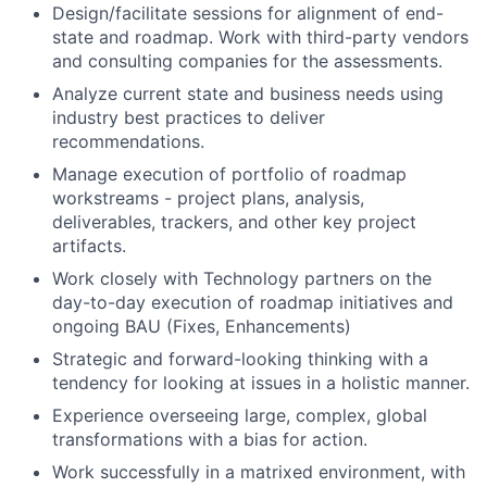
Design/facilitate sessions for alignment of end-
state and roadmap. Work with third-party vendors
and consulting companies for the assessments.
Analyze current state and business needs using
industry best practices to deliver
recommendations.
Manage execution of portfolio of roadmap
workstreams - project plans, analysis,
deliverables, trackers, and other key project
artifacts.
Work closely with Technology partners on the
day-to-day execution of roadmap initiatives and
ongoing BAU (Fixes, Enhancements)
Strategic and forward-looking thinking with a
tendency for looking at issues in a holistic manner.
Experience overseeing large, complex, global
transformations with a bias for action.
Work successfully in a matrixed environment, with