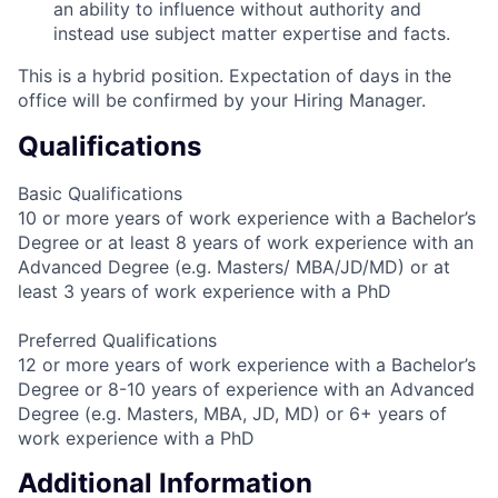
an ability to influence without authority and
instead use subject matter expertise and facts.
This is a hybrid position. Expectation of days in the
office will be confirmed by your Hiring Manager.
Qualifications
Basic Qualifications
10 or more years of work experience with a Bachelor’s
Degree or at least 8 years of work experience with an
Advanced Degree (e.g. Masters/ MBA/JD/MD) or at
least 3 years of work experience with a PhD
Preferred Qualifications
12 or more years of work experience with a Bachelor’s
Degree or 8-10 years of experience with an Advanced
Degree (e.g. Masters, MBA, JD, MD) or 6+ years of
work experience with a PhD
Additional Information