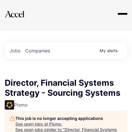
Explore
Jobs
Companies
My
alerts
Director, Financial Systems
Strategy - Sourcing Systems
Pismo
This job is no longer accepting applications
See open jobs at
Pismo
.
See open jobs similar to "
Director, Financial Systems