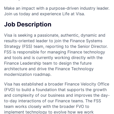
Make an impact with a purpose-driven industry leader.
Join us today and experience Life at Visa.
Job Description
Visa is seeking a passionate, authentic, dynamic and
results-oriented leader to join the Finance Systems
Strategy (FSS) team, reporting to the Senior Director.
FSS is responsible for managing Finance technology
and tools and is currently working directly with the
Finance Leadership team to design the future
architecture and drive the Finance Technology
modernization roadmap.
Visa has established a broader Finance Velocity Office
(FVO) to build a foundation that supports the growth
and complexity of our business and improves the day-
to-day interactions of our Finance teams. The FSS
team works closely with the broader FVO to
implement technology to evolve how we work