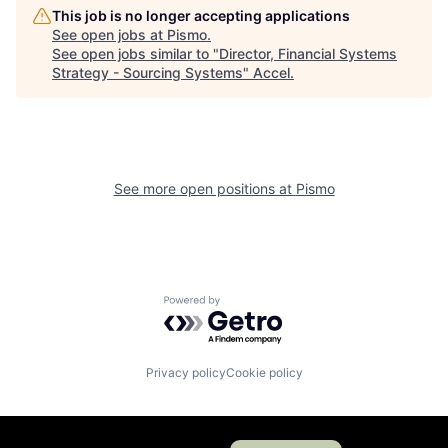
This job is no longer accepting applications
See open jobs at
Pismo
.
See open jobs similar to "
Director, Financial Systems
Strategy - Sourcing Systems
"
Accel
.
See more open positions at
Pismo
Powered by Getro.com
Privacy policy
Cookie policy