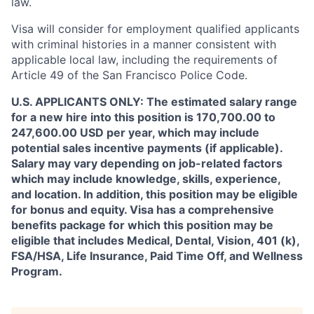
law.
Visa will consider for employment qualified applicants
with criminal histories in a manner consistent with
applicable local law, including the requirements of
Article 49 of the San Francisco Police Code.
U.S. APPLICANTS ONLY: The estimated salary range
for a new hire into this position is 170,700.00 to
247,600.00 USD per year, which may include
potential sales incentive payments (if applicable).
Salary may vary depending on job-related factors
which may include knowledge, skills, experience,
and location. In addition, this position may be eligible
for bonus and equity. Visa has a comprehensive
benefits package for which this position may be
eligible that includes Medical, Dental, Vision, 401 (k),
FSA/HSA, Life Insurance, Paid Time Off, and Wellness
Program.