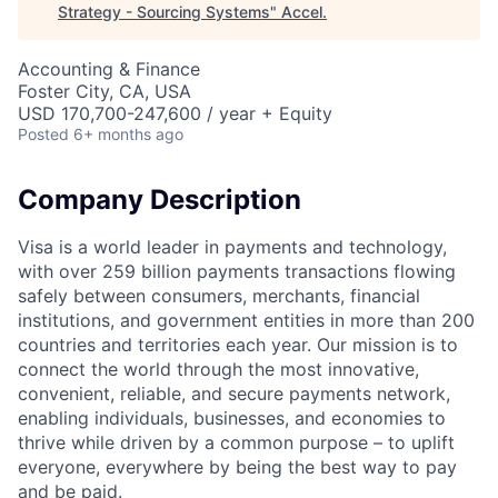
Strategy - Sourcing Systems
"
Accel
.
Accounting & Finance
Foster City, CA, USA
USD 170,700-247,600 / year + Equity
Posted
6+ months ago
Company Description
Visa is a world leader in payments and technology,
with over 259 billion payments transactions flowing
safely between consumers, merchants, financial
institutions, and government entities in more than 200
countries and territories each year. Our mission is to
connect the world through the most innovative,
convenient, reliable, and secure payments network,
enabling individuals, businesses, and economies to
thrive while driven by a common purpose – to uplift
everyone, everywhere by being the best way to pay
and be paid.