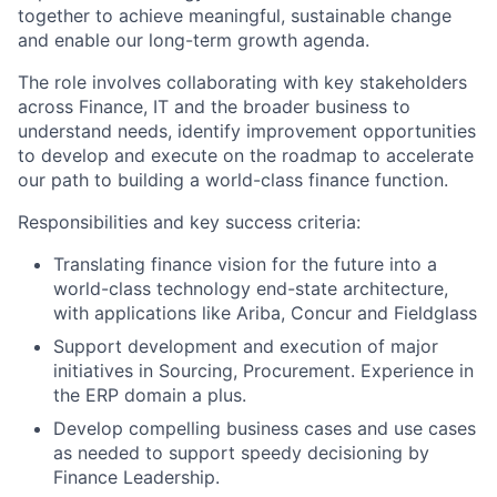
together to achieve meaningful, sustainable change
and enable our long-term growth agenda.
The role involves collaborating with key stakeholders
across Finance, IT and the broader business to
understand needs, identify improvement opportunities
to develop and execute on the roadmap to accelerate
our path to building a world-class finance function.
Responsibilities and key success criteria:
Translating finance vision for the future into a
world-class technology end-state architecture,
with applications like Ariba, Concur and Fieldglass
Support development and execution of major
initiatives in Sourcing, Procurement. Experience in
the ERP domain a plus.
Develop compelling business cases and use cases
as needed to support speedy decisioning by
Finance Leadership.