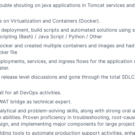
rouble shouting on java applications in Tomcat services and
on Virtualization and Containers (Docker).
ld deployment, build scripts and automated solutions using 
cripting (Bash) / Java Script / Python / Other
ocker and created multiple containers and images and had
ker file
ployments, services, and ingress flows for the application 
ster.
n release level discussions and gone through the total SDLC
l for all DevOps activities.
WAT bridge as technical expert.
alytical and problem-solving skills, along with strong oral 
abilities. Proven proficiency in troubleshooting, root-cause
sign, and implementing major components for large project
lding tools to automate production support activities, enh