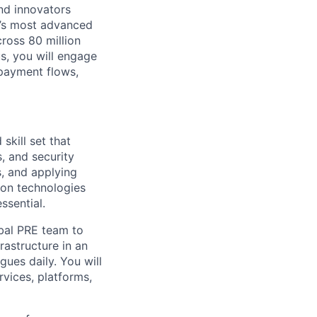
nd innovators
d’s most advanced
ross 80 million
us, you will engage
 payment flows,
skill set that
s, and security
, and applying
tion technologies
ssential.
obal PRE team to
frastructure in an
gues daily. You will
rvices, platforms,