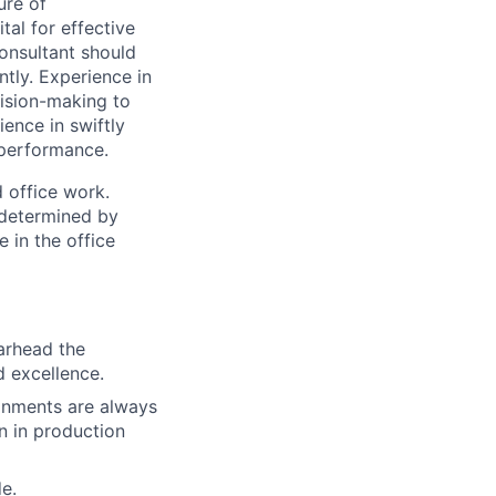
ure of
al for effective
Consultant should
ntly. Experience in
ision-making to
ience in swiftly
d performance.
 office work.
 determined by
 in the office
earhead the
d excellence.
ronments are always
n in production
e.