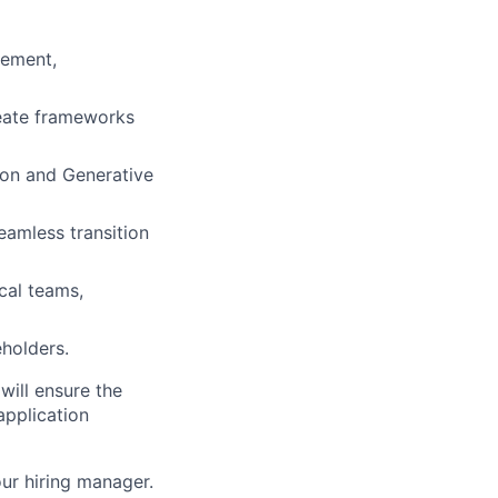
gement,
reate frameworks
ion and Generative
eamless transition
cal teams,
eholders.
 will ensure the
application
our hiring manager.