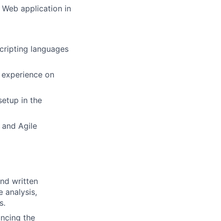
 Web application in
scripting languages
 experience on
setup in the
 and Agile
and written
 analysis,
s.
ancing the