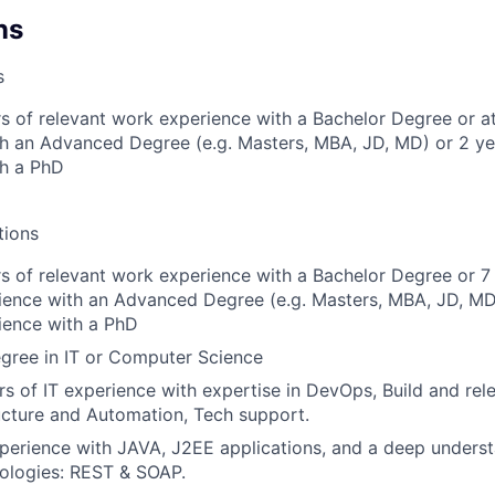
ns
s
s of relevant work experience with a Bachelor Degree or at
h an Advanced Degree (e.g. Masters, MBA, JD, MD) or 2 ye
th a PhD
tions
s of relevant work experience with a Bachelor Degree or 7
ience with an Advanced Degree (e.g. Masters, MBA, JD, MD
ience with a PhD
gree in IT or Computer Science
s of IT experience with expertise in DevOps, Build and rel
ucture and Automation, Tech support.
perience with JAVA, J2EE applications, and a deep unders
ologies: REST & SOAP.