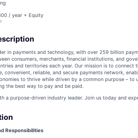
ing
00 / year + Equity
o
scription
ader in payments and technology, with over 259 billion pay
ween consumers, merchants, financial institutions, and gove
tries and territories each year. Our mission is to connect 
e, convenient, reliable, and secure payments network, enabl
onomies to thrive while driven by a common purpose – to u
g the best way to pay and be paid.
h a purpose-driven industry leader. Join us today and expe
tion
d Responsibilities