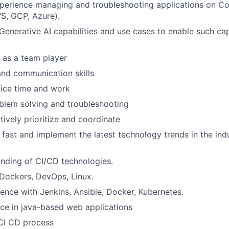
perience managing and troubleshooting applications on Co
S, GCP, Azure).
enerative AI capabilities and use cases to enable such capa
k as a team player
nd communication skills
fice time and work
blem solving and troubleshooting
ctively prioritize and coordinate
n fast and implement the latest technology trends in the indu
nding of CI/CD technologies.
 Dockers, DevOps, Linux.
nce with Jenkins, Ansible, Docker, Kubernetes.
ce in java-based web applications
CI CD process