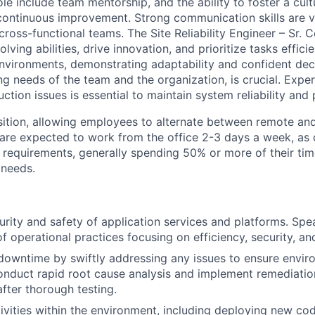
 role include team mentorship, and the ability to foster a cult
continuous improvement. Strong communication skills are vit
cross-functional teams. The Site Reliability Engineer – Sr. 
ving abilities, drive innovation, and prioritize tasks efficie
vironments, demonstrating adaptability and confident dec
g needs of the team and the organization, is crucial. Exper
uction issues is essential to maintain system reliability an
osition, allowing employees to alternate between remote and
are expected to work from the office 2-3 days a week, as
 requirements, generally spending 50% or more of their time
 needs.
urity and safety of application services and platforms. Sp
 operational practices focusing on efficiency, security, an
downtime by swiftly addressing any issues to ensure envi
onduct rapid root cause analysis and implement remediatio
fter thorough testing.
tivities within the environment, including deploying new cod