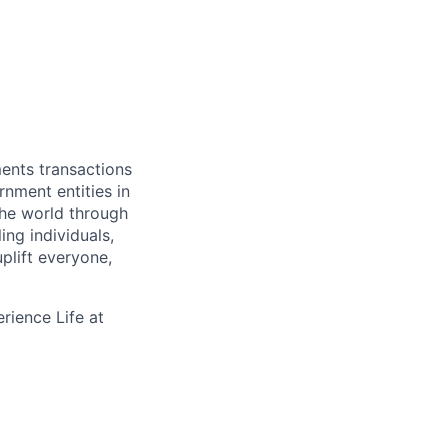
ments transactions
rnment entities in
the world through
ing individuals,
plift everyone,
rience Life at