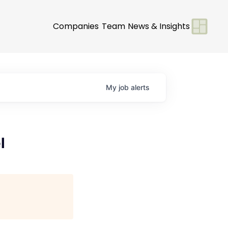
Companies
Team
News & Insights
My
job
alerts
l