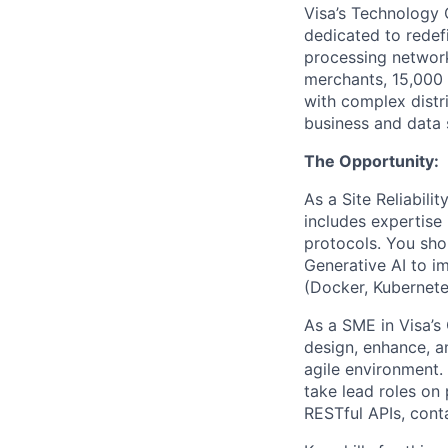
Visa’s Technology 
dedicated to rede
processing network
merchants, 15,000 f
with complex distr
business and data 
The Opportunity:
As a Site Reliabili
includes expertise 
protocols. You sho
Generative AI to im
(Docker, Kubernetes
As a SME in Visa’s 
design, enhance, an
agile environment. 
take lead roles on 
RESTful APIs, cont