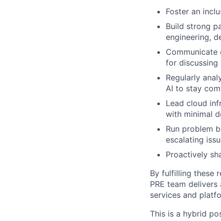
Foster an inclu
Build strong p
engineering, d
Communicate ef
for discussing
Regularly ana
AI to stay com
Lead cloud inf
with minimal 
Run problem br
escalating issu
Proactively sh
By fulfilling these 
PRE team delivers a
services and platf
This is a hybrid po