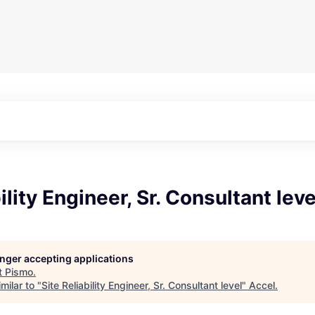
ility Engineer, Sr. Consultant leve
longer accepting applications
t
Pismo
.
milar to "
Site Reliability Engineer, Sr. Consultant level
"
Accel
.