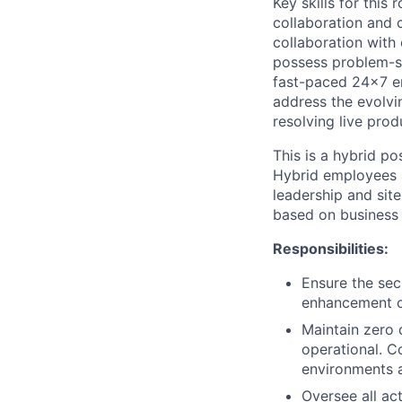
Key skills for this
collaboration and 
collaboration with 
possess problem-sol
fast-paced 24x7 en
address the evolvin
resolving live prod
This is a hybrid p
Hybrid employees 
leadership and site
based on business
Responsibilities:
Ensure the sec
enhancement of
Maintain zero 
operational. C
environments a
Oversee all ac