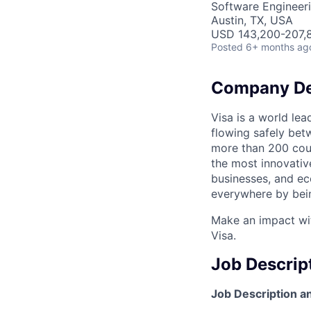
Software Engineer
Austin, TX, USA
USD 143,200-207,8
Posted
6+ months ag
Company De
Visa is a world le
flowing safely bet
more than 200 coun
the most innovativ
businesses, and ec
everywhere by bein
Make an impact wit
Visa.
Job Descrip
Job Description an