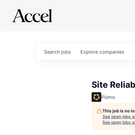
Search
jobs
Explore
companies
Site Reliab
Pismo
This job is no 
See open jobs a
See open jobs si