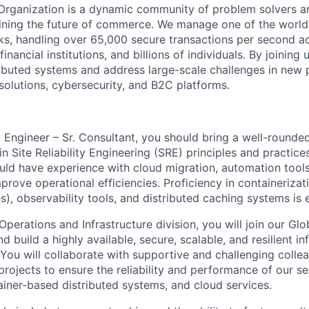
Organization is a dynamic community of problem solvers a
fining the future of commerce. We manage one of the worl
s, handling over 65,000 secure transactions per second ac
inancial institutions, and billions of individuals. By joining 
ibuted systems and address large-scale challenges in new
solutions, cybersecurity, and B2C platforms.
ty Engineer – Sr. Consultant, you should bring a well-rounded 
in Site Reliability Engineering (SRE) principles and practice
uld have experience with cloud migration, automation tools
prove operational efficiencies. Proficiency in containeriza
), observability tools, and distributed caching systems is e
Operations and Infrastructure division, you will join our Gl
d build a highly available, secure, scalable, and resilient in
You will collaborate with supportive and challenging collea
projects to ensure the reliability and performance of our se
ainer-based distributed systems, and cloud services.