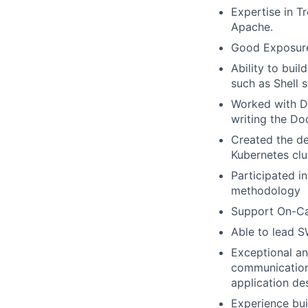
Expertise in T
Apache.
Good Exposure 
Ability to bui
such as Shell s
Worked with D
writing the Doc
Created the de
Kubernetes clu
Participated i
methodology
Support On-Cal
Able to lead S
Exceptional an
communication 
application de
Experience bui