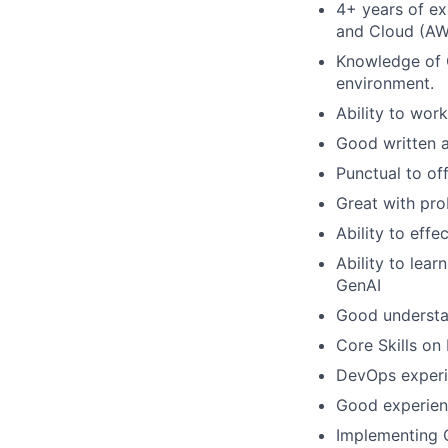
4+ years of ex
and Cloud (AW
Knowledge of G
environment.
Ability to wor
Good written a
Punctual to of
Great with pro
Ability to effe
Ability to lear
GenAI
Good understa
Core Skills on
DevOps experie
Good experien
Implementing 