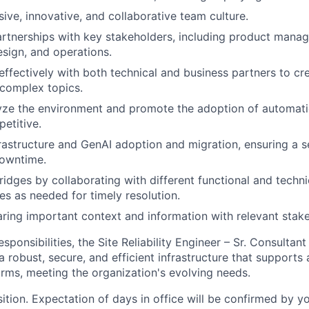
sive, innovative, and collaborative team culture.
artnerships with key stakeholders, including product mana
esign, and operations.
fectively with both technical and business partners to c
 complex topics.
lyze the environment and promote the adoption of automat
petitive.
rastructure and GenAI adoption and migration, ensuring a s
downtime.
idges by collaborating with different functional and techni
es as needed for timely resolution.
aring important context and information with relevant stak
responsibilities, the Site Reliability Engineer – Sr. Consultant
 robust, secure, and efficient infrastructure that supports 
orms, meeting the organization's evolving needs.
sition. Expectation of days in office will be confirmed by y