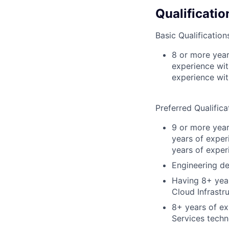
Qualificatio
Basic Qualification
8 or more year
experience wit
experience wi
Preferred Qualifica
9 or more year
years of exper
years of exper
Engineering de
Having 8+ year
Cloud Infrastr
8+ years of ex
Services techn