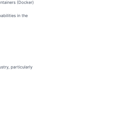
ntainers (Docker)
bilities in the
stry, particularly