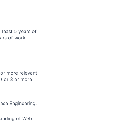
 least 5 years of
ars of work
 or more relevant
) or 3 or more
ease Engineering,
tanding of Web