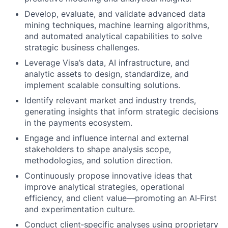
Develop, evaluate, and validate advanced data
mining techniques, machine learning algorithms,
and automated analytical capabilities to solve
strategic business challenges.
Leverage Visa’s data, AI infrastructure, and
analytic assets to design, standardize, and
implement scalable consulting solutions.
Identify relevant market and industry trends,
generating insights that inform strategic decisions
in the payments ecosystem.
Engage and influence internal and external
stakeholders to shape analysis scope,
methodologies, and solution direction.
Continuously propose innovative ideas that
improve analytical strategies, operational
efficiency, and client value—promoting an AI‑First
and experimentation culture.
Conduct client‑specific analyses using proprietary