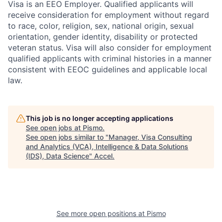
Visa is an EEO Employer. Qualified applicants will
receive consideration for employment without regard
to race, color, religion, sex, national origin, sexual
orientation, gender identity, disability or protected
veteran status. Visa will also consider for employment
qualified applicants with criminal histories in a manner
consistent with EEOC guidelines and applicable local
law.
This job is no longer accepting applications
See open jobs at
Pismo
.
See open jobs similar to "
Manager, Visa Consulting
and Analytics (VCA), Intelligence & Data Solutions
(IDS), Data Science
"
Accel
.
See more open positions at
Pismo