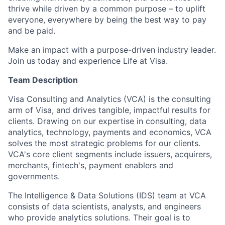
thrive while driven by a common purpose – to uplift
everyone, everywhere by being the best way to pay
and be paid.
Make an impact with a purpose-driven industry leader.
Join us today and experience Life at Visa.
Team Description
Visa Consulting and Analytics (VCA) is the consulting
arm of Visa, and drives tangible, impactful results for
clients. Drawing on our expertise in consulting, data
analytics, technology, payments and economics, VCA
solves the most strategic problems for our clients.
VCA's core client segments include issuers, acquirers,
merchants, fintech's, payment enablers and
governments.
The Intelligence & Data Solutions (IDS) team at VCA
consists of data scientists, analysts, and engineers
who provide analytics solutions. Their goal is to