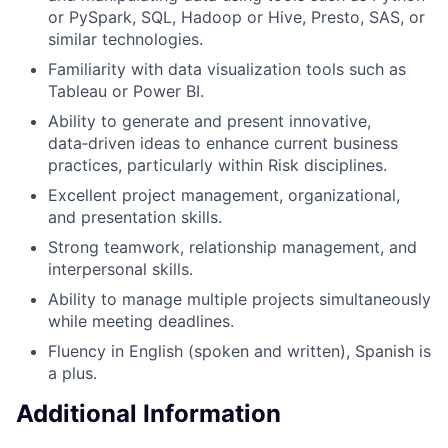
or PySpark, SQL, Hadoop or Hive, Presto, SAS, or
similar technologies.
Familiarity with data visualization tools such as
Tableau or Power BI.
Ability to generate and present innovative,
data‑driven ideas to enhance current business
practices, particularly within Risk disciplines.
Excellent project management, organizational,
and presentation skills.
Strong teamwork, relationship management, and
interpersonal skills.
Ability to manage multiple projects simultaneously
while meeting deadlines.
Fluency in English (spoken and written), Spanish is
a plus.
Additional Information