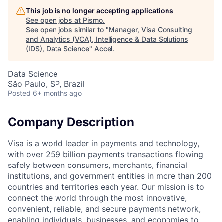
This job is no longer accepting applications
See open jobs at
Pismo
.
See open jobs similar to "
Manager, Visa Consulting
and Analytics (VCA), Intelligence & Data Solutions
(IDS), Data Science
"
Accel
.
Data Science
São Paulo, SP, Brazil
Posted
6+ months ago
Company Description
Visa is a world leader in payments and technology,
with over 259 billion payments transactions flowing
safely between consumers, merchants, financial
institutions, and government entities in more than 200
countries and territories each year. Our mission is to
connect the world through the most innovative,
convenient, reliable, and secure payments network,
enabling individuals, businesses, and economies to