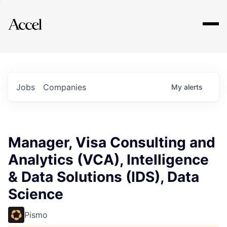
Explore
Jobs
Companies
My
alerts
Manager, Visa Consulting and
Analytics (VCA), Intelligence
& Data Solutions (IDS), Data
Science
Pismo