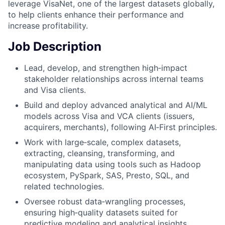
leverage VisaNet, one of the largest datasets globally,
to help clients enhance their performance and
increase profitability.
Job Description
​Lead, develop, and strengthen high‑impact
stakeholder relationships across internal teams
and Visa clients.
Build and deploy advanced analytical and AI/ML
models across Visa and VCA clients (issuers,
acquirers, merchants), following AI‑First principles.
Work with large‑scale, complex datasets,
extracting, cleansing, transforming, and
manipulating data using tools such as Hadoop
ecosystem, PySpark, SAS, Presto, SQL, and
related technologies.
Oversee robust data‑wrangling processes,
ensuring high‑quality datasets suited for
predictive modeling and analytical insights.