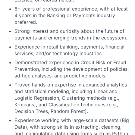
6+ years of professional experience, with at least
4 years in the Banking or Payments industry
preferred.
Strong interest and curiosity about the future of
payments and emerging trends in the ecosystem.
Experience in retail banking, payments, financial
services, and/or technology industries.
Demonstrated experience in Credit Risk or Fraud
Prevention, including the development of policies,
ad‑hoc analyses, and predictive models.
Proven hands‑on expertise in advanced analytics
and statistical modeling, including Linear and
Logistic Regression, Clustering methods (e.g.,
K‑means), and Classification techniques (e.g.,
Decision Trees, Random Forest).
Experience working with large‑scale datasets (Big
Data), with strong skills in extracting, cleaning,
and manipulating data using tools such as Python