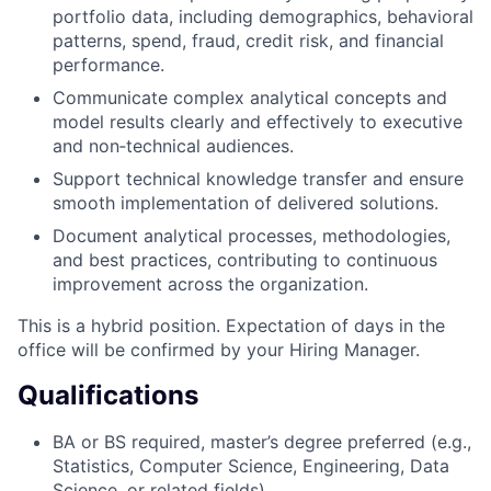
portfolio data, including demographics, behavioral
patterns, spend, fraud, credit risk, and financial
performance.
Communicate complex analytical concepts and
model results clearly and effectively to executive
and non‑technical audiences.
Support technical knowledge transfer and ensure
smooth implementation of delivered solutions.
Document analytical processes, methodologies,
and best practices, contributing to continuous
improvement across the organization.
This is a hybrid position. Expectation of days in the
office will be confirmed by your Hiring Manager.
Qualifications
BA or BS required, master’s degree preferred (e.g.,
Statistics, Computer Science, Engineering, Data
Science, or related fields).