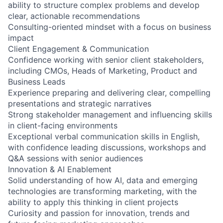
ability to structure complex problems and develop
clear, actionable recommendations
Consulting-oriented mindset with a focus on business
impact
Client Engagement & Communication
Confidence working with senior client stakeholders,
including CMOs, Heads of Marketing, Product and
Business Leads
Experience preparing and delivering clear, compelling
presentations and strategic narratives
Strong stakeholder management and influencing skills
in client-facing environments
Exceptional verbal communication skills in English,
with confidence leading discussions, workshops and
Q&A sessions with senior audiences
Innovation & AI Enablement
Solid understanding of how AI, data and emerging
technologies are transforming marketing, with the
ability to apply this thinking in client projects
Curiosity and passion for innovation, trends and