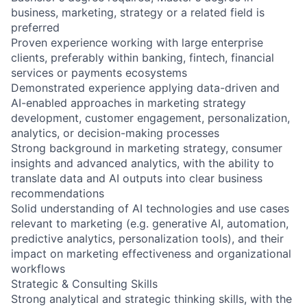
business, marketing, strategy or a related field is
preferred
Proven experience working with large enterprise
clients, preferably within banking, fintech, financial
services or payments ecosystems
Demonstrated experience applying data-driven and
AI-enabled approaches in marketing strategy
development, customer engagement, personalization,
analytics, or decision-making processes
Strong background in marketing strategy, consumer
insights and advanced analytics, with the ability to
translate data and AI outputs into clear business
recommendations
Solid understanding of AI technologies and use cases
relevant to marketing (e.g. generative AI, automation,
predictive analytics, personalization tools), and their
impact on marketing effectiveness and organizational
workflows
Strategic & Consulting Skills
Strong analytical and strategic thinking skills, with the