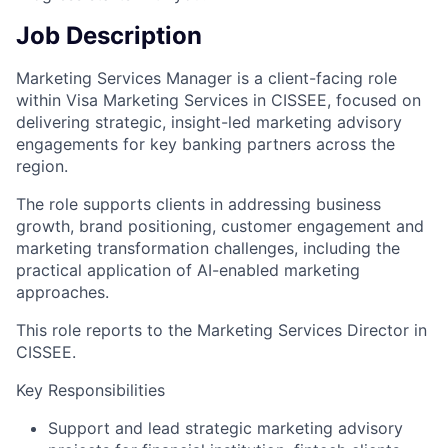
Job Description
Marketing Services Manager is a client-facing role
within Visa Marketing Services in CISSEE, focused on
delivering strategic, insight-led marketing advisory
engagements for key banking partners across the
region.
The role supports clients in addressing business
growth, brand positioning, customer engagement and
marketing transformation challenges, including the
practical application of AI-enabled marketing
approaches.
This role reports to the Marketing Services Director in
CISSEE.
Key Responsibilities
Support and lead strategic marketing advisory