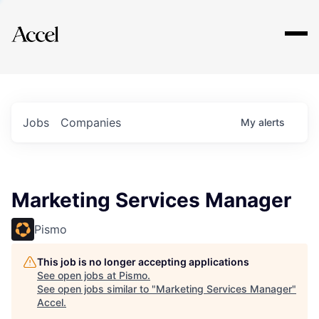
Explore
Jobs
Companies
My
alerts
Marketing Services Manager
Pismo
This job is no longer accepting applications
See open jobs at
Pismo
.
See open jobs similar to "
Marketing Services Manager
"
Accel
.