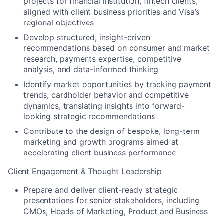
projects for financial institution, fintech clients,
aligned with client business priorities and Visa’s
regional objectives
Develop structured, insight-driven
recommendations based on consumer and market
research, payments expertise, competitive
analysis, and data-informed thinking
Identify market opportunities by tracking payment
trends, cardholder behavior and competitive
dynamics, translating insights into forward-
looking strategic recommendations
Contribute to the design of bespoke, long-term
marketing and growth programs aimed at
accelerating client business performance
Client Engagement & Thought Leadership
Prepare and deliver client-ready strategic
presentations for senior stakeholders, including
CMOs, Heads of Marketing, Product and Business