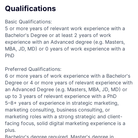
Qualifications
Basic Qualifications:
5 or more years of relevant work experience with a
Bachelor's Degree or at least 2 years of work
experience with an Advanced degree (e.g. Masters,
MBA, JD, MD) or 0 years of work experience with a
PhD
Preferred Qualifications:
6 or more years of work experience with a Bachelor's
Degree or 4 or more years of relevant experience with
an Advanced Degree (e.g. Masters, MBA, JD, MD) or
up to 3 years of relevant experience with a PhD
5–8+ years of experience in strategic marketing,
marketing consulting, business consulting, or
marketing roles with a strong strategic and client-
facing focus, solid digital marketing experience is a
plus.
Bachelor's degree required, Master's degree in