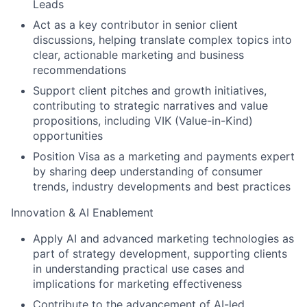
Leads
Act as a key contributor in senior client
discussions, helping translate complex topics into
clear, actionable marketing and business
recommendations
Support client pitches and growth initiatives,
contributing to strategic narratives and value
propositions, including VIK (Value-in-Kind)
opportunities
Position Visa as a marketing and payments expert
by sharing deep understanding of consumer
trends, industry developments and best practices
Innovation & AI Enablement
Apply AI and advanced marketing technologies as
part of strategy development, supporting clients
in understanding practical use cases and
implications for marketing effectiveness
Contribute to the advancement of AI-led