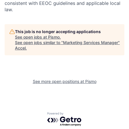
consistent with EEOC guidelines and applicable local
law.
This job is no longer accepting applications
See open jobs at
Pismo
.
See open jobs similar to "
Marketing Services Manager
"
Accel
.
See more open positions at
Pismo
Powered by Getro.com