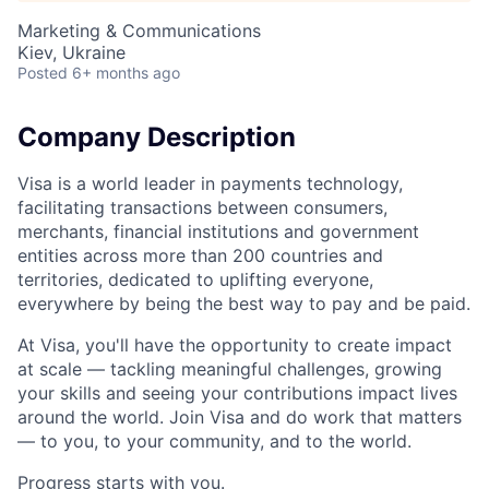
Marketing & Communications
Kiev, Ukraine
Posted
6+ months ago
Company Description
Visa is a world leader in payments technology,
facilitating transactions between consumers,
merchants, financial institutions and government
entities across more than 200 countries and
territories, dedicated to uplifting everyone,
everywhere by being the best way to pay and be paid.
At Visa, you'll have the opportunity to create impact
at scale — tackling meaningful challenges, growing
your skills and seeing your contributions impact lives
around the world. Join Visa and do work that matters
— to you, to your community, and to the world.
Progress starts with you.