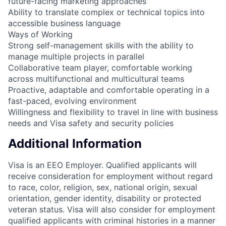
future-facing marketing approaches
Ability to translate complex or technical topics into
accessible business language
Ways of Working
Strong self-management skills with the ability to
manage multiple projects in parallel
Collaborative team player, comfortable working
across multifunctional and multicultural teams
Proactive, adaptable and comfortable operating in a
fast-paced, evolving environment
Willingness and flexibility to travel in line with business
needs and Visa safety and security policies
Additional Information
Visa is an EEO Employer. Qualified applicants will
receive consideration for employment without regard
to race, color, religion, sex, national origin, sexual
orientation, gender identity, disability or protected
veteran status. Visa will also consider for employment
qualified applicants with criminal histories in a manner