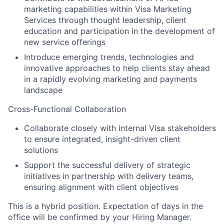
marketing capabilities within Visa Marketing
Services through thought leadership, client
education and participation in the development of
new service offerings
Introduce emerging trends, technologies and
innovative approaches to help clients stay ahead
in a rapidly evolving marketing and payments
landscape
Cross-Functional Collaboration
Collaborate closely with internal Visa stakeholders
to ensure integrated, insight-driven client
solutions
Support the successful delivery of strategic
initiatives in partnership with delivery teams,
ensuring alignment with client objectives
This is a hybrid position. Expectation of days in the
office will be confirmed by your Hiring Manager. ​