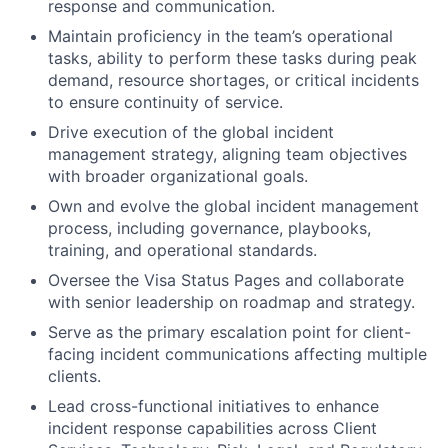
response and communication.
Maintain proficiency in the team’s operational
tasks, ability to perform these tasks during peak
demand, resource shortages, or critical incidents
to ensure continuity of service.
Drive execution of the global incident
management strategy, aligning team objectives
with broader organizational goals.
Own and evolve the global incident management
process, including governance, playbooks,
training, and operational standards.
Oversee the Visa Status Pages and collaborate
with senior leadership on roadmap and strategy.
Serve as the primary escalation point for client-
facing incident communications affecting multiple
clients.
Lead cross-functional initiatives to enhance
incident response capabilities across Client