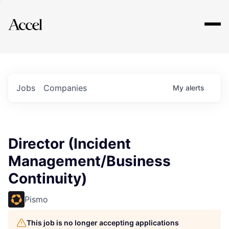
Explore
Jobs
Companies
My
alerts
Director (Incident
Management/Business
Continuity)
Pismo
This job is no longer accepting applications