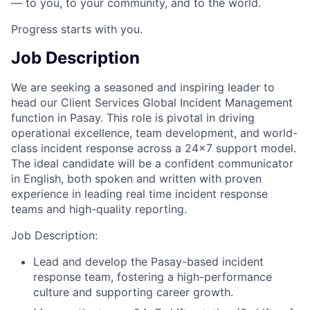
— to you, to your community, and to the world.
Progress starts with you.
Job Description
We are seeking a seasoned and inspiring leader to
head our Client Services Global Incident Management
function in Pasay. This role is pivotal in driving
operational excellence, team development, and world-
class incident response across a 24x7 support model.
The ideal candidate will be a confident communicator
in English, both spoken and written with proven
experience in leading real time incident response
teams and high-quality reporting.
Job Description:
Lead and develop the Pasay-based incident
response team, fostering a high-performance
culture and supporting career growth.