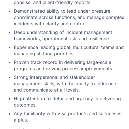
concise, and client-friendly reports.
Demonstrated ability to lead under pressure,
coordinate across functions, and manage complex
incidents with clarity and control.
Deep understanding of incident management
frameworks, operational risk, and resilience.
Experience leading global, multicultural teams and
managing shifting priorities.
Proven track record in delivering large-scale
programs and driving process improvements.
Strong interpersonal and stakeholder
management skills, with the ability to influence
and communicate at all levels.
High attention to detail and urgency in delivering
outcomes.
Any familiarity with Visa products and services is
a plus.