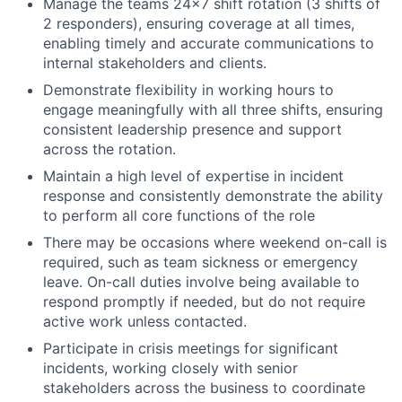
Manage the teams 24x7 shift rotation (3 shifts of
2 responders), ensuring coverage at all times,
enabling timely and accurate communications to
internal stakeholders and clients.
Demonstrate flexibility in working hours to
engage meaningfully with all three shifts, ensuring
consistent leadership presence and support
across the rotation.
Maintain a high level of expertise in incident
response and consistently demonstrate the ability
to perform all core functions of the role
There may be occasions where weekend on-call is
required, such as team sickness or emergency
leave. On-call duties involve being available to
respond promptly if needed, but do not require
active work unless contacted.
Participate in crisis meetings for significant
incidents, working closely with senior
stakeholders across the business to coordinate