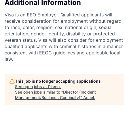
Additional Information
Visa is an EEO Employer. Qualified applicants will
receive consideration for employment without regard
to race, color, religion, sex, national origin, sexual
orientation, gender identity, disability or protected
veteran status. Visa will also consider for employment
qualified applicants with criminal histories in a manner
consistent with EEOC guidelines and applicable local
law.
This job is no longer accepting applications
See open jobs at
Pismo
.
See open jobs similar to "
Director (Incident
Management/Business Continuity)
"
Accel
.