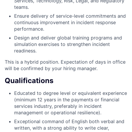
Services, Technology, Risk, Legal, and Regulatory
teams.
Ensure delivery of service-level commitments and
continuous improvement in incident response
performance.
Design and deliver global training programs and
simulation exercises to strengthen incident
readiness.
This is a hybrid position. Expectation of days in office
will be confirmed by your hiring manager.
Qualifications
Educated to degree level or equivalent experience
(minimum 12 years in the payments or financial
services industry, preferably in incident
management or operational resilience).
Exceptional command of English both verbal and
written, with a strong ability to write clear,