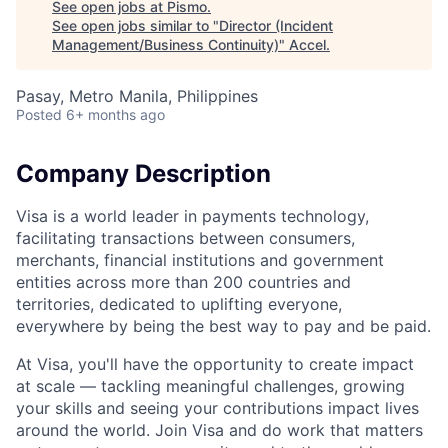
See open jobs at
Pismo
.
See open jobs similar to "
Director (Incident
Management/Business Continuity)
"
Accel
.
Pasay, Metro Manila, Philippines
Posted
6+ months ago
Company Description
Visa is a world leader in payments technology,
facilitating transactions between consumers,
merchants, financial institutions and government
entities across more than 200 countries and
territories, dedicated to uplifting everyone,
everywhere by being the best way to pay and be paid.
At Visa, you'll have the opportunity to create impact
at scale — tackling meaningful challenges, growing
your skills and seeing your contributions impact lives
around the world. Join Visa and do work that matters