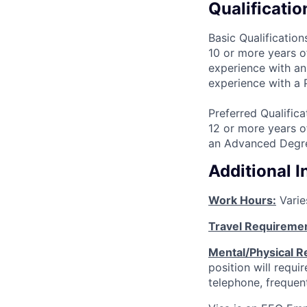
Qualificatio
Basic Qualification
10 or more years o
experience with an
experience with a
Preferred Qualifica
12 or more years o
an Advanced Degre
Additional 
Work Hours:
Varie
Travel Requireme
Mental/Physical R
position will requ
telephone, frequen