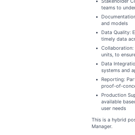
Stakeholder Co
teams to under
Documentation
and models
Data Quality: E
timely data ac
Collaboration:
units, to ensu
Data Integrati
systems and ap
Reporting: Par
proof-of-conc
Production Sup
available base
user needs
This is a hybrid po
Manager.