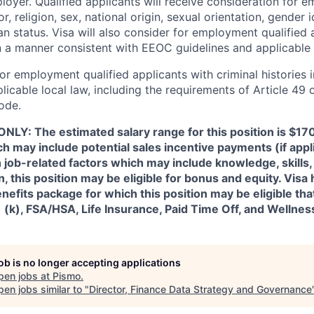
loyer. Qualified applicants will receive consideration for 
r, religion, sex, national origin, sexual orientation, gender id
n status. Visa will also consider for employment qualified 
in a manner consistent with EEOC guidelines and applicable 
for employment qualified applicants with criminal histories 
licable local law, including the requirements of Article 49 
ode.
NLY: The estimated salary range for this position is $1
h may include potential sales incentive payments (if appl
job-related factors which may include knowledge, skills,
on, this position may be eligible for bonus and equity. Visa 
fits package for which this position may be eligible tha
1 (k), FSA/HSA, Life Insurance, Paid Time Off, and Wellne
job is no longer accepting applications
pen jobs at
Pismo
.
en jobs similar to "
Director, Finance Data Strategy and Governance