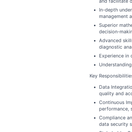
and facilitate
In-depth under
management an
Superior mathe
decision-maki
Advanced skills
diagnostic anal
Experience in
Understanding 
Key Responsibilitie
Data Integrati
quality and ac
Continuous Im
performance, sc
Compliance and
data security 