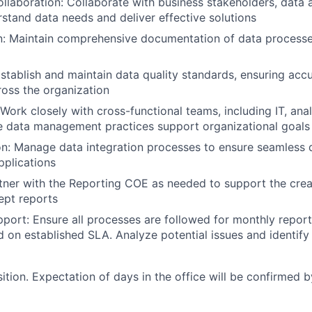
llaboration: Collaborate with business stakeholders, data a
stand data needs and deliver effective solutions
: Maintain comprehensive documentation of data processes
stablish and maintain data quality standards, ensuring accur
ross the organization
 Work closely with cross-functional teams, including IT, ana
re data management practices support organizational goals
on: Manage data integration processes to ensure seamless
plications
tner with the Reporting COE as needed to support the crea
ept reports
port: Ensure all processes are followed for monthly report
d on established SLA. Analyze potential issues and identify
sition. Expectation of days in the office will be confirmed b