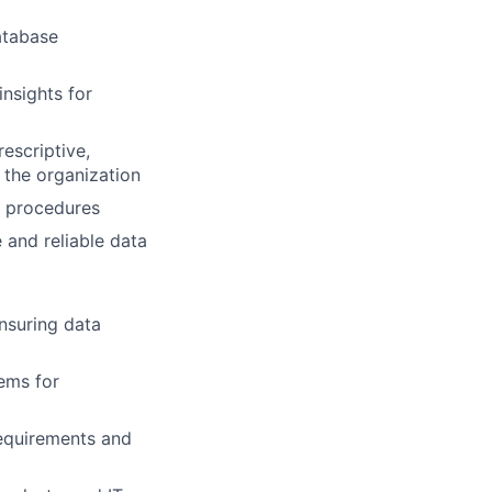
atabase
insights for
escriptive,
r the organization
d procedures
 and reliable data
ensuring data
ems for
requirements and