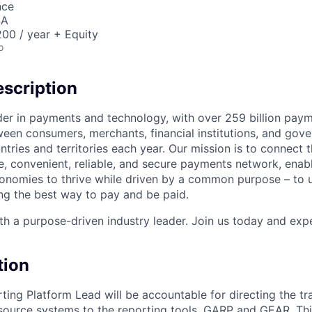
nce
SA
00 / year + Equity
o
scription
ader in payments and technology, with over 259 billion pay
ween consumers, merchants, financial institutions, and gove
tries and territories each year. Our mission is to connect 
e, convenient, reliable, and secure payments network, enabl
onomies to thrive while driven by a common purpose – to u
g the best way to pay and be paid.
h a purpose-driven industry leader. Join us today and expe
tion
ing Platform Lead will be accountable for directing the tr
source systems to the reporting tools, GARP and GEAR. Thi