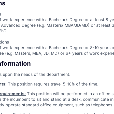
ns
s
f work experience with a Bachelor’s Degree or at least 8 y
 Advanced Degree (e.g. Masters/ MBA/JD/MD) or at least 3
 PhD
tions
f work experience with a Bachelor’s Degree or 8-10 years o
e (e.g. Masters, MBA, JD, MD) or 6+ years of work experi
Information
s upon the needs of the department.
nts:
This position requires travel 5-10% of the time.
equirements:
This position will be performed in an office s
ire the incumbent to sit and stand at a desk, communicate i
tly operate standard office equipment, such as telephones