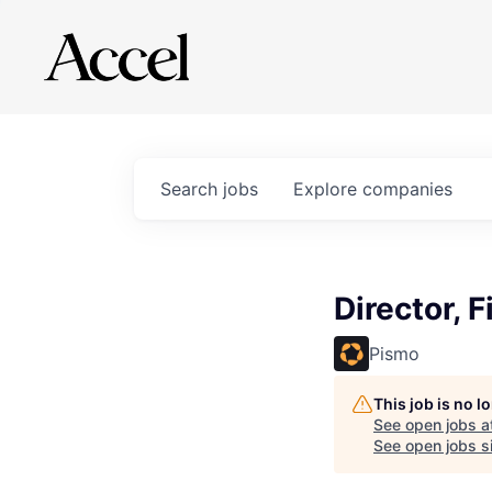
Search
jobs
Explore
companies
Director, 
Pismo
This job is no 
See open jobs a
See open jobs si