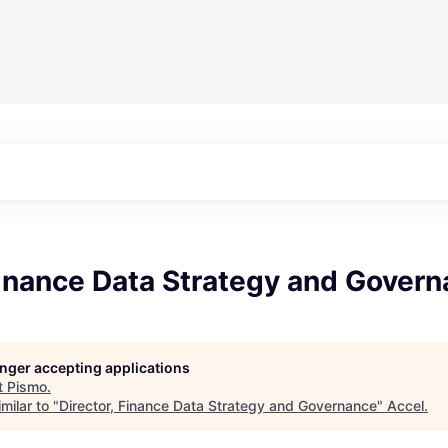
Finance Data Strategy and Gover
longer accepting applications
t
Pismo
.
milar to "
Director, Finance Data Strategy and Governance
"
Accel
.