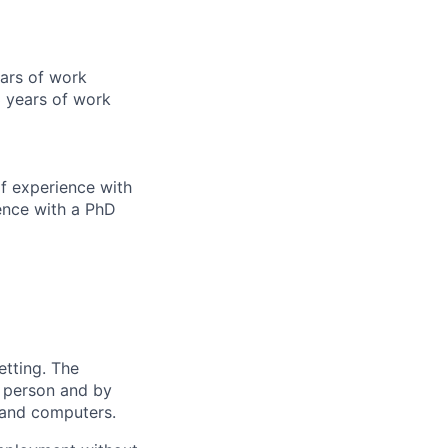
ears of work
 years of work
f experience with
ence with a PhD
etting. The
n person and by
 and computers.