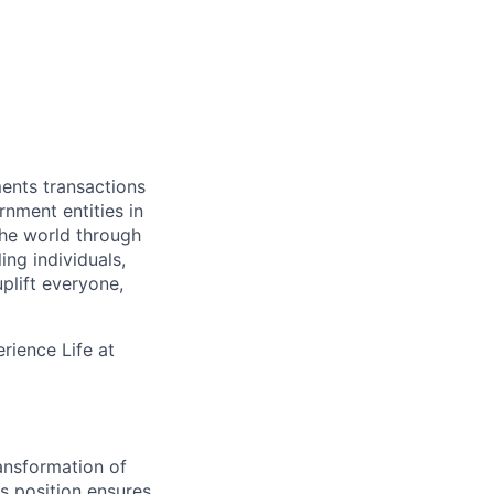
ments transactions
rnment entities in
the world through
ing individuals,
plift everyone,
rience Life at
ansformation of
s position ensures