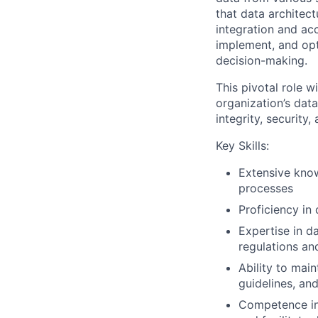
that data architec
integration and acc
implement, and opt
decision-making.
This pivotal role 
organization’s dat
integrity, security,
Key Skills:
Extensive know
processes
Proficiency in
Expertise in da
regulations an
Ability to mai
guidelines, a
Competence in