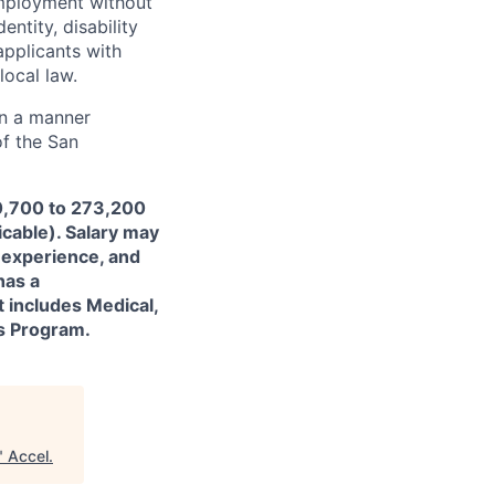
employment without
entity, disability
applicants with
local law.
in a manner
of the San
70,700 to 273,200
icable). Salary may
 experience, and
has a
t includes Medical,
ss Program.
"
Accel
.