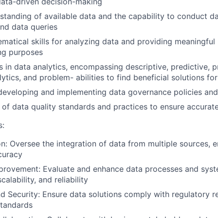
 data-driven decision-making
standing of available data and the capability to conduct d
d data queries
matical skills for analyzing data and providing meaningful 
ng purposes
 in data analytics, encompassing descriptive, predictive, pr
ytics, and problem- abilities to find beneficial solutions fo
 developing and implementing data governance policies an
of data quality standards and practices to ensure accurate
s:
on: Oversee the integration of data from multiple sources, 
curacy
provement: Evaluate and enhance data processes and syst
alability, and reliability
 Security: Ensure data solutions comply with regulatory 
standards