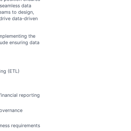
g seamless data
teams to design,
drive data-driven
implementing the
lude ensuring data
ing (ETL)
financial reporting
Governance
iness requirements