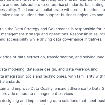
ture and models adhere to enterprise standards, facilitatin
essibility. The Lead will collaborate with cross-functional 
imize data solutions that support business objectives and 
within the Data Strategy and Governance is responsible for 
a management strategy and operations. Responsibilities inc
 and accessibility while driving data governance initiatives.
ledge of data extraction, transformation, and solving load
 data modeling, database design, and data warehousing
ta integration tools and technologies, with familiarity with 
d standards
ntain and improve Data Quality, ensure adherence to Data 
nd provide metadata management services
 designing and implementing data solutions that meet bus