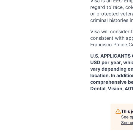
Visa is an EEO Emp
regard to race, colo
or protected vetera
criminal histories 
Visa will consider 
consistent with app
Francisco Police C
U.S. APPLICANTS O
USD per year, whic
vary depending on 
location. In additi
comprehensive bene
Dental, Vision, 40
This 
See o
See op