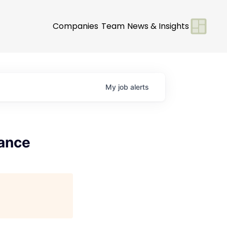
Companies
Team
News & Insights
My
job
alerts
nance