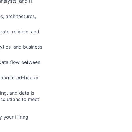
nalysts, and IT
, architectures,
ate, reliable, and
lytics, and business
 data flow between
tion of ad-hoc or
ing, and data is
 solutions to meet
y your Hiring