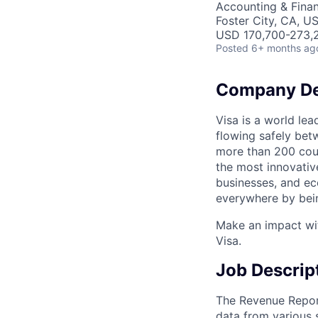
Accounting & Fina
Foster City, CA, U
USD 170,700-273,2
Posted
6+ months ag
Company De
Visa is a world le
flowing safely bet
more than 200 coun
the most innovativ
businesses, and ec
everywhere by bein
Make an impact wit
Visa.
Job Descrip
The Revenue Report
data from various 