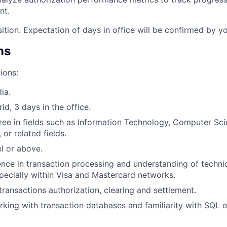
nt.
sition. Expectation of days in office will be confirmed by y
ns
ions:
ia.
rid, 3 days in the office.
ree in fields such as Information Technology, Computer Sci
 or related fields.
el or above.
nce in transaction processing and understanding of technic
ecially within Visa and Mastercard networks.
ransactions authorization, clearing and settlement.
king with transaction databases and familiarity with SQL o