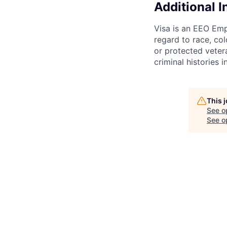
Additional 
Visa is an EEO Emp
regard to race, colo
or protected vetera
criminal histories 
This 
See o
See op