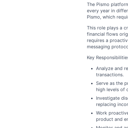
The Pismo platform 
every year in diffe
Pismo, which requi
This role plays a c
financial flows ori
requires a proacti
messaging protocol
Key Responsibilitie
Analyze and re
transactions.
Serve as the p
high levels of c
Investigate di
replacing incor
Work proactive
product and en
Monitor and an