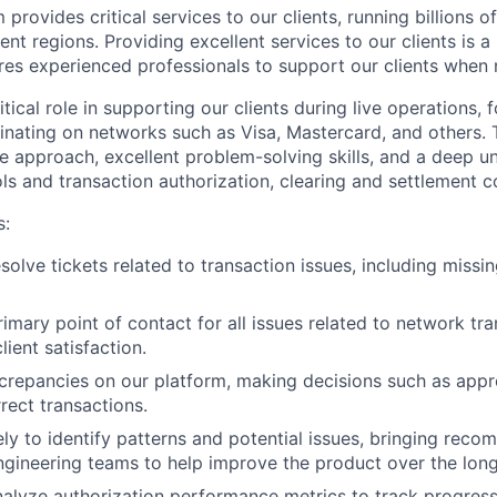
provides critical services to our clients, running billions o
rent regions. Providing excellent services to our clients is a
res experienced professionals to support our clients when
ritical role in supporting our clients during live operations,
ginating on networks such as Visa, Mastercard, and others. 
ve approach, excellent problem-solving skills, and a deep u
s and transaction authorization, clearing and settlement c
s:
solve tickets related to transaction issues, including miss
rimary point of contact for all issues related to network tr
lient satisfaction.
screpancies on our platform, making decisions such as appr
rect transactions.
ly to identify patterns and potential issues, bringing reco
gineering teams to help improve the product over the long
alyze authorization performance metrics to track progress