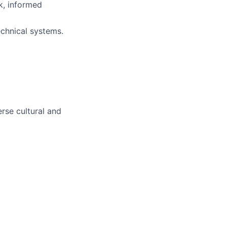
ck, informed
echnical systems.
rse cultural and