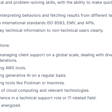
cal and problem-solving skills, with the ability to make qui
interpreting behaviors and fetching results from different t
th international standards ISO 8583, EMV, and APIs.
ey technical information to non-technical users clearly.
tions:
managing client support on a global scale, dealing with dive
derations.
ng AWS tools.
ng generative AI on a regular basis.
ng tools like Postman or Insomnia.
of cloud computing and relevant technologies.
ence in a technical support role or IT-related field.
 energized.