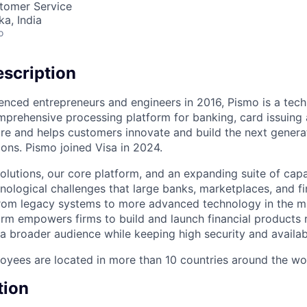
stomer Service
ka, India
o
scription
enced entrepreneurs and engineers in 2016, Pismo is a te
mprehensive processing platform for banking, card issuing 
ure and helps customers innovate and build the next genera
ons. Pismo joined Visa in 2024.
olutions, our core platform, and an expanding suite of capa
nological challenges that large banks, marketplaces, and 
from legacy systems to more advanced technology in the m
rm empowers firms to build and launch financial products r
a broader audience while keeping high security and availabi
yees are located in more than 10 countries around the wo
tion