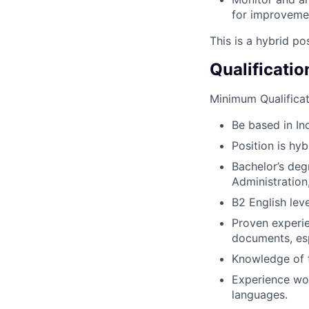
for improveme
This is a hybrid po
Qualificatio
Minimum Qualificat
Be based in Ind
Position is hyb
Bachelor’s deg
Administration,
B2 English lev
Proven experie
documents, esp
Knowledge of t
Experience wor
languages.