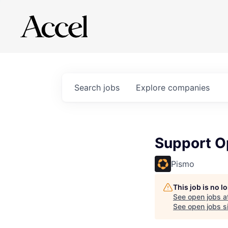
Search
jobs
Explore
companies
Support Op
Pismo
This job is no 
See open jobs a
See open jobs si