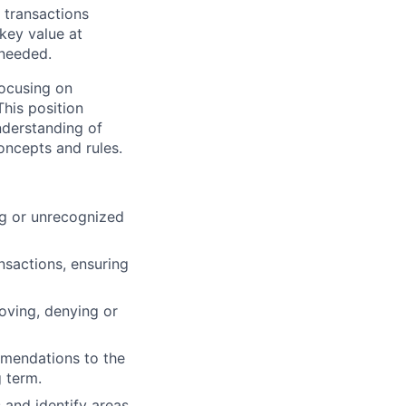
f transactions
 key value at
 needed.
 focusing on
This position
nderstanding of
oncepts and rules.
ing or unrecognized
ansactions, ensuring
oving, denying or
mmendations to the
 term.
 and identify areas