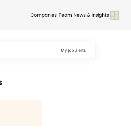
Companies
Team
News & Insights
My
job
alerts
s