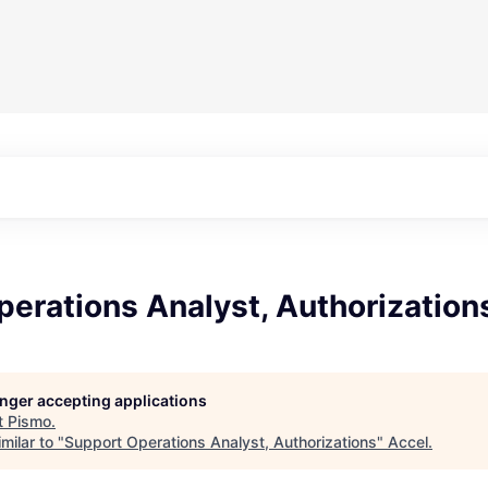
erations Analyst, Authorization
longer accepting applications
t
Pismo
.
milar to "
Support Operations Analyst, Authorizations
"
Accel
.