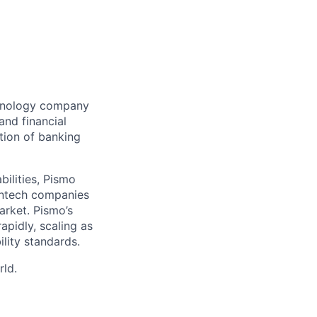
chnology company
and financial
tion of banking
bilities, Pismo
fintech companies
arket. Pismo’s
apidly, scaling as
lity standards.
rld.