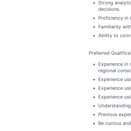
Strong analyti
decisions.
Proficiency in 
Familiarity wi
Ability to conv
Preferred Qualifica
Experience in 
regional consi
Experience usi
Experience usi
Experience usi
Understanding 
Previous experi
Be curious and