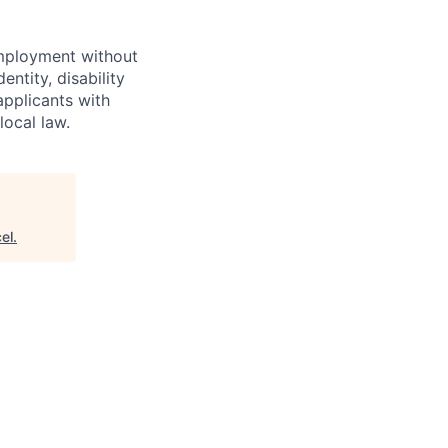
employment without
entity, disability
applicants with
local law.
el
.