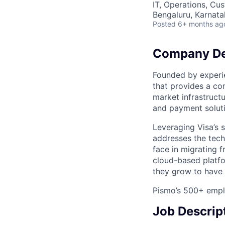
IT, Operations, Cu
Bengaluru, Karnata
Posted
6+ months ag
Company De
Founded by experi
that provides a co
market infrastruct
and payment soluti
Leveraging Visa’s s
addresses the tech
face in migrating 
cloud-based platfo
they grow to have 
Pismo’s 500+ emplo
Job Descrip