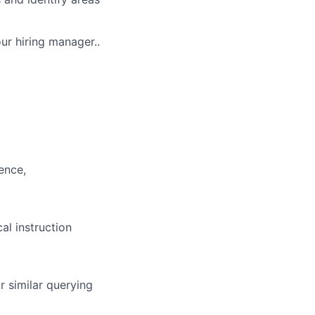
our hiring manager..
ence,
al instruction
r similar querying