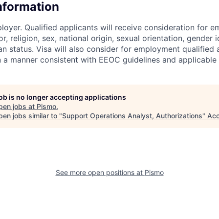
Information
loyer. Qualified applicants will receive consideration for 
r, religion, sex, national origin, sexual orientation, gender id
n status. Visa will also consider for employment qualified 
in a manner consistent with EEOC guidelines and applicable 
job is no longer accepting applications
pen jobs at
Pismo
.
en jobs similar to "
Support Operations Analyst, Authorizations
"
Acc
See more open positions at
Pismo