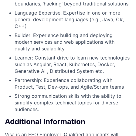
boundaries, ‘hacking’ beyond traditional solutions
Language Expertise: Expertise in one or more
general development languages (e.g., Java, C#,
C++)
Builder: Experience building and deploying
modern services and web applications with
quality and scalability
Learner: Constant drive to learn new technologies
such as Angular, React, Kubernetes, Docker,
Generative AI , Distributed System etc.
Partnership: Experience collaborating with
Product, Test, Dev-ops, and Agile/Scrum teams
Strong communication skills with the ability to
simplify complex technical topics for diverse
audiences.
Additional Information
Visa is an EEO Employer. Qualified applicants will