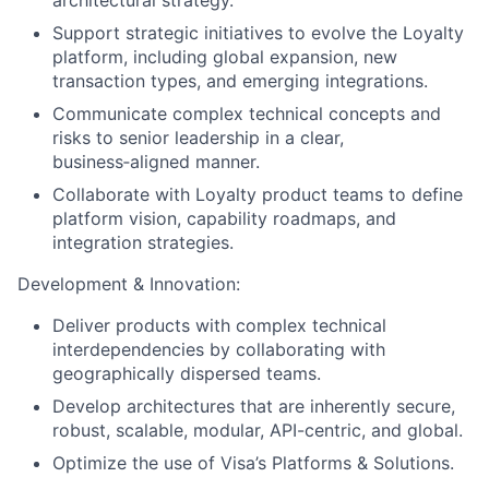
Support strategic initiatives to evolve the Loyalty
platform, including global expansion, new
transaction types, and emerging integrations.
Communicate complex technical concepts and
risks to senior leadership in a clear,
business‑aligned manner.
Collaborate with Loyalty product teams to define
platform vision, capability roadmaps, and
integration strategies.
Development & Innovation:
Deliver products with complex technical
interdependencies by collaborating with
geographically dispersed teams.
Develop architectures that are inherently secure,
robust, scalable, modular, API-centric, and global.
Optimize the use of Visa’s Platforms & Solutions.