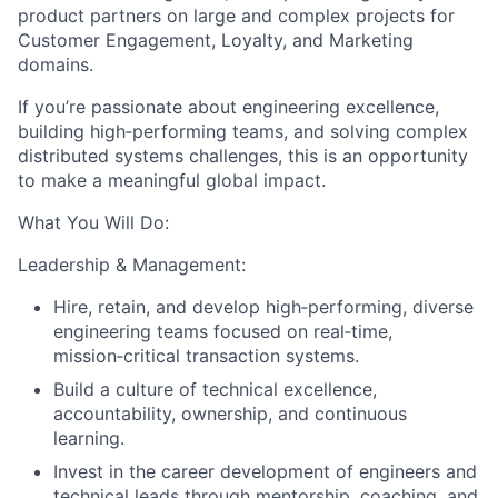
product partners on large and complex projects for
Customer Engagement, Loyalty, and Marketing
domains.
If you’re passionate about engineering excellence,
building high‑performing teams, and solving complex
distributed systems challenges, this is an opportunity
to make a meaningful global impact.
What You Will Do:
Leadership & Management:
Hire, retain, and develop high‑performing, diverse
engineering teams focused on real‑time,
mission‑critical transaction systems.
Build a culture of technical excellence,
accountability, ownership, and continuous
learning.
Invest in the career development of engineers and
technical leads through mentorship, coaching, and