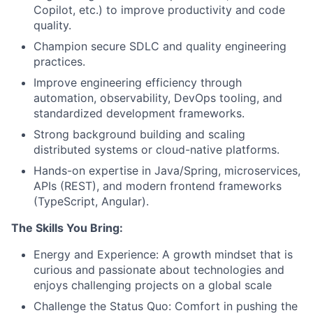
Copilot, etc.) to improve productivity and code
quality.
Champion secure SDLC and quality engineering
practices.
Improve engineering efficiency through
automation, observability, DevOps tooling, and
standardized development frameworks.
Strong background building and scaling
distributed systems or cloud-native platforms.
Hands-on expertise in Java/Spring, microservices,
APIs (REST), and modern frontend frameworks
(TypeScript, Angular).
The Skills You Bring:
Energy and Experience: A growth mindset that is
curious and passionate about technologies and
enjoys challenging projects on a global scale
Challenge the Status Quo: Comfort in pushing the