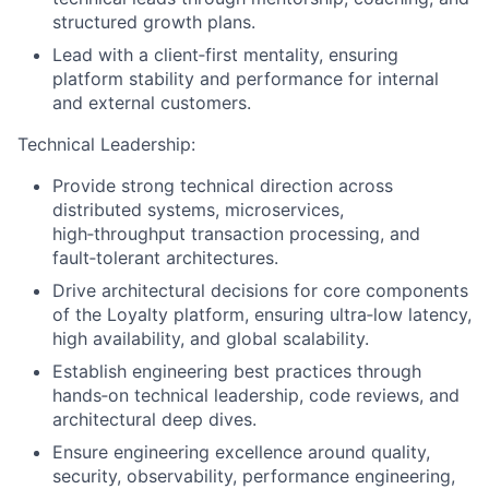
structured growth plans.
Lead with a client‑first mentality, ensuring
platform stability and performance for internal
and external customers.
Technical Leadership:
Provide strong technical direction across
distributed systems, microservices,
high‑throughput transaction processing, and
fault‑tolerant architectures.
Drive architectural decisions for core components
of the Loyalty platform, ensuring ultra‑low latency,
high availability, and global scalability.
Establish engineering best practices through
hands‑on technical leadership, code reviews, and
architectural deep dives.
Ensure engineering excellence around quality,
security, observability, performance engineering,