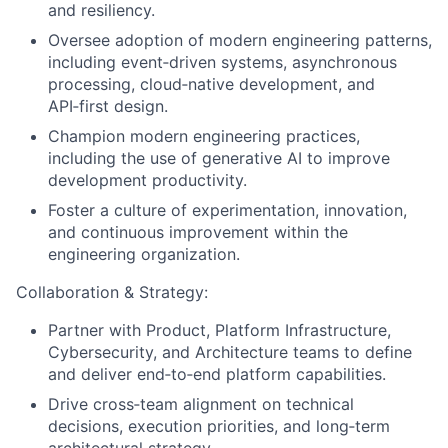
and resiliency.
Oversee adoption of modern engineering patterns,
including event‑driven systems, asynchronous
processing, cloud‑native development, and
API‑first design.
Champion modern engineering practices,
including the use of generative AI to improve
development productivity.
Foster a culture of experimentation, innovation,
and continuous improvement within the
engineering organization.
Collaboration & Strategy:
Partner with Product, Platform Infrastructure,
Cybersecurity, and Architecture teams to define
and deliver end‑to‑end platform capabilities.
Drive cross‑team alignment on technical
decisions, execution priorities, and long‑term
architectural strategy.