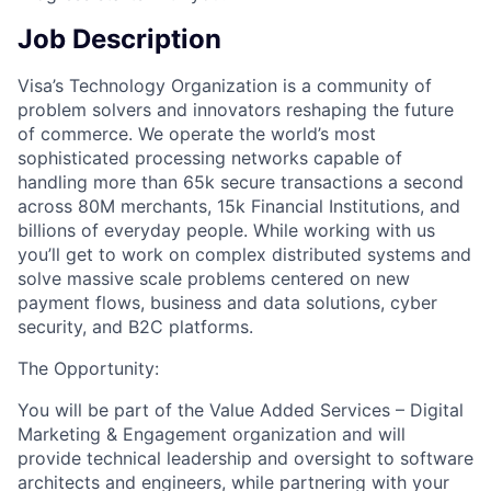
Job Description
Visa’s Technology Organization is a community of
problem solvers and innovators reshaping the future
of commerce. We operate the world’s most
sophisticated processing networks capable of
handling more than 65k secure transactions a second
across 80M merchants, 15k Financial Institutions, and
billions of everyday people. While working with us
you’ll get to work on complex distributed systems and
solve massive scale problems centered on new
payment flows, business and data solutions, cyber
security, and B2C platforms.
The Opportunity:
You will be part of the Value Added Services – Digital
Marketing & Engagement organization and will
provide technical leadership and oversight to software
architects and engineers, while partnering with your