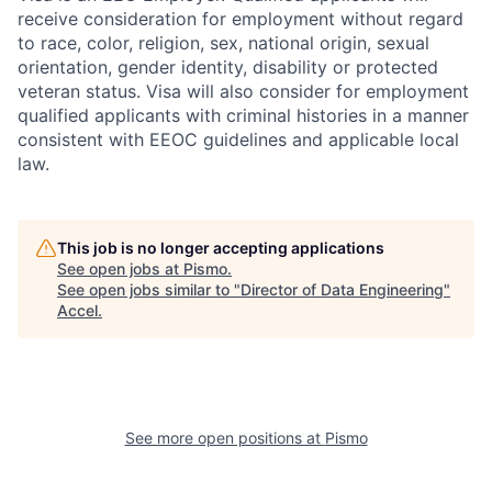
receive consideration for employment without regard
to race, color, religion, sex, national origin, sexual
orientation, gender identity, disability or protected
veteran status. Visa will also consider for employment
qualified applicants with criminal histories in a manner
consistent with EEOC guidelines and applicable local
law.
This job is no longer accepting applications
See open jobs at
Pismo
.
See open jobs similar to "
Director of Data Engineering
"
Accel
.
See more open positions at
Pismo