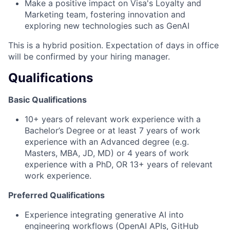
Make a positive impact on Visa's Loyalty and
Marketing team, fostering innovation and
exploring new technologies such as GenAI
This is a hybrid position. Expectation of days in office
will be confirmed by your hiring manager.
Qualifications
Basic Qualifications
10+ years of relevant work experience with a
Bachelor’s Degree or at least 7 years of work
experience with an Advanced degree (e.g.
Masters, MBA, JD, MD) or 4 years of work
experience with a PhD, OR 13+ years of relevant
work experience.
Preferred Qualifications
Experience integrating generative AI into
engineering workflows (OpenAI APIs, GitHub