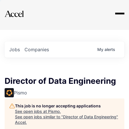
Explore
Jobs
Companies
My
alerts
Director of Data Engineering
Pismo
This job is no longer accepting applications
See open jobs at
Pismo
.
See open jobs similar to "
Director of Data Engineering
"
Accel
.