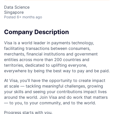
Data Science
Singapore
Posted
6+ months ago
Company Description
Visa is a world leader in payments technology,
facilitating transactions between consumers,
merchants, financial institutions and government
entities across more than 200 countries and
territories, dedicated to uplifting everyone,
everywhere by being the best way to pay and be paid.
At Visa, you'll have the opportunity to create impact
at scale — tackling meaningful challenges, growing
your skills and seeing your contributions impact lives
around the world. Join Visa and do work that matters
— to you, to your community, and to the world.
Progress starts with you.