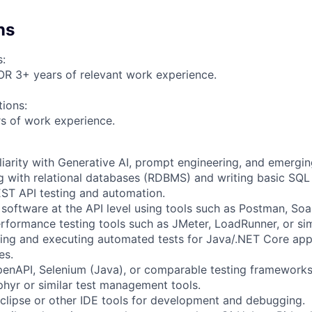
ns
s:
OR 3+ years of relevant work experience.
tions:
s of work experience.
liarity with Generative AI, prompt engineering, and emergin
 with relational databases (RDBMS) and writing basic SQL 
ST API testing and automation.
 software at the API level using tools such as Postman, Soa
rformance testing tools such as JMeter, LoadRunner, or sim
ding and executing automated tests for Java/.NET Core app
es.
enAPI, Selenium (Java), or comparable testing frameworks
phyr or similar test management tools.
clipse or other IDE tools for development and debugging.