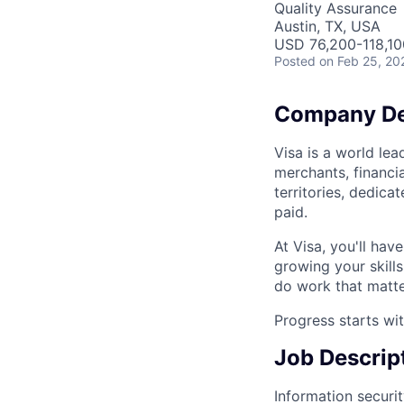
Quality Assurance
Austin, TX, USA
USD 76,200-118,100
Posted
on Feb 25, 20
Company De
Visa is a world le
merchants, financi
territories, dedic
paid.
At Visa, you'll hav
growing your skill
do work that matte
Progress starts wi
Job Descrip
Information security