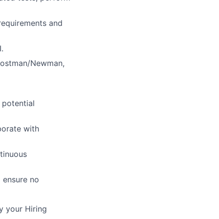
 requirements and
.
d Postman/Newman,
 potential
borate with
tinuous
d ensure no
y your Hiring