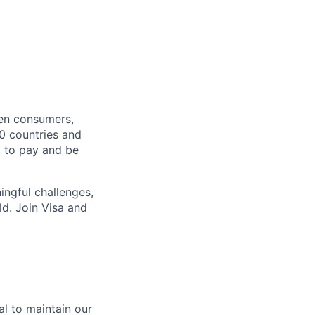
een consumers,
00 countries and
y to pay and be
ingful challenges,
ld. Join Visa and
ial to maintain our