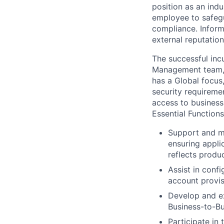
position as an indu
employee to safegu
compliance. Inform
external reputation
The successful inc
Management team, w
has a Global focus
security requireme
access to business
Essential Functions
Support and ma
ensuring appli
reflects produc
Assist in conf
account provis
Develop and ex
Business-to-B
Participate in