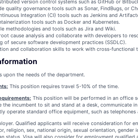
stributed version control systems such as GitHub or Bitbuc
ode quality governance tools such as Sonar, FindBugs, or C
ntinuous Integration (CI) tools such as Jenkins and Artifact
ontainerization tools such as Docker and Kubernetes.
ile methodologies and tools such as Jira and Wiki.
root cause analysis and collaborate with developers to reso
ng of secure software development practices (SSDLC).
on and collaboration skills to work with cross-functional 
Information
s upon the needs of the department.
nts:
This position requires travel 5-10% of the time.
equirements:
This position will be performed in an office s
ire the incumbent to sit and stand at a desk, communicate i
tly operate standard office equipment, such as telephones
loyer. Qualified applicants will receive consideration for 
r, religion, sex, national origin, sexual orientation, gender id
n status. Visa will also consider for employment qualified 