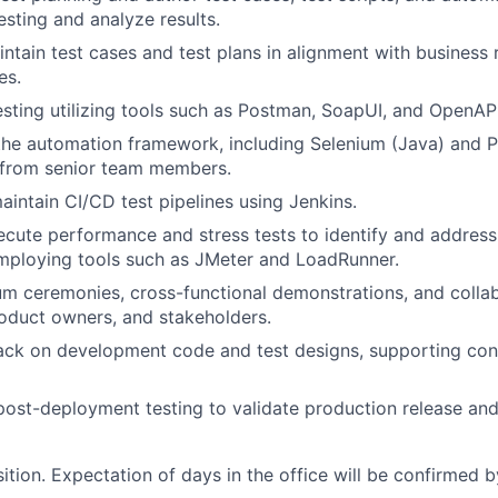
sting and analyze results.
ntain test cases and test plans in alignment with business
es.
sting utilizing tools such as Postman, SoapUI, and OpenAPI
 the automation framework, including Selenium (Java) an
 from senior team members.
intain CI/CD test pipelines using Jenkins.
cute performance and stress tests to identify and address
mploying tools such as JMeter and LoadRunner.
m ceremonies, cross-functional demonstrations, and colla
oduct owners, and stakeholders.
ack on development code and test designs, supporting con
ost-deployment testing to validate production release an
sition. Expectation of days in the office will be confirmed b