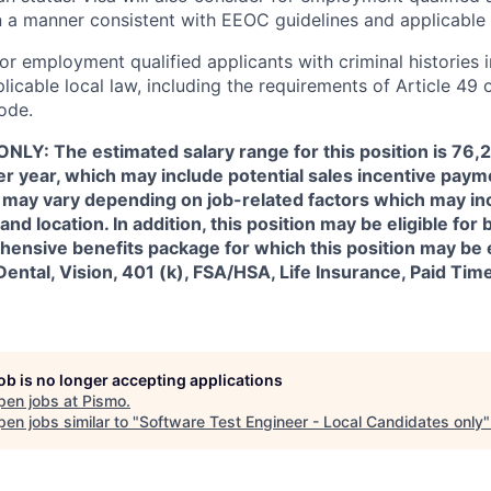
in a manner consistent with EEOC guidelines and applicable 
for employment qualified applicants with criminal histories 
licable local law, including the requirements of Article 49 
ode.
NLY: The estimated salary range for this position is 76,
 year, which may include potential sales incentive payme
ry may vary depending on job-related factors which may i
 and location. In addition, this position may be eligible for
ensive benefits package for which this position may be e
Dental, Vision, 401 (k), FSA/HSA, Life Insurance, Paid Tim
job is no longer accepting applications
pen jobs at
Pismo
.
en jobs similar to "
Software Test Engineer - Local Candidates only