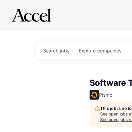
Search
jobs
Explore
companies
Software T
Pismo
This job is no 
See open jobs a
See open jobs si