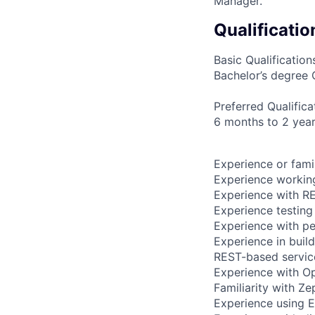
Manager. ​
Qualificatio
Basic Qualification
Bachelor’s degree 
Preferred Qualifica
6 months to 2 year
Experience or fami
Experience working
Experience with RE
Experience testing
Experience with pe
Experience in buil
REST-based servic
Experience with Op
Familiarity with Ze
Experience using E