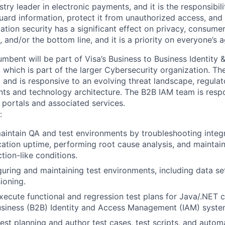
stry leader in electronic payments, and it is the responsibil
ard information, protect it from unauthorized access, and
ation security has a significant effect on privacy, consume
, and/or the bottom line, and it is a priority on everyone’s 
umbent will be part of Visa’s Business to Business Identity 
hich is part of the larger Cybersecurity organization. T
, and is responsive to an evolving threat landscape, regula
nts and technology architecture. The B2B IAM team is respo
 portals and associated services.
:
intain QA and test environments by troubleshooting integr
cation uptime, performing root cause analysis, and maintaini
tion-like conditions.
iguring and maintaining test environments, including data se
ioning.
ecute functional and regression test plans for Java/.NET 
usiness (B2B) Identity and Access Management (IAM) syste
 test planning and author test cases, test scripts, and auto