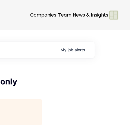
Companies
Team
News & Insights
My
job
alerts
 only