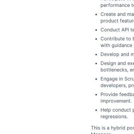
performance te
Create and mai
product featur
Conduct API te
Contribute to
with guidance
Develop and ma
Design and exe
bottlenecks, e
Engage in Scru
developers, pr
Provide feedb
improvement.
Help conduct p
regressions.
This is a hybrid po