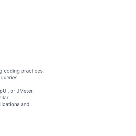
g coding practices.
queries.
pUI, or JMeter.
ilar.
lications and
.