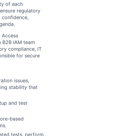
ity of each
 ensure regulatory
r confidence,
agenda.
& Access
he B2B IAM team
tory compliance, IT
nsible for secure
ation issues,
ng stability that
tup and test
core-based
ms.
mated tests, perform