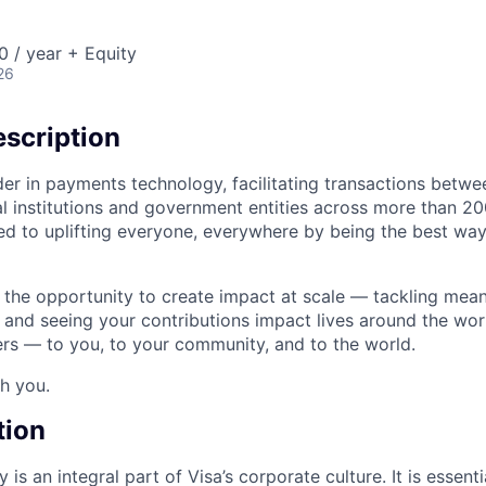
 / year + Equity
26
scription
ader in payments technology, facilitating transactions betw
al institutions and government entities across more than 2
ated to uplifting everyone, everywhere by being the best wa
e the opportunity to create impact at scale — tackling mean
s and seeing your contributions impact lives around the wor
rs — to you, to your community, and to the world.
th you.
tion
 is an integral part of Visa’s corporate culture. It is essent