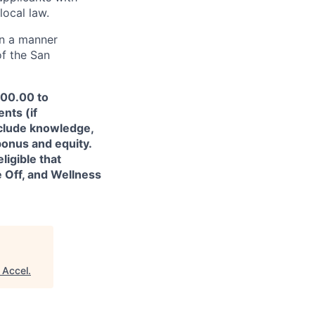
local law.
in a manner
of the San
200.00 to
nts (if
nclude knowledge,
 bonus and equity.
ligible that
e Off, and Wellness
"
Accel
.