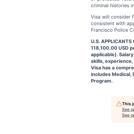
criminal histories 
Visa will consider 
consistent with app
Francisco Police C
U.S. APPLICANTS O
118,100.00 USD per
applicable). Sala
skills, experience,
Visa has a compreh
includes Medical, 
Program.
This 
See o
See op