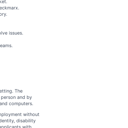
ket.
heckmarx.
ory.
lve issues.
teams.
etting. The
n person and by
 and computers.
employment without
entity, disability
applicants with