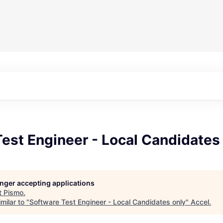
est Engineer - Local Candidates
longer accepting applications
t
Pismo
.
milar to "
Software Test Engineer - Local Candidates only
"
Accel
.