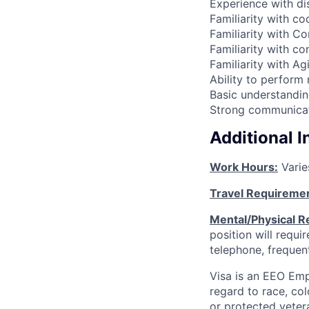
Experience with di
Familiarity with c
Familiarity with Co
Familiarity with c
Familiarity with Ag
Ability to perform 
Basic understandi
Strong communicati
Additional 
Work Hours:
Varie
Travel Requireme
Mental/Physical R
position will requ
telephone, frequen
Visa is an EEO Emp
regard to race, colo
or protected vetera