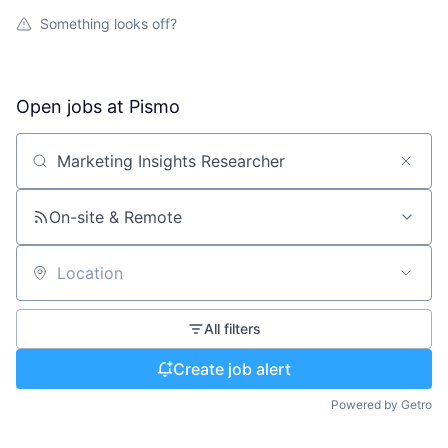
Something looks off?
Open jobs at
Pismo
Search by title or keyword
On-site & Remote
Location
All filters
Create job alert
Powered by Getro