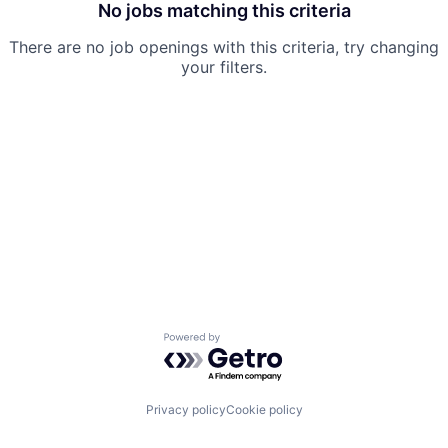
No jobs matching this criteria
There are no job openings with this criteria, try changing
your filters.
Powered by Getro.com
Privacy policy
Cookie policy