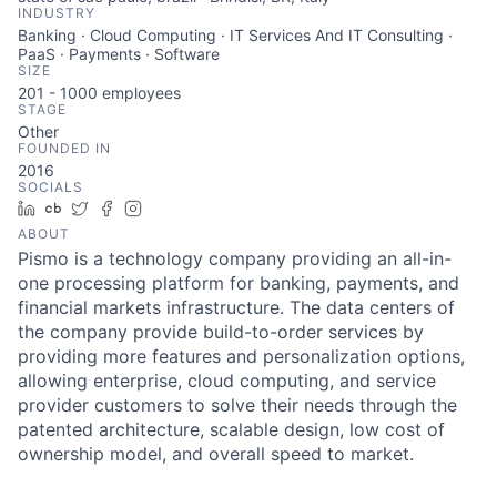
INDUSTRY
Banking · Cloud Computing · IT Services And IT Consulting ·
PaaS · Payments · Software
SIZE
201 - 1000
employees
STAGE
Other
FOUNDED IN
2016
SOCIALS
LinkedIn
Crunchbase
Twitter
Facebook
Instagram
ABOUT
Pismo is a technology company providing an all-in-
one processing platform for banking, payments, and
financial markets infrastructure. The data centers of
the company provide build-to-order services by
providing more features and personalization options,
allowing enterprise, cloud computing, and service
provider customers to solve their needs through the
patented architecture, scalable design, low cost of
ownership model, and overall speed to market.