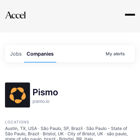
Explore
Jobs
Companies
My
alerts
Pismo
pismo.io
LOCATIONS
Austin, TX, USA · São Paulo, SP, Brazil · São Paulo - State of
São Paulo, Brazil · Bristol, UK · City of Bristol, UK · são paulo,
state of são paulo, brazil · Brindisi, BR, Italy