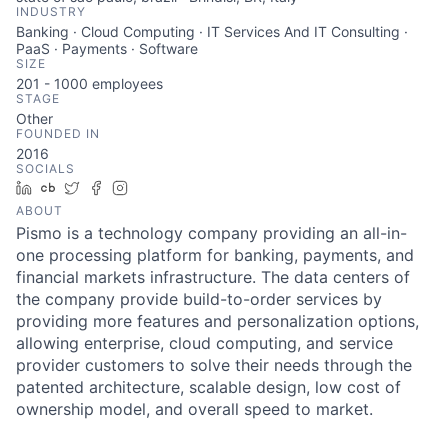
INDUSTRY
Banking · Cloud Computing · IT Services And IT Consulting ·
PaaS · Payments · Software
SIZE
201 - 1000
employees
STAGE
Other
FOUNDED IN
2016
SOCIALS
LinkedIn
Crunchbase
Twitter
Facebook
Instagram
ABOUT
Pismo is a technology company providing an all-in-
one processing platform for banking, payments, and
financial markets infrastructure. The data centers of
the company provide build-to-order services by
providing more features and personalization options,
allowing enterprise, cloud computing, and service
provider customers to solve their needs through the
patented architecture, scalable design, low cost of
ownership model, and overall speed to market.