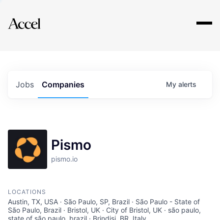
Explore
Jobs
Companies
My
alerts
Pismo
pismo.io
LOCATIONS
Austin, TX, USA · São Paulo, SP, Brazil · São Paulo - State of
São Paulo, Brazil · Bristol, UK · City of Bristol, UK · são paulo,
state of são paulo, brazil · Brindisi, BR, Italy