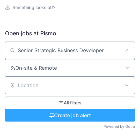
Something looks off?
Open jobs at
Pismo
Search by title or keyword
On-site & Remote
Location
All filters
Create job alert
Powered by Getro