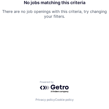
No jobs matching this criteria
There are no job openings with this criteria, try changing
your filters.
Powered by Getro.com
Privacy policy
Cookie policy