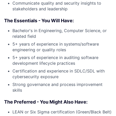
Communicate quality and security insights to
stakeholders and leadership
The Essentials - You Will Have:
Bachelor's in Engineering, Computer Science, or
related field
5+ years of experience in systems/software
engineering or quality roles
5+ years of experience in auditing software
development lifecycle practices
Certification and experience in SDLC/SDL with
cybersecurity exposure
Strong governance and process improvement
skills
The Preferred - You Might Also Have:
LEAN or Six Sigma certification (Green/Black Belt)