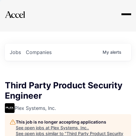
Explore
Jobs
Companies
My
alerts
Third Party Product Security
Engineer
Plex Systems, Inc.
This job is no longer accepting applications
See open jobs at
Plex Systems, Inc.
.
See open jobs similar to "
Third Party Product Security