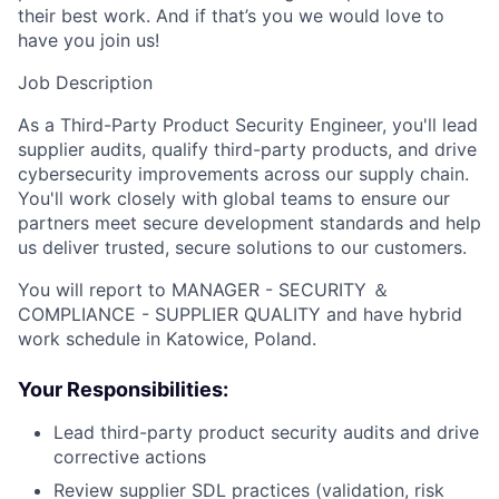
their best work. And if that’s you we would love to
have you join us!
Job Description
As a Third-Party Product Security Engineer, you'll lead
supplier audits, qualify third-party products, and drive
cybersecurity improvements across our supply chain.
You'll work closely with global teams to ensure our
partners meet secure development standards and help
us deliver trusted, secure solutions to our customers.
You will report to MANAGER - SECURITY ＆
COMPLIANCE - SUPPLIER QUALITY and have hybrid
work schedule in Katowice, Poland.
Your Responsibilities:
Lead third-party product security audits and drive
corrective actions
Review supplier SDL practices (validation, risk