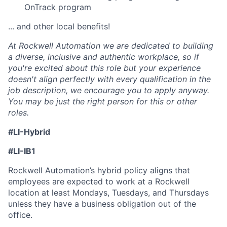
OnTrack program
... and other local benefits!
At Rockwell Automation we are dedicated to building
a diverse, inclusive and authentic workplace, so if
you're excited about this role but your experience
doesn't align perfectly with every qualification in the
job description, we encourage you to apply anyway.
You may be just the right person for this or other
roles.
#LI-Hybrid
#LI-IB1
Rockwell Automation’s hybrid policy aligns that
employees are expected to work at a Rockwell
location at least Mondays, Tuesdays, and Thursdays
unless they have a business obligation out of the
office.