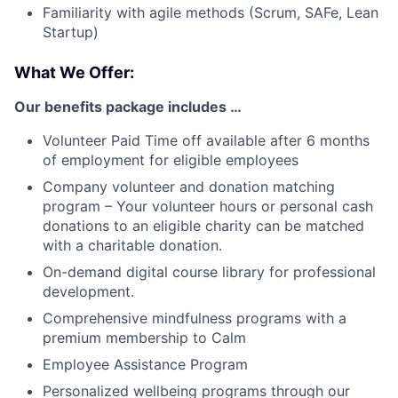
Familiarity with agile methods (Scrum, SAFe, Lean
Startup)
What We Offer:
Our benefits package includes …
Volunteer Paid Time off available after 6 months
of employment for eligible employees
Company volunteer and donation matching
program – Your volunteer hours or personal cash
donations to an eligible charity can be matched
with a charitable donation.
On-demand digital course library for professional
development.
Comprehensive mindfulness programs with a
premium membership to Calm
Employee Assistance Program
Personalized wellbeing programs through our