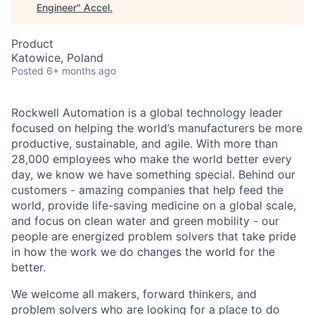
Engineer
"
Accel
.
Product
Katowice, Poland
Posted
6+ months ago
Rockwell Automation is a global technology leader
focused on helping the world’s manufacturers be more
productive, sustainable, and agile. With more than
28,000 employees who make the world better every
day, we know we have something special. Behind our
customers - amazing companies that help feed the
world, provide life-saving medicine on a global scale,
and focus on clean water and green mobility - our
people are energized problem solvers that take pride
in how the work we do changes the world for the
better.
We welcome all makers, forward thinkers, and
problem solvers who are looking for a place to do