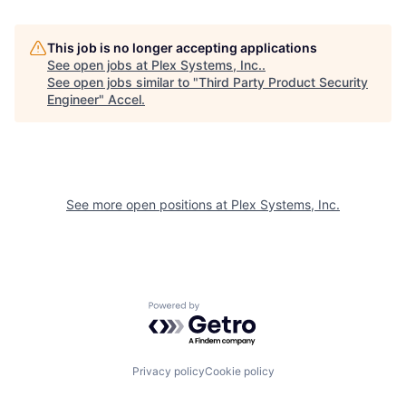
This job is no longer accepting applications
See open jobs at
Plex Systems, Inc.
.
See open jobs similar to "
Third Party Product Security
Engineer
"
Accel
.
See more open positions at
Plex Systems, Inc.
Powered by Getro.com
Privacy policy
Cookie policy