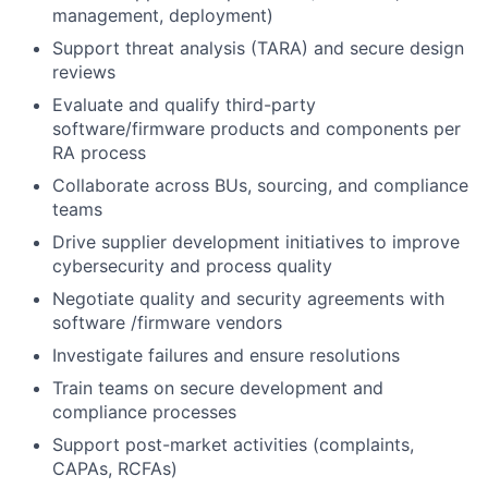
management, deployment)
Support threat analysis (TARA) and secure design
reviews
Evaluate and qualify third-party
software/firmware products and components per
RA process
Collaborate across BUs, sourcing, and compliance
teams
Drive supplier development initiatives to improve
cybersecurity and process quality
Negotiate quality and security agreements with
software /firmware vendors
Investigate failures and ensure resolutions
Train teams on secure development and
compliance processes
Support post-market activities (complaints,
CAPAs, RCFAs)