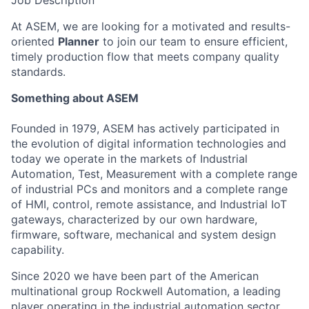
Job Description
At ASEM, we are looking for a motivated and results-
oriented
Planner
to join our team to ensure efficient,
timely production flow that meets company quality
standards.
Something about ASEM
Founded in 1979, ASEM has actively participated in
the evolution of digital information technologies and
today we operate in the markets of Industrial
Automation, Test, Measurement with a complete range
of industrial PCs and monitors and a complete range
of HMI, control, remote assistance, and Industrial IoT
gateways, characterized by our own hardware,
firmware, software, mechanical and system design
capability.
Since 2020 we have been part of the American
multinational group Rockwell Automation, a leading
player operating in the industrial automation sector