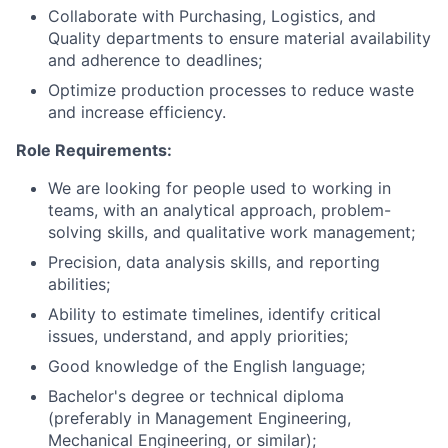
Collaborate with Purchasing, Logistics, and
Quality departments to ensure material availability
and adherence to deadlines;
Optimize production processes to reduce waste
and increase efficiency.
Role Requirements:
We are looking for people used to working in
teams, with an analytical approach, problem-
solving skills, and qualitative work management;
Precision, data analysis skills, and reporting
abilities;
Ability to estimate timelines, identify critical
issues, understand, and apply priorities;
Good knowledge of the English language;
Bachelor's degree or technical diploma
(preferably in Management Engineering,
Mechanical Engineering, or similar);