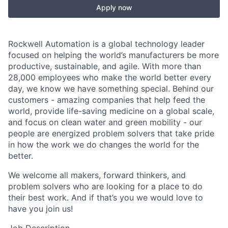
Apply now
Rockwell Automation is a global technology leader
focused on helping the world’s manufacturers be more
productive, sustainable, and agile. With more than
28,000 employees who make the world better every
day, we know we have something special. Behind our
customers - amazing companies that help feed the
world, provide life-saving medicine on a global scale,
and focus on clean water and green mobility - our
people are energized problem solvers that take pride
in how the work we do changes the world for the
better.
We welcome all makers, forward thinkers, and
problem solvers who are looking for a place to do
their best work. And if that’s you we would love to
have you join us!