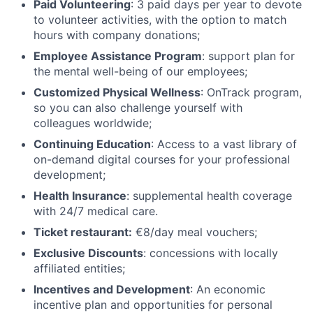
Paid Volunteering
: 3 paid days per year to devote
to volunteer activities, with the option to match
hours with company donations;
Employee Assistance Program
: support plan for
the mental well-being of our employees;
Customized Physical Wellness
: OnTrack program,
so you can also challenge yourself with
colleagues worldwide;
Continuing Education
: Access to a vast library of
on-demand digital courses for your professional
development;
Health Insurance
: supplemental health coverage
with 24/7 medical care.
Ticket restaurant:
€8/day meal vouchers;
Exclusive Discounts
: concessions with locally
affiliated entities;
Incentives and Development
: An economic
incentive plan and opportunities for personal