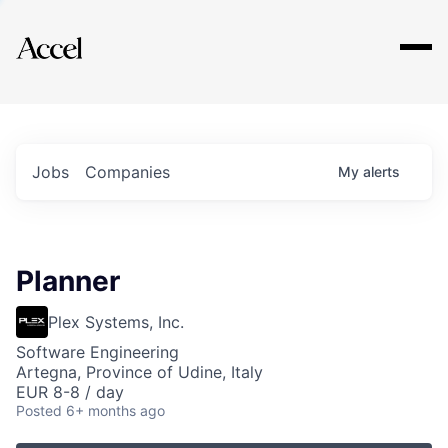
Explore
Jobs
Companies
My
alerts
Planner
Plex Systems, Inc.
Software Engineering
Artegna, Province of Udine, Italy
EUR 8-8 / day
Posted
6+ months ago