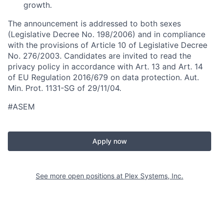
growth.
The announcement is addressed to both sexes
(Legislative Decree No. 198/2006) and in compliance
with the provisions of Article 10 of Legislative Decree
No. 276/2003. Candidates are invited to read the
privacy policy in accordance with Art. 13 and Art. 14
of EU Regulation 2016/679 on data protection. Aut.
Min. Prot. 1131-SG of 29/11/04.
#ASEM
Apply now
See more open positions at
Plex Systems, Inc.