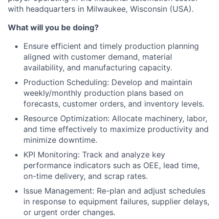
with headquarters in Milwaukee, Wisconsin (USA).
What will you be doing?
Ensure efficient and timely production planning
aligned with customer demand, material
availability, and manufacturing capacity.
Production Scheduling: Develop and maintain
weekly/monthly production plans based on
forecasts, customer orders, and inventory levels.
Resource Optimization: Allocate machinery, labor,
and time effectively to maximize productivity and
minimize downtime.
KPI Monitoring: Track and analyze key
performance indicators such as OEE, lead time,
on-time delivery, and scrap rates.
Issue Management: Re-plan and adjust schedules
in response to equipment failures, supplier delays,
or urgent order changes.