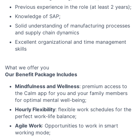
Previous experience in the role (at least 2 years);
Knowledge of SAP;
Solid understanding of manufacturing processes
and supply chain dynamics
Excellent organizational and time management
skills
What we offer you
Our Benefit Package Includes
Mindfulness and Wellness
: premium access to
the Calm app for you and your family members
for optimal mental well-being;
Hourly Flexibility
: flexible work schedules for the
perfect work-life balance;
Agile Work
: Opportunities to work in smart
working mode;