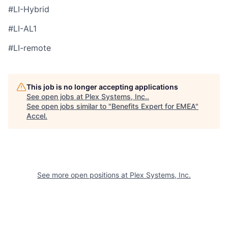
#LI-Hybrid
#LI-AL1
#LI-remote
This job is no longer accepting applications
See open jobs at
Plex Systems, Inc.
.
See open jobs similar to "
Benefits Expert for EMEA
"
Accel
.
See more open positions at
Plex Systems, Inc.