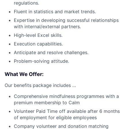
regulations.
Fluent in statistics and market trends.
Expertise in developing successful relationships
with internal/external partners.
High-level Excel skills.
Execution capabilities.
Anticipate and resolve challenges.
Problem-solving attitude.
What We Offer:
Our benefits package includes …
Comprehensive mindfulness programmes with a
premium membership to Calm
Volunteer Paid Time off available after 6 months
of employment for eligible employees
Company volunteer and donation matching