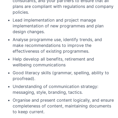
consultants, and your partners to ensure that all
plans are compliant with regulations and company
policies.
Lead implementation and project manage
implementation of new programmes and plan
design changes.
Analyse programme use, identify trends, and
make recommendations to improve the
effectiveness of existing programmes.
Help develop all benefits, retirement and
wellbeing communications
Good literacy skills (grammar, spelling, ability to
proofread).
Understanding of communication strategy:
messaging, style, branding, tactics.
Organise and present content logically, and ensure
completeness of content, maintaining documents
to keep current.