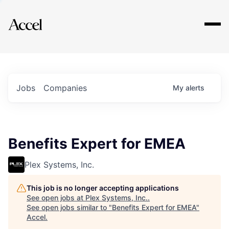
Explore
Jobs
Companies
My
alerts
Benefits Expert for EMEA
Plex Systems, Inc.
This job is no longer accepting applications
See open jobs at
Plex Systems, Inc.
.
See open jobs similar to "
Benefits Expert for EMEA
"
Accel
.