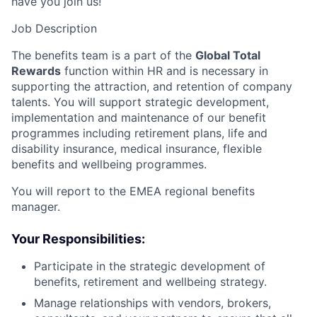
have you join us!
Job Description
The benefits team is a part of the
Global Total
Rewards
function within HR and is necessary in
supporting the attraction, and retention of company
talents. You will support strategic development,
implementation and maintenance of our benefit
programmes including retirement plans, life and
disability insurance, medical insurance, flexible
benefits and wellbeing programmes.
You will report to the EMEA regional benefits
manager.
Your Responsibilities:
Participate in the strategic development of
benefits, retirement and wellbeing strategy.
Manage relationships with vendors, brokers,