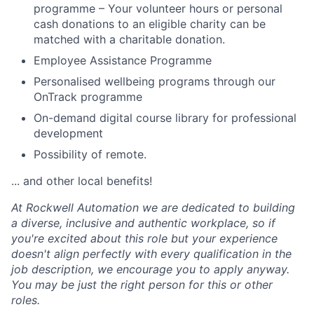
programme – Your volunteer hours or personal
cash donations to an eligible charity can be
matched with a charitable donation.
Employee Assistance Programme
Personalised wellbeing programs through our
OnTrack programme
On-demand digital course library for professional
development
Possibility of remote.
... and other local benefits!
At Rockwell Automation we are dedicated to building
a diverse, inclusive and authentic workplace, so if
you're excited about this role but your experience
doesn't align perfectly with every qualification in the
job description, we encourage you to apply anyway.
You may be just the right person for this or other
roles.