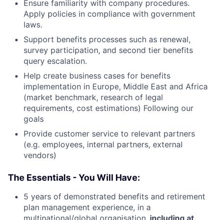
Ensure familiarity with company procedures.
Apply policies in compliance with government
laws.
Support benefits processes such as renewal,
survey participation, and second tier benefits
query escalation.
Help create business cases for benefits
implementation in Europe, Middle East and Africa
(market benchmark, research of legal
requirements, cost estimations) Following our
goals
Provide customer service to relevant partners
(e.g. employees, internal partners, external
vendors)
The Essentials - You Will Have:
5 years of demonstrated benefits and retirement
plan management experience, in a
multinational/global organisation
, including at