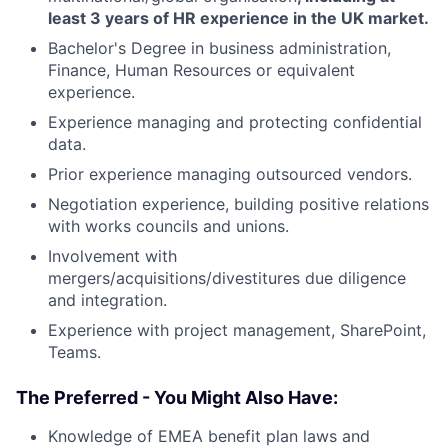
least 3 years of HR experience in the UK market.
Bachelor's Degree in business administration,
Finance, Human Resources or equivalent
experience.
Experience managing and protecting confidential
data.
Prior experience managing outsourced vendors.
Negotiation experience, building positive relations
with works councils and unions.
Involvement with
mergers/acquisitions/divestitures due diligence
and integration.
Experience with project management, SharePoint,
Teams.
The Preferred - You Might Also Have:
Knowledge of EMEA benefit plan laws and