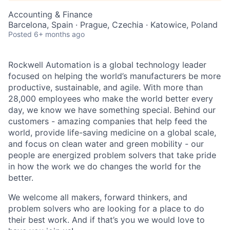
Accounting & Finance
Barcelona, Spain · Prague, Czechia · Katowice, Poland
Posted
6+ months ago
Rockwell Automation is a global technology leader
focused on helping the world’s manufacturers be more
productive, sustainable, and agile. With more than
28,000 employees who make the world better every
day, we know we have something special. Behind our
customers - amazing companies that help feed the
world, provide life-saving medicine on a global scale,
and focus on clean water and green mobility - our
people are energized problem solvers that take pride
in how the work we do changes the world for the
better.
We welcome all makers, forward thinkers, and
problem solvers who are looking for a place to do
their best work. And if that’s you we would love to