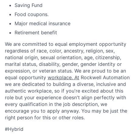
Saving Fund
Food coupons.
Major medical insurance
Retirement benefit
We are committed to equal employment opportunity
regardless of race, color, ancestry, religion, sex,
national origin, sexual orientation, age, citizenship,
marital status, disability, gender, gender identity or
expression, or veteran status. We are proud to be an
equal opportunity
workplace. At
Rockwell Automation
we are dedicated to building a diverse, inclusive and
authentic workplace, so if you're excited about this
role but your experience doesn't align perfectly with
every qualification in the job description, we
encourage you to apply anyway. You may be just the
right person for this or other roles.
#Hybrid