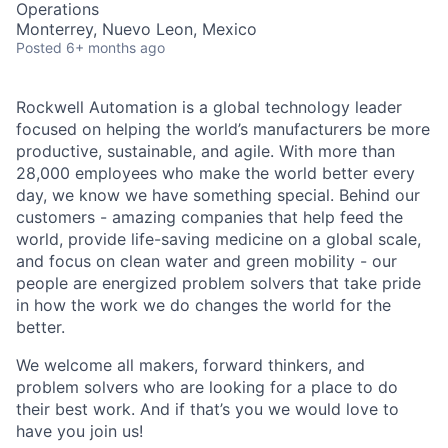
Operations
Monterrey, Nuevo Leon, Mexico
Posted
6+ months ago
Rockwell Automation is a global technology leader
focused on helping the world’s manufacturers be more
productive, sustainable, and agile. With more than
28,000 employees who make the world better every
day, we know we have something special. Behind our
customers - amazing companies that help feed the
world, provide life-saving medicine on a global scale,
and focus on clean water and green mobility - our
people are energized problem solvers that take pride
in how the work we do changes the world for the
better.
We welcome all makers, forward thinkers, and
problem solvers who are looking for a place to do
their best work. And if that’s you we would love to
have you join us!