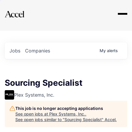
Explore
Jobs
Companies
My
alerts
Sourcing Specialist
Plex Systems, Inc.
This job is no longer accepting applications
See open jobs at
Plex Systems, Inc.
.
See open jobs similar to "
Sourcing Specialist
"
Accel
.