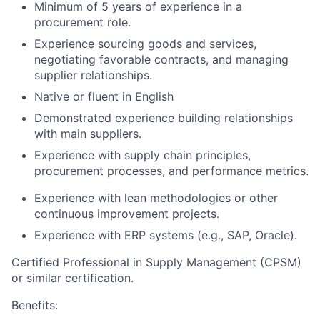
Minimum of 5 years of experience in a
procurement role.
Experience sourcing goods and services,
negotiating favorable contracts, and managing
supplier relationships.
Native or fluent in English
Demonstrated experience building relationships
with main suppliers.
Experience with supply chain principles,
procurement processes, and performance metrics.
Experience with lean methodologies or other
continuous improvement projects.
Experience with ERP systems (e.g., SAP, Oracle).
Certified Professional in Supply Management (CPSM)
or similar certification.
Benefits: