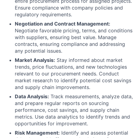
entire procurement process for assigned projects.
Ensure compliance with company policies and
regulatory requirements.
Negotiation and Contract Management:
Negotiate favorable pricing, terms, and conditions
with suppliers, ensuring best value. Manage
contracts, ensuring compliance and addressing
any potential issues.
Market Analysis:
Stay informed about market
trends, price fluctuations, and new technologies
relevant to our procurement needs. Conduct
market research to identify potential cost savings
and supply chain improvements.
Data Analysis:
Track measurements, analyze data,
and prepare regular reports on sourcing
performance, cost savings, and supply chain
metrics. Use data analytics to identify trends and
opportunities for improvement.
Risk Management:
Identify and assess potential