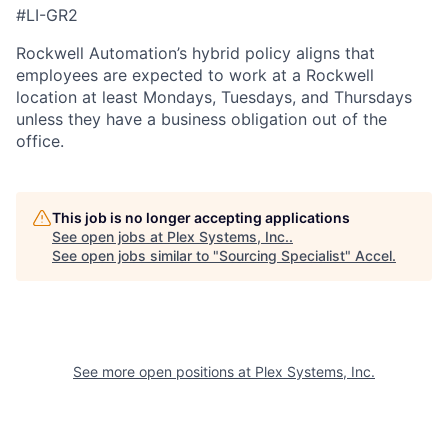
#LI-GR2
Rockwell Automation’s hybrid policy aligns that
employees are expected to work at a Rockwell
location at least Mondays, Tuesdays, and Thursdays
unless they have a business obligation out of the
office.
This job is no longer accepting applications
See open jobs at
Plex Systems, Inc.
.
See open jobs similar to "
Sourcing Specialist
"
Accel
.
See more open positions at
Plex Systems, Inc.