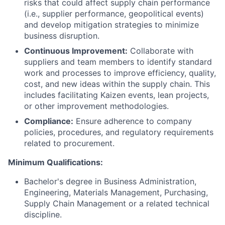
risks that could affect supply chain performance
(i.e., supplier performance, geopolitical events)
and develop mitigation strategies to minimize
business disruption.
Continuous Improvement:
Collaborate with
suppliers and team members to identify standard
work and processes to improve efficiency, quality,
cost, and new ideas within the supply chain. This
includes facilitating Kaizen events, lean projects,
or other improvement methodologies.
Compliance:
Ensure adherence to company
policies, procedures, and regulatory requirements
related to procurement.
Minimum Qualifications:
Bachelor's degree in Business Administration,
Engineering, Materials Management, Purchasing,
Supply Chain Management or a related technical
discipline.