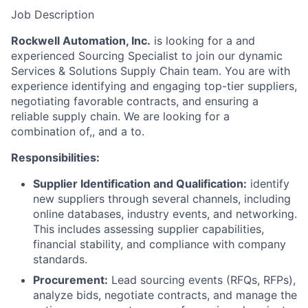
Job Description
Rockwell Automation, Inc.
is looking for a and
experienced Sourcing Specialist to join our dynamic
Services & Solutions Supply Chain team. You are with
experience identifying and engaging top-tier suppliers,
negotiating favorable contracts, and ensuring a
reliable supply chain. We are looking for a
combination of,, and a to.
Responsibilities:
Supplier Identification and Qualification:
identify
new suppliers through several channels, including
online databases, industry events, and networking.
This includes assessing supplier capabilities,
financial stability, and compliance with company
standards.
Procurement:
Lead sourcing events (RFQs, RFPs),
analyze bids, negotiate contracts, and manage the