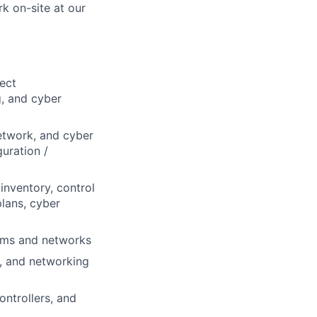
k on-site at our
ect
, and cyber
etwork, and cyber
uration /
inventory, control
lans, cyber
tems and networks
s, and networking
ntrollers, and