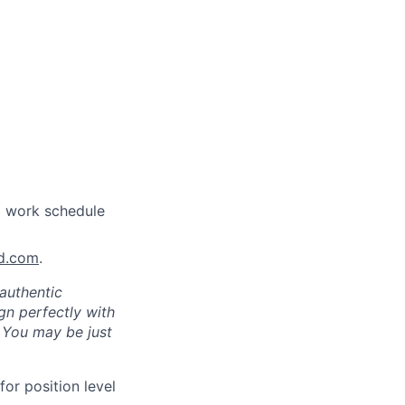
a work schedule
nd.com
.
authentic
gn perfectly with
. You may be just
for position level