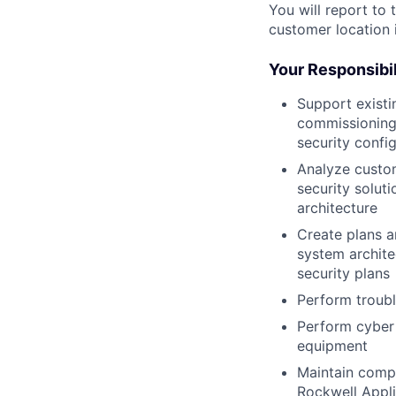
You will report to
customer location i
Your Responsibil
Support existi
commissioning.
security confi
Analyze custom
security solut
architecture
Create plans a
system archite
security plans
Perform troubl
Perform cyber 
equipment
Maintain compu
Rockwell Appl