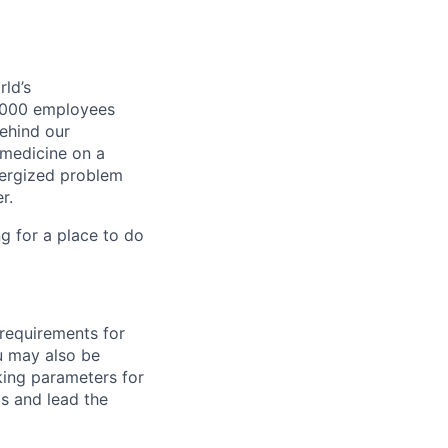
ld’s
8,000 employees
ehind our
 medicine on a
nergized problem
r.
g for a place to do
 requirements for
ou may also be
king parameters for
s and lead the