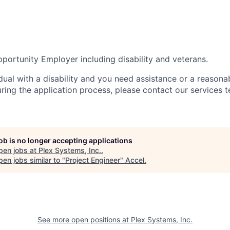
portunity Employer including disability and veterans.
idual with a disability and you need assistance or a reasona
ng the application process, please contact our services t
job is no longer accepting applications
pen jobs at
Plex Systems, Inc.
.
en jobs similar to "
Project Engineer
"
Accel
.
See more open positions at
Plex Systems, Inc.