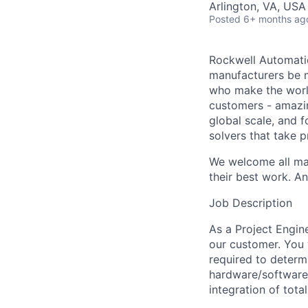
Arlington, VA, USA
Posted
6+ months ag
Rockwell Automatio
manufacturers be m
who make the worl
customers - amazin
global scale, and 
solvers that take 
We welcome all mak
their best work. An
Job Description
As a Project Engin
our customer. You 
required to determ
hardware/software 
integration of tota