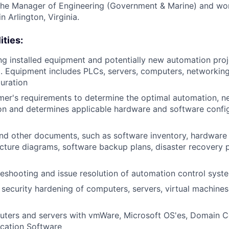
 the Manager of Engineering (Government & Marine) and wor
n Arlington, Virginia.
ities:
ng installed equipment and potentially new automation proj
 Equipment includes PLCs, servers, computers, networking
guration
er's requirements to determine the optimal automation, n
ion and determines applicable hardware and software config
nd other documents, such as software inventory, hardware 
cture diagrams, software backup plans, disaster recovery p
eshooting and issue resolution of automation control sys
security hardening of computers, servers, virtual machine
ters and servers with vmWare, Microsoft OS'es, Domain Co
ication Software