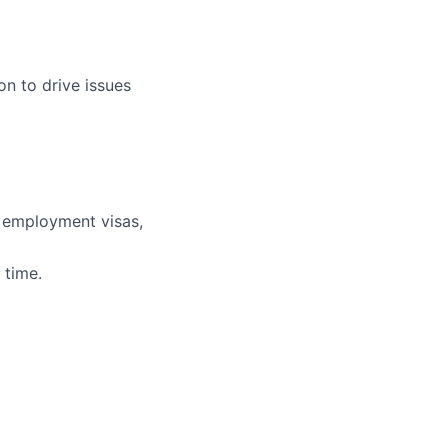
on to drive issues
r employment visas,
 time.