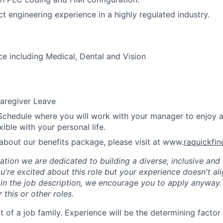
ct engineering experience in a highly regulated industry.
ce including Medical, Dental and Vision
aregiver Leave
Schedule where you will work with your manager to enjoy 
xible with your personal life.
about our benefits package, please visit at www.
raquickfi
tion we are dedicated to building a diverse, inclusive and 
u're excited about this role but your experience doesn't ali
n in the job description, we encourage you to apply anyway
 this or other roles.
rt of a job family. Experience will be the determining factor 