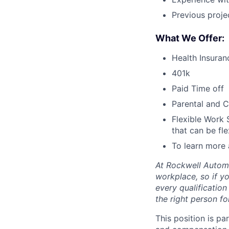
Previous proje
What We Offer:
Health Insuran
401k
Paid Time off
Parental and C
Flexible Work 
that can be fle
To learn more 
At Rockwell Automa
workplace, so if yo
every qualificatio
the right person for
This position is pa