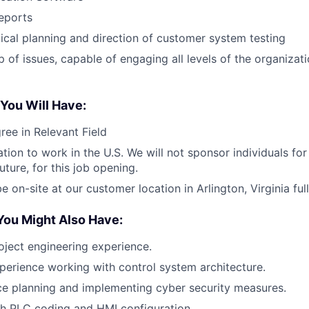
reports
ical planning and direction of customer system testing
 of issues, capable of engaging all levels of the organizati
 You Will Have:
ree in Relevant Field
ation to work in the U.S. We will not sponsor individuals fo
uture, for this job opening.
be on-site at our customer location in Arlington, Virginia full
You Might Also Have:
oject engineering experience.
perience working with control system architecture.
ce planning and implementing cyber security measures.
h PLC coding and HMI configuration.