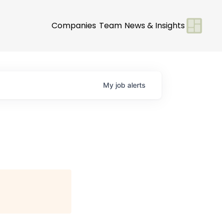
Companies
Team
News & Insights
My
job
alerts