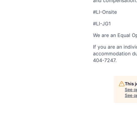
and compensation.
#LI-Onsite
#LI-JG1
We are an Equal Op
If you are an indiv
accommodation duri
404-7247.
This 
See o
See op