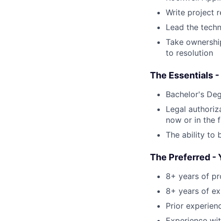
Write project 
Lead the techn
Take ownership
to resolution
The Essentials -
Bachelor's Deg
Legal authoriz
now or in the f
The ability to 
The Preferred - 
8+ years of pr
8+ years of ex
Prior experien
Experience wit