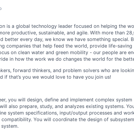
o
n is a global technology leader focused on helping the wor
ore productive, sustainable, and agile. With more than 2
d better every day, we know we have something special. B
g companies that help feed the world, provide life-saving
focus on clean water and green mobility - our people are e
pride in how the work we do changes the world for the bette
ers, forward thinkers, and problem solvers who are lookin
d if that’s you we would love to have you join us!
eer, you will design, define and implement complex system
will also prepare, study, and analyzes existing systems. Y
ine system specifications, input/output processes and wor
compatibility. You will coordinate the design of subsystem
l system.