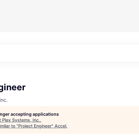
gineer
Inc.
longer accepting applications
t
Plex Systems, Inc.
.
milar to "
Project Engineer
"
Accel
.