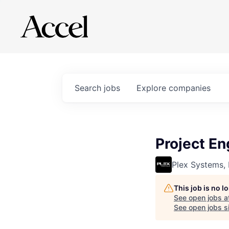
Search
jobs
Explore
companies
Project En
Plex Systems, 
This job is no 
See open jobs a
See open jobs si