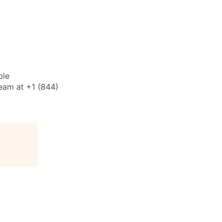
ble
eam at +1 (844)