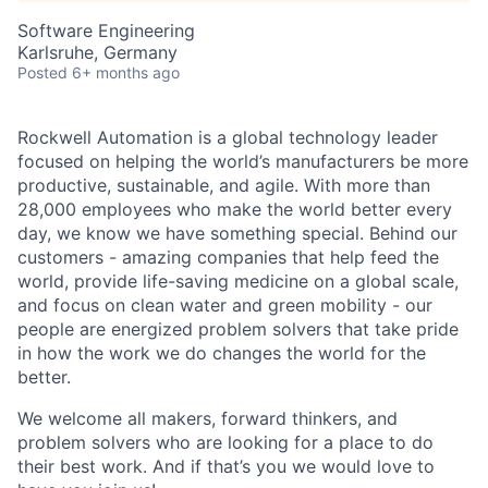
Software Engineering
Karlsruhe, Germany
Posted
6+ months ago
Rockwell Automation is a global technology leader
focused on helping the world’s manufacturers be more
productive, sustainable, and agile. With more than
28,000 employees who make the world better every
day, we know we have something special. Behind our
customers - amazing companies that help feed the
world, provide life-saving medicine on a global scale,
and focus on clean water and green mobility - our
people are energized problem solvers that take pride
in how the work we do changes the world for the
better.
We welcome all makers, forward thinkers, and
problem solvers who are looking for a place to do
their best work. And if that’s you we would love to