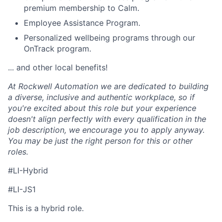
premium membership to Calm.
Employee Assistance Program.
Personalized wellbeing programs through our
OnTrack program.
... and other local benefits!
At Rockwell Automation we are dedicated to building
a diverse, inclusive and authentic workplace, so if
you're excited about this role but your experience
doesn't align perfectly with every qualification in the
job description, we encourage you to apply anyway.
You may be just the right person for this or other
roles.
#LI-Hybrid
#LI-JS1
This is a hybrid role.