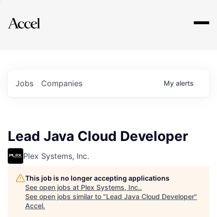
Explore
Jobs
Companies
My
alerts
Lead Java Cloud Developer
Plex Systems, Inc.
This job is no longer accepting applications
See open jobs at
Plex Systems, Inc.
.
See open jobs similar to "
Lead Java Cloud Developer
"
Accel
.