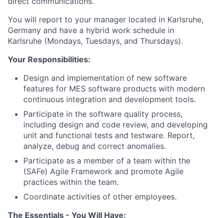
direct communications.
You will report to your manager located in Karlsruhe,
Germany and have a hybrid work schedule in
Karlsruhe (Mondays, Tuesdays, and Thursdays).
Your Responsibilities:
Design and implementation of new software
features for MES software products with modern
continuous integration and development tools.
Participate in the software quality process,
including design and code review, and developing
unit and functional tests and testware. Report,
analyze, debug and correct anomalies.
Participate as a member of a team within the
(SAFe) Agile Framework and promote Agile
practices within the team.
Coordinate activities of other employees.
The Essentials - You Will Have: