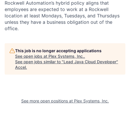
Rockwell Automation’s hybrid policy aligns that
employees are expected to work at a Rockwell
location at least Mondays, Tuesdays, and Thursdays
unless they have a business obligation out of the
office.
This job is no longer accepting applications
See open jobs at
Plex Systems, Inc.
.
See open jobs similar to "
Lead Java Cloud Developer
"
Accel
.
See more open positions at
Plex Systems, Inc.