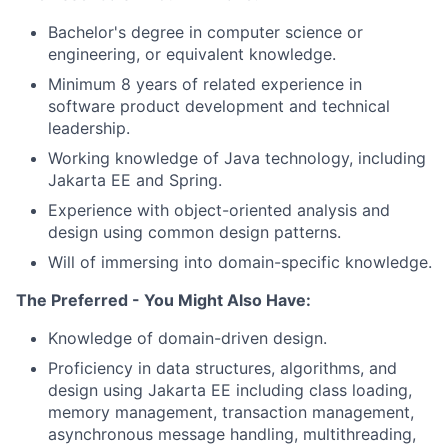
Bachelor's degree in computer science or
engineering, or equivalent knowledge.
Minimum 8 years of related experience in
software product development and technical
leadership.
Working knowledge of Java technology, including
Jakarta EE and Spring.
Experience with object-oriented analysis and
design using common design patterns.
Will of immersing into domain-specific knowledge.
The Preferred - You Might Also Have:
Knowledge of domain-driven design.
Proficiency in data structures, algorithms, and
design using Jakarta EE including class loading,
memory management, transaction management,
asynchronous message handling, multithreading,