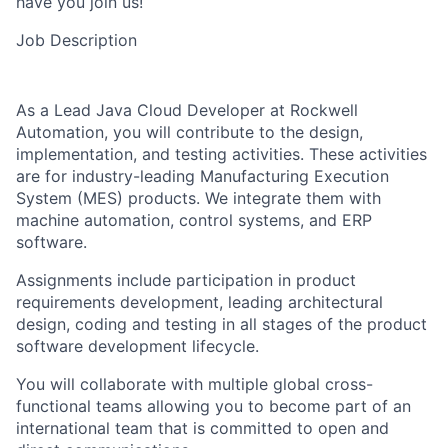
have you join us!
Job Description
As a Lead Java Cloud Developer at Rockwell
Automation, you will contribute to the design,
implementation, and testing activities. These activities
are for industry-leading Manufacturing Execution
System (MES) products. We integrate them with
machine automation, control systems, and ERP
software.
Assignments include participation in product
requirements development, leading architectural
design, coding and testing in all stages of the product
software development lifecycle.
You will collaborate with multiple global cross-
functional teams allowing you to become part of an
international team that is committed to open and