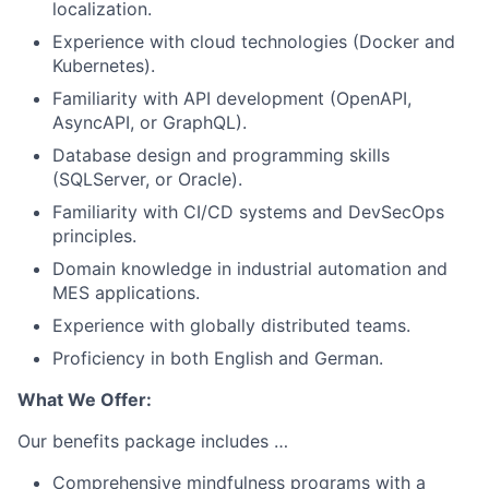
localization.
Experience with cloud technologies (Docker and
Kubernetes).
Familiarity with API development (OpenAPI,
AsyncAPI, or GraphQL).
Database design and programming skills
(SQLServer, or Oracle).
Familiarity with CI/CD systems and DevSecOps
principles.
Domain knowledge in industrial automation and
MES applications.
Experience with globally distributed teams.
Proficiency in both English and German.
What We Offer:
Our benefits package includes …
Comprehensive mindfulness programs with a