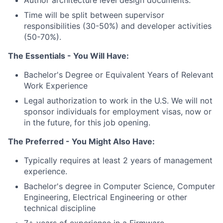
Author architecture level design documents.
Time will be split between supervisor
responsibilities (30-50%) and developer activities
(50-70%).
The Essentials - You Will Have:
Bachelor's Degree or Equivalent Years of Relevant
Work Experience
Legal authorization to work in the U.S. We will not
sponsor individuals for employment visas, now or
in the future, for this job opening.
The Preferred - You Might Also Have:
Typically requires at least 2 years of management
experience.
Bachelor's degree in Computer Science, Computer
Engineering, Electrical Engineering or other
technical discipline