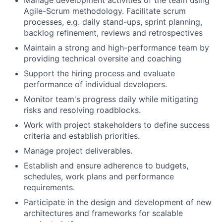
Manage development activities of the team using
Agile-Scrum methodology. Facilitate scrum
processes, e.g. daily stand-ups, sprint planning,
backlog refinement, reviews and retrospectives
Maintain a strong and high-performance team by
providing technical oversite and coaching
Support the hiring process and evaluate
performance of individual developers.
Monitor team's progress daily while mitigating
risks and resolving roadblocks.
Work with project stakeholders to define success
criteria and establish priorities.
Manage project deliverables.
Establish and ensure adherence to budgets,
schedules, work plans and performance
requirements.
Participate in the design and development of new
architectures and frameworks for scalable