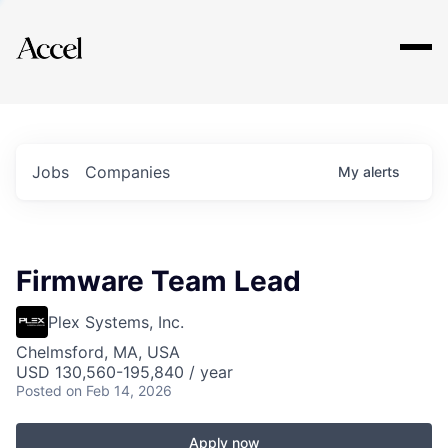
Explore
Jobs
Companies
My
alerts
Firmware Team Lead
Plex Systems, Inc.
Chelmsford, MA, USA
USD 130,560-195,840 / year
Posted
on Feb 14, 2026
Apply now