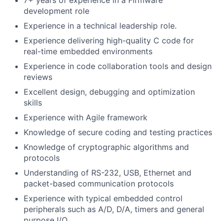
7+ years of experience in a Firmware
development role
Experience in a technical leadership role.
Experience delivering high-quality C code for
real-time embedded environments
Experience in code collaboration tools and design
reviews
Excellent design, debugging and optimization
skills
Experience with Agile framework
Knowledge of secure coding and testing practices
Knowledge of cryptographic algorithms and
protocols
Understanding of RS-232, USB, Ethernet and
packet-based communication protocols
Experience with typical embedded control
peripherals such as A/D, D/A, timers and general
purpose I/O