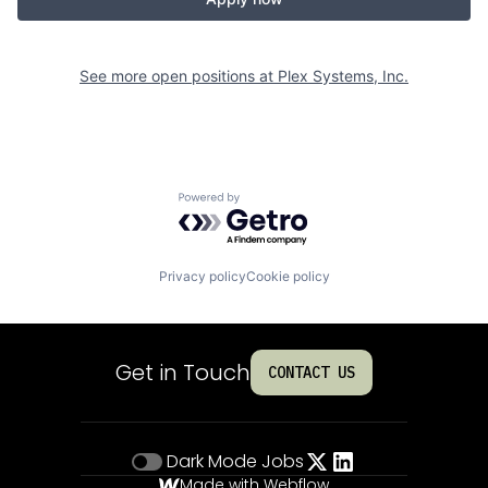
See more open positions at
Plex Systems, Inc.
Powered by Getro.com
Privacy policy
Cookie policy
Get in Touch
CONTACT US
Dark Mode
Jobs
Made with Webflow