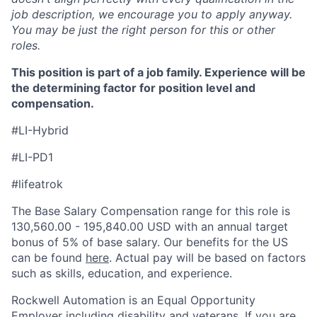
job description, we encourage you to apply anyway.
You may be just the right person for this or other
roles.
This position is part of a job family. Experience will be
the determining factor for position level and
compensation.
#LI-Hybrid
#LI-PD1
#lifeatrok
The Base Salary Compensation range for this role is
130,560.00 - 195,840.00 USD with an annual target
bonus of 5% of base salary. Our benefits for the US
can be found
here
. Actual pay will be based on factors
such as skills, education, and experience.
Rockwell Automation is an Equal Opportunity
Employer including disability and veterans. If you are