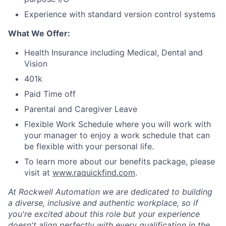
Experience with standard version control systems
What We Offer:
Health Insurance including Medical, Dental and
Vision
401k
Paid Time off
Parental and Caregiver Leave
Flexible Work Schedule where you will work with
your manager to enjoy a work schedule that can
be flexible with your personal life.
To learn more about our benefits package, please
visit at
www.raquickfind.com
.
At Rockwell Automation we are dedicated to building
a diverse, inclusive and authentic workplace, so if
you're excited about this role but your experience
doesn't align perfectly with every qualification in the