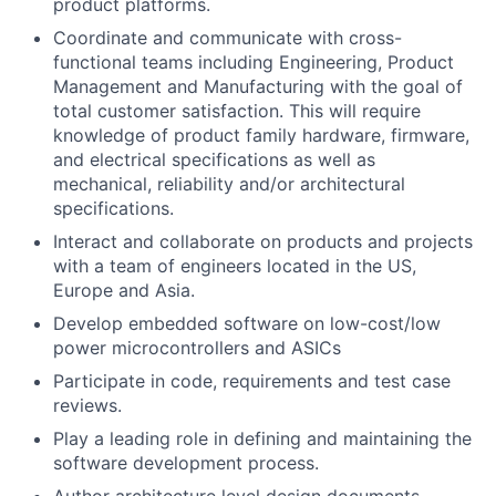
product platforms.
Coordinate and communicate with cross-
functional teams including Engineering, Product
Management and Manufacturing with the goal of
total customer satisfaction. This will require
knowledge of product family hardware, firmware,
and electrical specifications as well as
mechanical, reliability and/or architectural
specifications.
Interact and collaborate on products and projects
with a team of engineers located in the US,
Europe and Asia.
Develop embedded software on low-cost/low
power microcontrollers and ASICs
Participate in code, requirements and test case
reviews.
Play a leading role in defining and maintaining the
software development process.