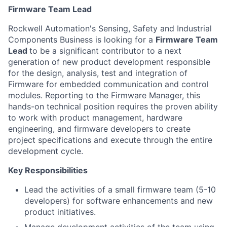
Firmware Team Lead
Rockwell Automation's Sensing, Safety and Industrial
Components Business is looking for a
Firmware Team
Lead
to be a significant contributor to a next
generation of new product development responsible
for the design, analysis, test and integration of
Firmware for embedded communication and control
modules. Reporting to the Firmware Manager, this
hands-on technical position requires the proven ability
to work with product management, hardware
engineering, and firmware developers to create
project specifications and execute through the entire
development cycle.
Key Responsibilities
Lead the activities of a small firmware team (5-10
developers) for software enhancements and new
product initiatives.