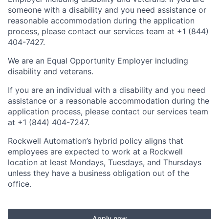
someone with a disability and you need assistance or
reasonable accommodation during the application
process, please contact our services team at +1 (844)
404-7427.
We are an Equal Opportunity Employer including
disability and veterans.
If you are an individual with a disability and you need
assistance or a reasonable accommodation during the
application process, please contact our services team
at +1 (844) 404-7247.
Rockwell Automation’s hybrid policy aligns that
employees are expected to work at a Rockwell
location at least Mondays, Tuesdays, and Thursdays
unless they have a business obligation out of the
office.
Apply now