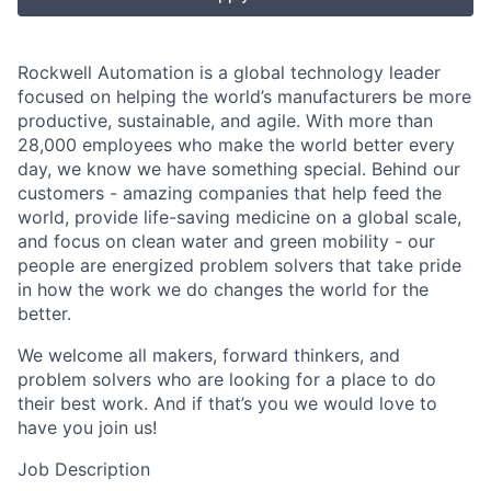
Rockwell Automation is a global technology leader
focused on helping the world’s manufacturers be more
productive, sustainable, and agile. With more than
28,000 employees who make the world better every
day, we know we have something special. Behind our
customers - amazing companies that help feed the
world, provide life-saving medicine on a global scale,
and focus on clean water and green mobility - our
people are energized problem solvers that take pride
in how the work we do changes the world for the
better.
We welcome all makers, forward thinkers, and
problem solvers who are looking for a place to do
their best work. And if that’s you we would love to
have you join us!
Job Description