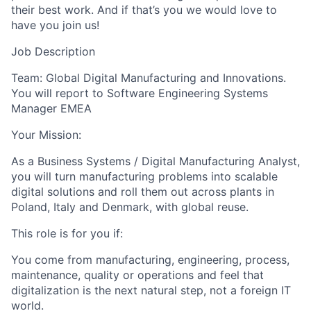
their best work. And if that’s you we would love to
have you join us!
Job Description
Team: Global Digital Manufacturing and Innovations.
You will report to Software Engineering Systems
Manager EMEA
Your Mission:
As a Business Systems / Digital Manufacturing Analyst,
you will turn manufacturing problems into scalable
digital solutions and roll them out across plants in
Poland, Italy and Denmark, with global reuse.
This role is for you if:
You come from manufacturing, engineering, process,
maintenance, quality or operations and feel that
digitalization is the next natural step, not a foreign IT
world.