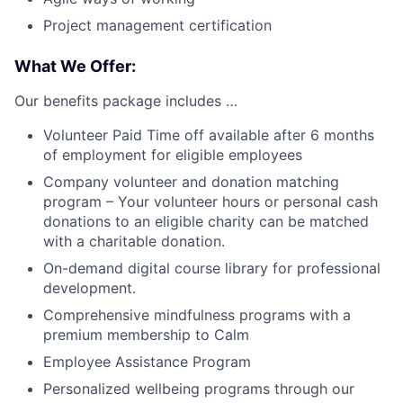
Project management certification
What We Offer:
Our benefits package includes …
Volunteer Paid Time off available after 6 months
of employment for eligible employees
Company volunteer and donation matching
program – Your volunteer hours or personal cash
donations to an eligible charity can be matched
with a charitable donation.
On-demand digital course library for professional
development.
Comprehensive mindfulness programs with a
premium membership to Calm
Employee Assistance Program
Personalized wellbeing programs through our