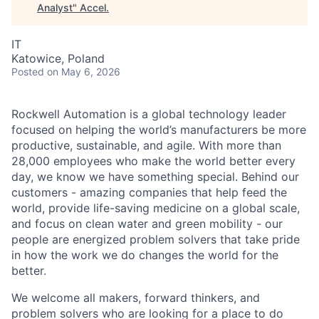
Analyst
"
Accel
.
IT
Katowice, Poland
Posted
on May 6, 2026
Rockwell Automation is a global technology leader
focused on helping the world’s manufacturers be more
productive, sustainable, and agile. With more than
28,000 employees who make the world better every
day, we know we have something special. Behind our
customers - amazing companies that help feed the
world, provide life-saving medicine on a global scale,
and focus on clean water and green mobility - our
people are energized problem solvers that take pride
in how the work we do changes the world for the
better.
We welcome all makers, forward thinkers, and
problem solvers who are looking for a place to do