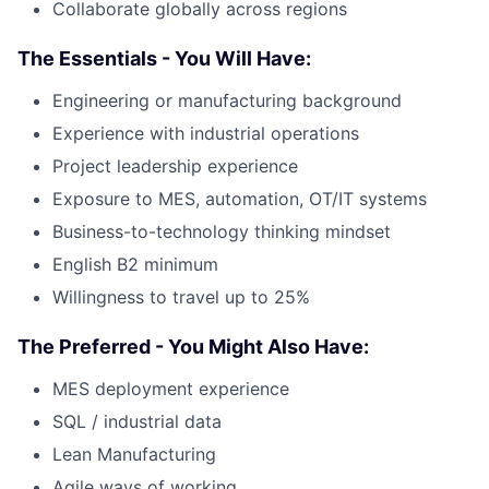
Collaborate globally across regions
The Essentials - You Will Have:
Engineering or manufacturing background
Experience with industrial operations
Project leadership experience
Exposure to MES, automation, OT/IT systems
Business-to-technology thinking mindset
English B2 minimum
Willingness to travel up to 25%
The Preferred - You Might Also Have:
MES deployment experience
SQL / industrial data
Lean Manufacturing
Agile ways of working