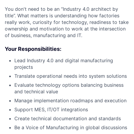
You don't need to be an “Industry 4.0 architect by
title”. What matters is understanding how factories
really work, curiosity for technology, readiness to take
ownership and motivation to work at the intersection
of business, manufacturing and IT.
Your Responsibilities:
Lead Industry 4.0 and digital manufacturing
projects
Translate operational needs into system solutions
Evaluate technology options balancing business
and technical value
Manage implementation roadmaps and execution
Support MES, IT/OT integrations
Create technical documentation and standards
Be a Voice of Manufacturing in global discussions