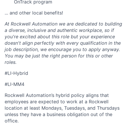
OnTrack program
... and other local benefits!
At Rockwell Automation we are dedicated to building
a diverse, inclusive and authentic workplace, so if
you're excited about this role but your experience
doesn't align perfectly with every qualification in the
job description, we encourage you to apply anyway.
You may be just the right person for this or other
roles.
#LI-Hybrid
#LI-MM4
Rockwell Automation’s hybrid policy aligns that
employees are expected to work at a Rockwell
location at least Mondays, Tuesdays, and Thursdays
unless they have a business obligation out of the
office.