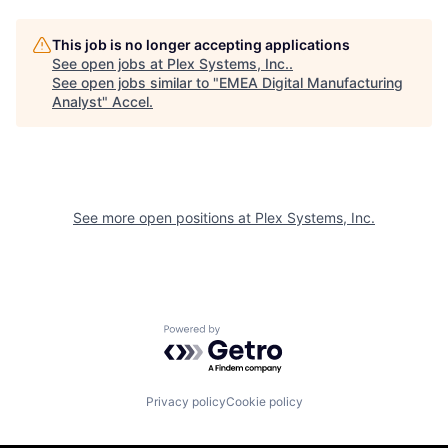
This job is no longer accepting applications
See open jobs at
Plex Systems, Inc.
.
See open jobs similar to "
EMEA Digital Manufacturing
Analyst
"
Accel
.
See more open positions at
Plex Systems, Inc.
Powered by Getro.com
Privacy policy
Cookie policy