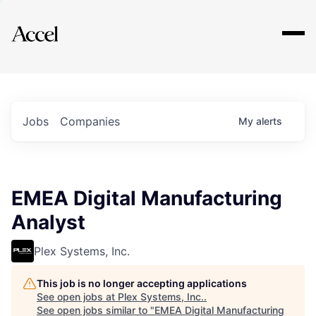
Explore
Jobs
Companies
My
alerts
EMEA Digital Manufacturing
Analyst
Plex Systems, Inc.
This job is no longer accepting applications
See open jobs at
Plex Systems, Inc.
.
See open jobs similar to "
EMEA Digital Manufacturing