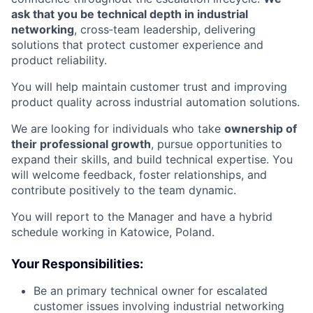
ask that you be technical depth in industrial
networking
, cross‑team leadership, delivering
solutions that protect customer experience and
product reliability.
You will help maintain customer trust and improving
product quality across industrial automation solutions.
We are looking for individuals who take
ownership of
their professional growth
, pursue opportunities to
expand their skills, and build technical expertise. You
will welcome feedback, foster relationships, and
contribute positively to the team dynamic.
You will report to the Manager and have a hybrid
schedule working in Katowice, Poland.
Your Responsibilities:
Be an primary technical owner for escalated
customer issues involving industrial networking