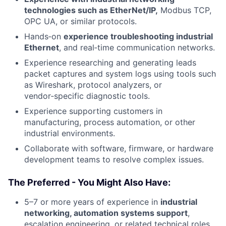
technologies such as EtherNet/IP,
Modbus TCP,
OPC UA, or similar protocols.
Hands‑on
experience troubleshooting industrial
Ethernet
, and real‑time communication networks.
Experience researching and generating leads
packet captures and system logs using tools such
as Wireshark, protocol analyzers, or
vendor‑specific diagnostic tools.
Experience supporting customers in
manufacturing, process automation, or other
industrial environments.
Collaborate with software, firmware, or hardware
development teams to resolve complex issues.
The Preferred - You Might Also Have:
5–7 or more years of experience in
industrial
networking, automation systems support
,
escalation engineering, or related technical roles.