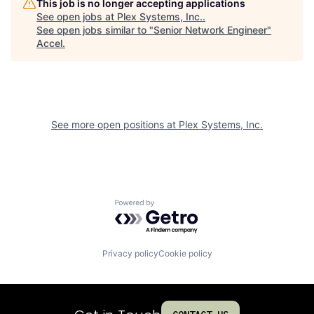
This job is no longer accepting applications
See open jobs at
Plex Systems, Inc.
.
See open jobs similar to "
Senior Network Engineer
"
Accel
.
See more open positions at
Plex Systems, Inc.
Powered by Getro.com
Privacy policy
Cookie policy