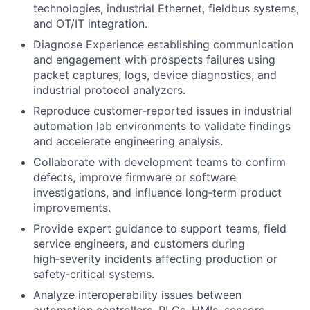
technologies, industrial Ethernet, fieldbus systems,
and OT/IT integration.
Diagnose Experience establishing communication
and engagement with prospects failures using
packet captures, logs, device diagnostics, and
industrial protocol analyzers.
Reproduce customer‑reported issues in industrial
automation lab environments to validate findings
and accelerate engineering analysis.
Collaborate with development teams to confirm
defects, improve firmware or software
investigations, and influence long‑term product
improvements.
Provide expert guidance to support teams, field
service engineers, and customers during
high‑severity incidents affecting production or
safety‑critical systems.
Analyze interoperability issues between