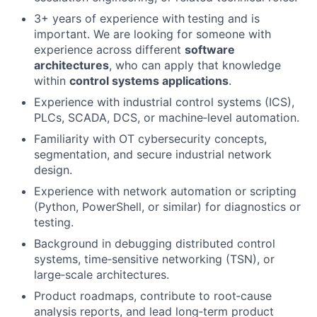
3+ years of experience with
testing and is
important. We are looking for someone with
experience across different
software
architectures
, who can apply that knowledge
within
control systems applications
.
Experience with industrial control systems (ICS),
PLCs, SCADA, DCS, or machine‑level automation.
Familiarity with OT cybersecurity concepts,
segmentation, and secure industrial network
design.
Experience with network automation or scripting
(Python, PowerShell, or similar) for diagnostics or
testing.
Background in debugging distributed control
systems, time‑sensitive networking (TSN), or
large‑scale architectures.
Product roadmaps, contribute to root‑cause
analysis reports, and lead long‑term product