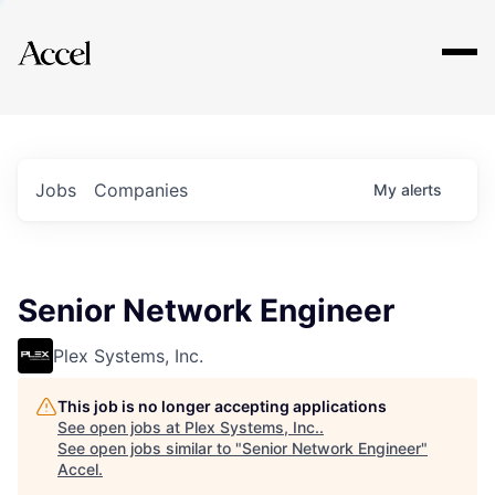
Explore
Jobs
Companies
My
alerts
Senior Network Engineer
Plex Systems, Inc.
This job is no longer accepting applications
See open jobs at
Plex Systems, Inc.
.
See open jobs similar to "
Senior Network Engineer
"
Accel
.