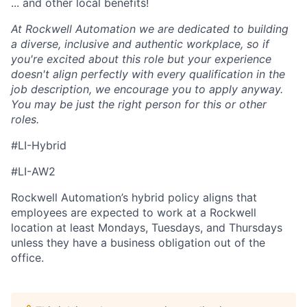
... and other local benefits!
At Rockwell Automation we are dedicated to building
a diverse, inclusive and authentic workplace, so if
you're excited about this role but your experience
doesn't align perfectly with every qualification in the
job description, we encourage you to apply anyway.
You may be just the right person for this or other
roles.
#LI-Hybrid
#LI-AW2
Rockwell Automation’s hybrid policy aligns that
employees are expected to work at a Rockwell
location at least Mondays, Tuesdays, and Thursdays
unless they have a business obligation out of the
office.