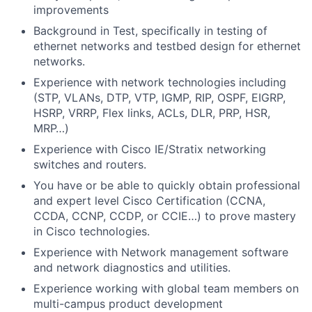
improvements
Background in Test, specifically in testing of
ethernet networks and testbed design for ethernet
networks.
Experience with network technologies including
(STP, VLANs, DTP, VTP, IGMP, RIP, OSPF, EIGRP,
HSRP, VRRP, Flex links, ACLs, DLR, PRP, HSR,
MRP…)
Experience with Cisco IE/Stratix networking
switches and routers.
You have or be able to quickly obtain professional
and expert level Cisco Certification (CCNA,
CCDA, CCNP, CCDP, or CCIE…) to prove mastery
in Cisco technologies.
Experience with Network management software
and network diagnostics and utilities.
Experience working with global team members on
multi-campus product development