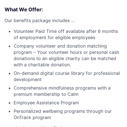
What We Offer:
Our benefits package includes …
Volunteer Paid Time off available after 6 months
of employment for eligible employees
Company volunteer and donation matching
program – Your volunteer hours or personal cash
donations to an eligible charity can be matched
with a charitable donation.
On-demand digital course library for professional
development
Comprehensive mindfulness programs with a
premium membership to Calm
Employee Assistance Program
Personalized wellbeing programs through our
OnTrack program