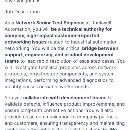
have you join us!
Job Description
As a
Network Senior Test Engineer
at Rockwell
Automation, you will
be a technical authority for
complex, high‑impact customer‑reported
networking issues
related to industrial automation
networking. You will be the critical
bridge between
support, engineering, and product development
teams
to lead rapid resolution of escalated cases. You
will investigate technical problems across network
protocols, infrastructure components, and system
integrations, performing advanced diagnostics to
identify causes or viable workarounds.
You will
collaborate with development teams
to
validate defects, influence product improvements, and
ensure long‑term corrective actions. You will also
provide clear, communication to company partners
and customers, ensuring transparency and maintaining
confidence throughout the escalation lifecycle.
We