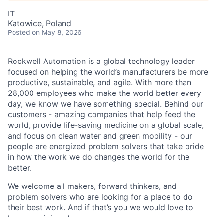
IT
Katowice, Poland
Posted
on May 8, 2026
Rockwell Automation is a global technology leader
focused on helping the world’s manufacturers be more
productive, sustainable, and agile. With more than
28,000 employees who make the world better every
day, we know we have something special. Behind our
customers - amazing companies that help feed the
world, provide life-saving medicine on a global scale,
and focus on clean water and green mobility - our
people are energized problem solvers that take pride
in how the work we do changes the world for the
better.
We welcome all makers, forward thinkers, and
problem solvers who are looking for a place to do
their best work. And if that’s you we would love to