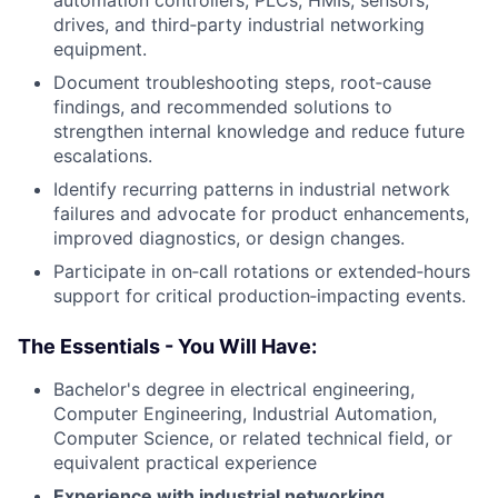
automation controllers, PLCs, HMIs, sensors,
drives, and third‑party industrial networking
equipment.
Document troubleshooting steps, root‑cause
findings, and recommended solutions to
strengthen internal knowledge and reduce future
escalations.
Identify recurring patterns in industrial network
failures and advocate for product enhancements,
improved diagnostics, or design changes.
Participate in on‑call rotations or extended‑hours
support for critical production‑impacting events.
The Essentials - You Will Have:
Bachelor's degree in electrical engineering,
Computer Engineering, Industrial Automation,
Computer Science, or related technical field, or
equivalent practical experience
Experience with industrial networking