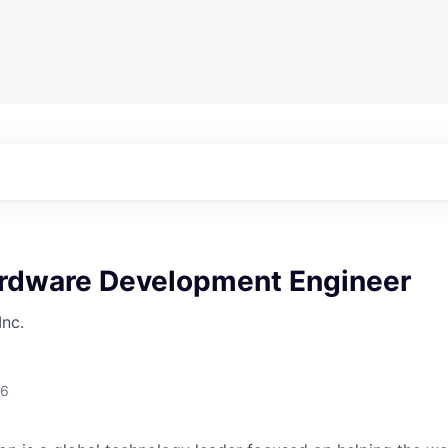
ardware Development Engineer
Inc.
26