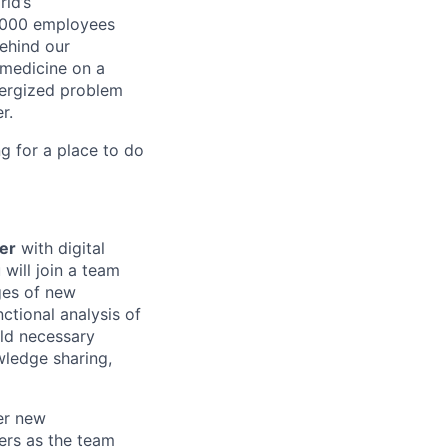
ld’s
8,000 employees
ehind our
 medicine on a
nergized problem
r.
g for a place to do
er
with digital
will join a team
ges of new
ctional analysis of
ild necessary
wledge sharing,
er new
ers as the team