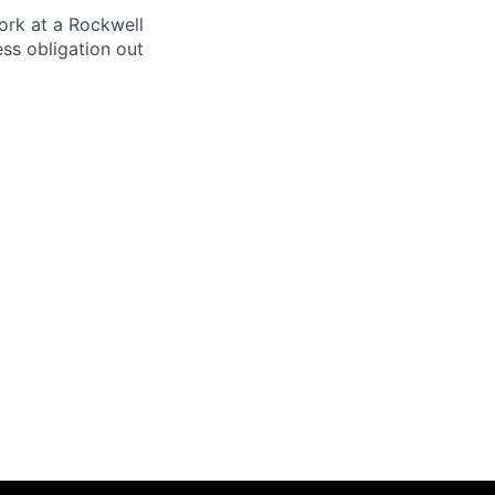
ork at a Rockwell
ss obligation out