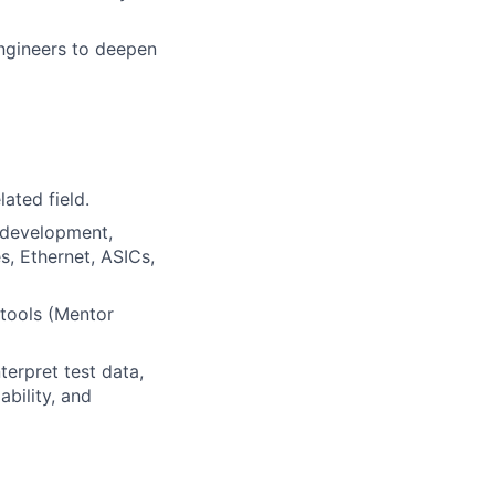
engineers to deepen
ated field.
t development,
s, Ethernet, ASICs,
 tools (Mentor
erpret test data,
bility, and