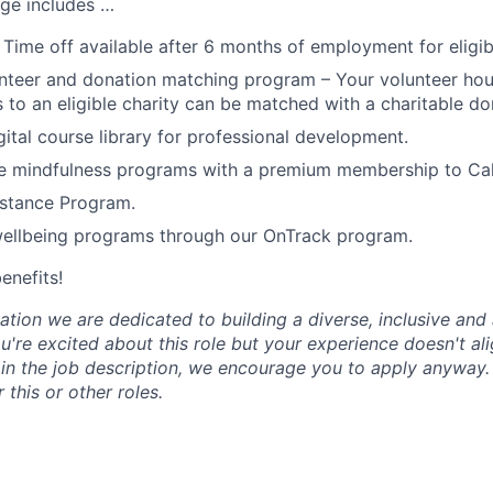
ge includes …
 Time off available after 6 months of employment for eligi
teer and donation matching program – Your volunteer hou
 to an eligible charity can be matched with a charitable do
tal course library for professional development.
 mindfulness programs with a premium membership to Ca
stance Program.
wellbeing programs through our OnTrack program.
benefits!
tion we are dedicated to building a diverse, inclusive and 
u're excited about this role but your experience doesn't ali
n in the job description, we encourage you to apply anyway
 this or other roles.