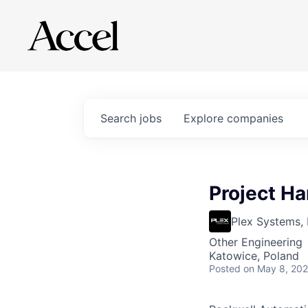
Search
jobs
Explore
companies
Project H
Plex Systems, 
Other Engineering
Katowice, Poland
Posted
on May 8, 20