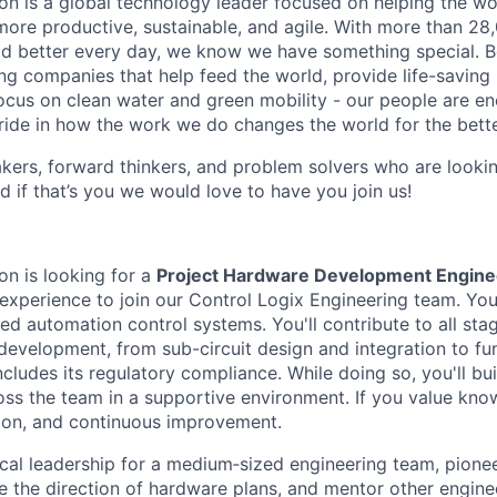
n is a global technology leader focused on helping the wor
ore productive, sustainable, and agile. With more than 2
d better every day, we know we have something special. B
g companies that help feed the world, provide life-saving
focus on clean water and green mobility - our people are e
pride in how the work we do changes the world for the bette
ers, forward thinkers, and problem solvers who are lookin
d if that’s you we would love to have you join us!
n is looking for a
Project Hardware Development Engine
experience to join our Control Logix Engineering team. You 
d automation control systems. You'll contribute to all sta
evelopment, from sub-circuit design and integration to fun
ncludes its regulatory compliance. While doing so, you'll bu
ross the team in a supportive environment. If you value kno
ion, and continuous improvement.
cal leadership for a medium‑sized engineering team, pione
e the direction of hardware plans, and mentor other engine