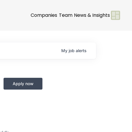
Companies
Team
News & Insights
My
job
alerts
Apply now