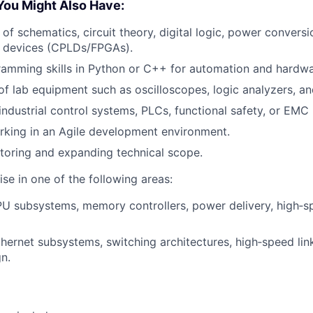
You Might Also Have:
of schematics, circuit theory, digital logic, power conversi
 devices (CPLDs/FPGAs).
ramming skills in Python or C++ for automation and hardwa
f lab equipment such as oscilloscopes, logic analyzers, a
ndustrial control systems, PLCs, functional safety, or EMC
rking in an Agile development environment.
ntoring and expanding technical scope.
se in one of the following areas:
U subsystems, memory controllers, power delivery, high‑sp
hernet subsystems, switching architectures, high‑speed lin
gn.