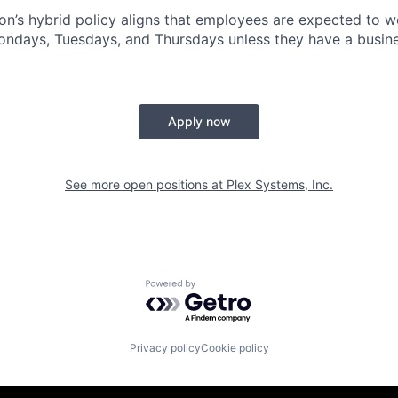
n’s hybrid policy aligns that employees are expected to w
Mondays, Tuesdays, and Thursdays unless they have a busine
Apply now
See more open positions at
Plex Systems, Inc.
Powered by Getro.com
Privacy policy
Cookie policy