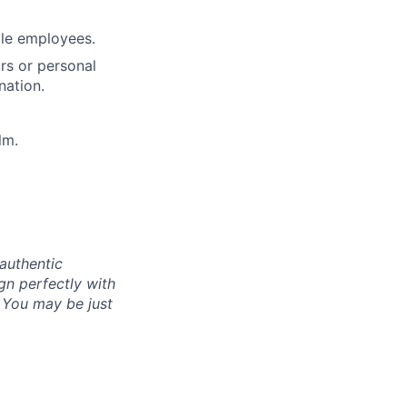
ble employees.
rs or personal
nation.
lm.
authentic
gn perfectly with
. You may be just