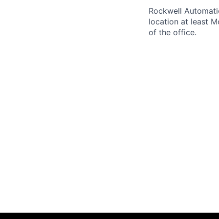
Rockwell Automatio
location at least 
of the office.