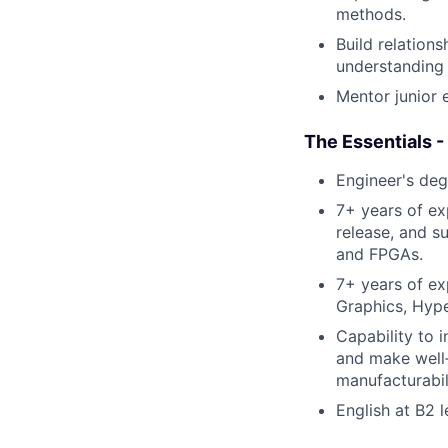
methods.
Build relation
understanding 
Mentor junior 
The Essentials -
Engineer's degr
7+ years of ex
release, and s
and FPGAs.
7+ years of ex
Graphics, Hyper
Capability to 
and make well‑
manufacturabil
English at B2 l