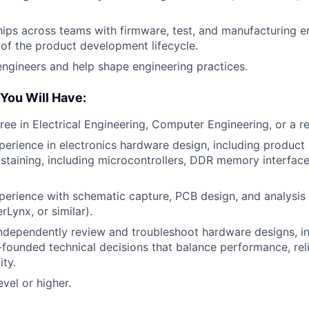
ships across teams with firmware, test, and manufacturing 
of the product development lifecycle.
engineers and help shape engineering practices.
 You Will Have:
ee in Electrical Engineering, Computer Engineering, or a rel
perience in electronics hardware design, including produc
ustaining, including microcontrollers, DDR memory interface
perience with schematic capture, PCB design, and analysis
Lynx, or similar).
independently review and troubleshoot hardware designs, int
founded technical decisions that balance performance, relia
ity.
evel or higher.