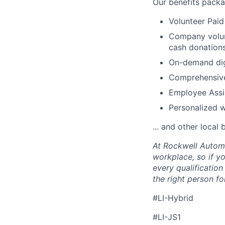
Our benefits packa
Volunteer Paid
Company volun
cash donations
On-demand digi
Comprehensive
Employee Assi
Personalized 
... and other local 
At Rockwell Automa
workplace, so if yo
every qualificatio
the right person for
#LI-Hybrid
#LI-JS1