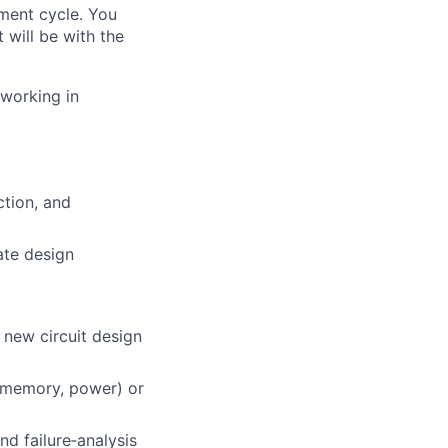
pment cycle. You
 will be with the
 working in
ction, and
ate design
 new circuit design
, memory, power) or
nd failure‑analysis