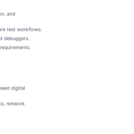
on, and
re test workflows.
nd debuggers.
 requirements.
eed digital
ks, network