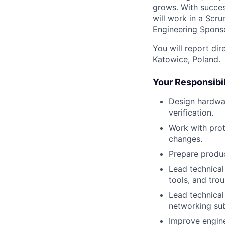
grows. With success
will work in a Scru
Engineering Sponso
You will report di
Katowice, Poland.
Your Responsibil
Design hardwar
verification.
Work with prot
changes.
Prepare produc
Lead technical
tools, and trou
Lead technical
networking sub
Improve engine