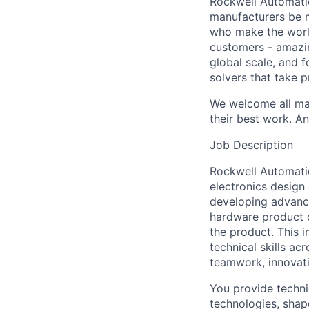
Rockwell Automatio
manufacturers be m
who make the worl
customers - amazin
global scale, and 
solvers that take 
We welcome all mak
their best work. An
Job Description
Rockwell Automatio
electronics design 
developing advance
hardware product d
the product. This i
technical skills ac
teamwork, innovat
You provide techni
technologies, shap