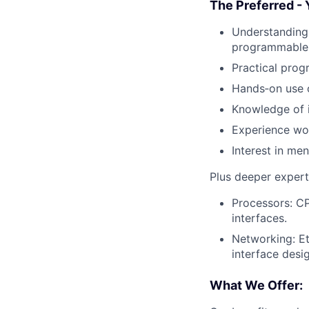
The Preferred - 
Understanding 
programmable
Practical prog
Hands‑on use o
Knowledge of i
Experience wo
Interest in me
Plus deeper experti
Processors: CP
interfaces.
Networking: Et
interface desi
What We Offer: