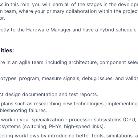
 in this role, you will learn all of the stages in the develo
m team, where your primary collaboration within the project
r.
rectly to the Hardware Manager and have a hybrid schedule
ities:
e in an agile team, including architecture, component sele
otypes: program, measure signals, debug issues, and valid
t design documentation and test reports.
 plans such as researching new technologies, implementing
bleshooting failures.
 work in your specialization - processor subsystems (CPU
systems (switching, PHYs, high‑speed links).
ering workflows by introducing better tools, simulations, a