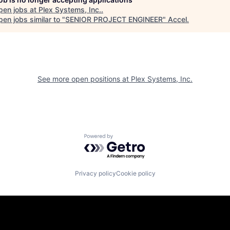
pen jobs at
Plex Systems, Inc.
.
en jobs similar to "
SENIOR PROJECT ENGINEER
"
Accel
.
See more open positions at
Plex Systems, Inc.
Powered by Getro.com
Privacy policy
Cookie policy