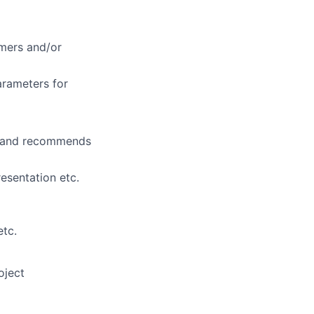
mers and/or
arameters for
ps and recommends
esentation etc.
etc.
oject