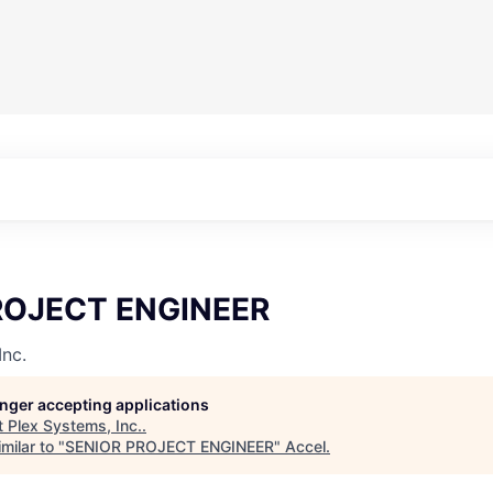
ROJECT ENGINEER
Inc.
longer accepting applications
t
Plex Systems, Inc.
.
milar to "
SENIOR PROJECT ENGINEER
"
Accel
.