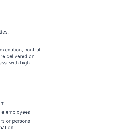
ies.
 execution, control
are delivered on
ss, with high
lm
ble employees
rs or personal
nation.