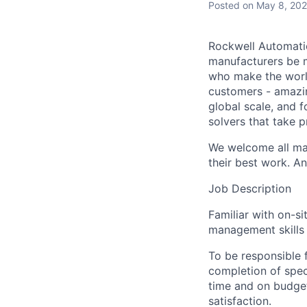
Posted
on May 8, 20
Rockwell Automatio
manufacturers be m
who make the worl
customers - amazin
global scale, and 
solvers that take 
We welcome all mak
their best work. An
Job Description
Familiar with on-s
management skills 
To be responsible f
completion of spec
time and on budget
satisfaction.