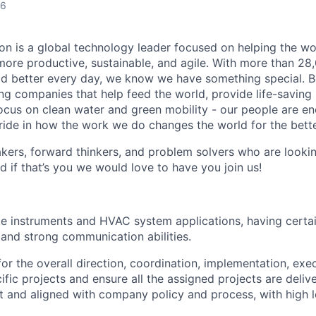
26
n is a global technology leader focused on helping the wor
ore productive, sustainable, and agile. With more than 2
d better every day, we know we have something special. B
g companies that help feed the world, provide life-saving
focus on clean water and green mobility - our people are e
pride in how the work we do changes the world for the bette
ers, forward thinkers, and problem solvers who are lookin
d if that’s you we would love to have you join us!
ite instruments and HVAC system applications, having certai
and strong communication abilities.
or the overall direction, coordination, implementation, exe
ific projects and ensure all the assigned projects are deli
 and aligned with company policy and process, with high l