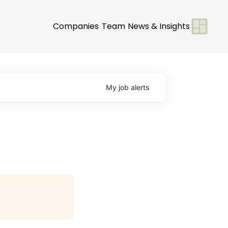
Companies
Team
News & Insights
My
job
alerts