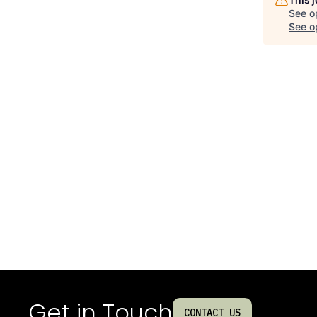
See o
See op
Get in Touch
CONTACT US