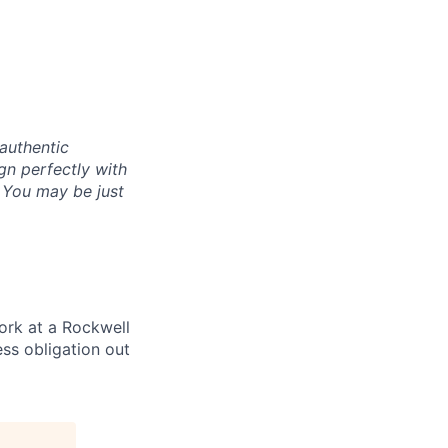
authentic
gn perfectly with
. You may be just
ork at a Rockwell
ss obligation out