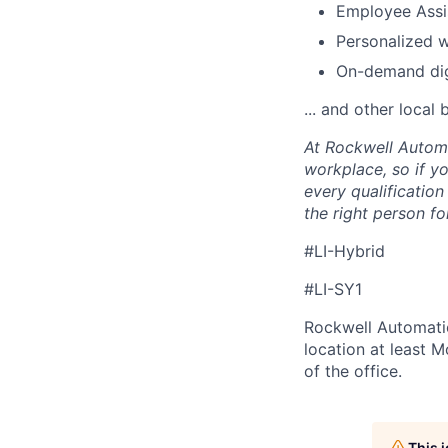
Employee Assi
Personalized 
On-demand digi
... and other local 
At Rockwell Automa
workplace, so if yo
every qualificatio
the right person for
#LI-Hybrid
#LI-SY1
Rockwell Automatio
location at least 
of the office.
This 