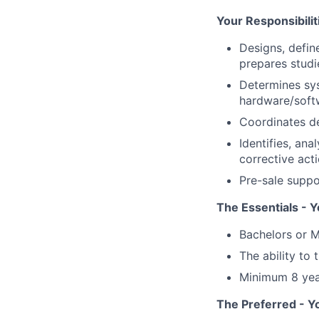
Your Responsibilit
Designs, defi
prepares studi
Determines sys
hardware/softw
Coordinates de
Identifies, an
corrective act
Pre-sale suppo
The Essentials - Y
Bachelors or M
The ability to 
Minimum 8 year
The Preferred - Y