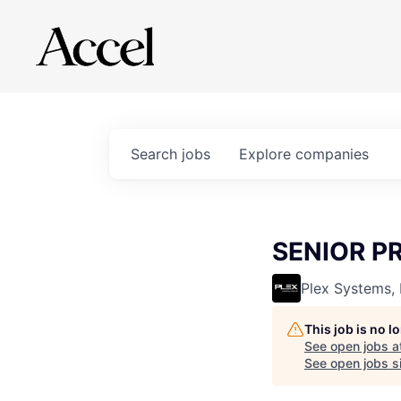
Search
jobs
Explore
companies
SENIOR P
Plex Systems, 
This job is no 
See open jobs a
See open jobs si