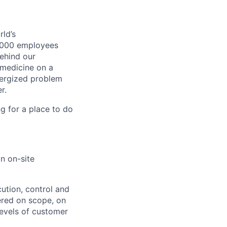
ld’s
8,000 employees
ehind our
 medicine on a
nergized problem
r.
g for a place to do
n on-site
cution, control and
vered on scope, on
evels of customer