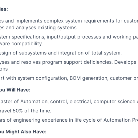
ies:
nes and implements complex system requirements for custo
es and analyses existing systems.
tem specifications, input/output processes and working p
are compatibility.
sign of subsystems and integration of total system.
alyses and resolves program support deficiencies. Develo
ions
rt with system configuration, BOM generation, customer pr
ou Will Have:
aster of Automation, control, electrical, computer science 
travel 50% of the time.
s of engineering experience in life cycle of Automation Pr
ou Might Also Have: