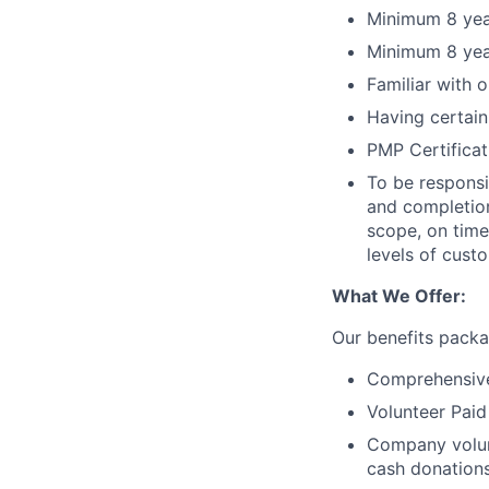
Minimum 8 year
Minimum 8 year
Familiar with 
Having certain
PMP Certifica
To be responsi
and completion
scope, on time
levels of cust
What We Offer:
Our benefits packa
Comprehensive
Volunteer Paid
Company volun
cash donations