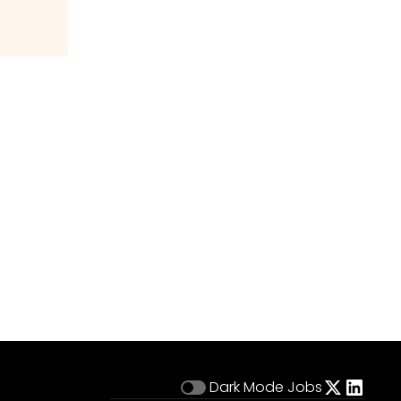
Dark Mode
Jobs