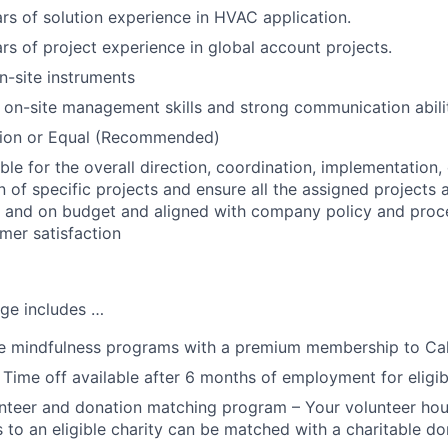
s of solution experience in HVAC application.
s of project experience in global account projects.
on-site instruments
 on-site management skills and strong communication abilit
tion or Equal (Recommended)
ble for the overall direction, coordination, implementation,
 of specific projects and ensure all the assigned projects 
 and on budget and aligned with company policy and proce
omer satisfaction
ge includes …
 mindfulness programs with a premium membership to Ca
 Time off available after 6 months of employment for eligi
teer and donation matching program – Your volunteer hou
 to an eligible charity can be matched with a charitable do