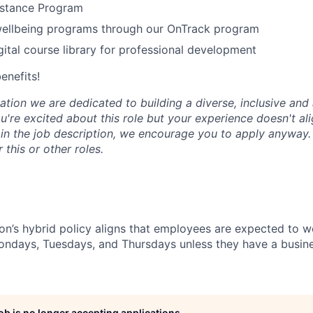
stance Program
wellbeing programs through our OnTrack program
tal course library for professional development
benefits!
tion we are dedicated to building a diverse, inclusive and 
u're excited about this role but your experience doesn't ali
n in the job description, we encourage you to apply anyway
 this or other roles.
n’s hybrid policy aligns that employees are expected to w
Mondays, Tuesdays, and Thursdays unless they have a busine
job is no longer accepting applications