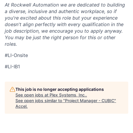
At Rockwell Automation we are dedicated to building
a diverse, inclusive and authentic workplace, so if
you're excited about this role but your experience
doesn't align perfectly with every qualification in the
job description, we encourage you to apply anyway.
You may be just the right person for this or other
roles.
#LI-Onsite
#LI-IB1
This job is no longer accepting applications
See open jobs at
Plex Systems, Inc.
.
See open jobs similar to "
Project Manager - CUBIC
"
Accel
.