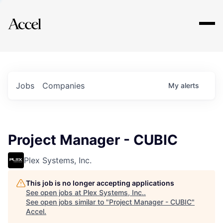
Explore
Jobs
Companies
My
alerts
Project Manager - CUBIC
Plex Systems, Inc.
This job is no longer accepting applications
See open jobs at
Plex Systems, Inc.
.
See open jobs similar to "
Project Manager - CUBIC
"
Accel
.