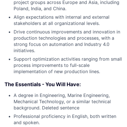
project groups across Europe and Asia, including
Poland, India, and China.
Align expectations with internal and external
stakeholders at all organizational levels.
Drive continuous improvements and innovation in
production technologies and processes, with a
strong focus on automation and Industry 4.0
initiatives.
Support optimization activities ranging from small
process improvements to full-scale
implementation of new production lines.
The Essentials - You Will Have:
A degree in Engineering, Marine Engineering,
Mechanical Technology, or a similar technical
background. Deleted sentence
Professional proficiency in English, both written
and spoken.