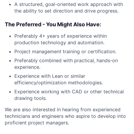
A structured, goal-oriented work approach with
the ability to set direction and drive progress.
The Preferred - You Might Also Have:
Preferably 4+ years of experience within
production technology and automation.
Project management training or certification.
Preferably combined with practical, hands-on
experience.
Experience with Lean or similar
efficiency/optimization methodologies.
Experience working with CAD or other technical
drawing tools.
We are also interested in hearing from experienced
technicians and engineers who aspire to develop into
proficient project managers.