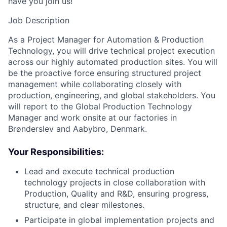
have you join us!
Job Description
As a Project Manager for Automation & Production
Technology, you will drive technical project execution
across our highly automated production sites. You will
be the proactive force ensuring structured project
management while collaborating closely with
production, engineering, and global stakeholders. You
will report to the Global Production Technology
Manager and work onsite at our factories in
Brønderslev and Aabybro, Denmark.
Your Responsibilities:
Lead and execute technical production
technology projects in close collaboration with
Production, Quality and R&D, ensuring progress,
structure, and clear milestones.
Participate in global implementation projects and