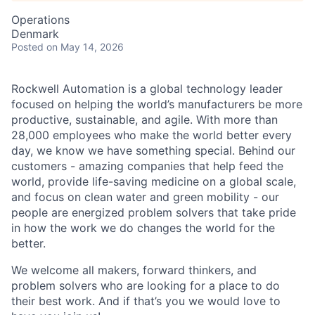
Operations
Denmark
Posted
on May 14, 2026
Rockwell Automation is a global technology leader
focused on helping the world’s manufacturers be more
productive, sustainable, and agile. With more than
28,000 employees who make the world better every
day, we know we have something special. Behind our
customers - amazing companies that help feed the
world, provide life-saving medicine on a global scale,
and focus on clean water and green mobility - our
people are energized problem solvers that take pride
in how the work we do changes the world for the
better.
We welcome all makers, forward thinkers, and
problem solvers who are looking for a place to do
their best work. And if that’s you we would love to