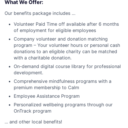
What We Offer:
Our benefits package includes …
Volunteer Paid Time off available after 6 months
of employment for eligible employees
Company volunteer and donation matching
program – Your volunteer hours or personal cash
donations to an eligible charity can be matched
with a charitable donation.
On-demand digital course library for professional
development.
Comprehensive mindfulness programs with a
premium membership to Calm
Employee Assistance Program
Personalized wellbeing programs through our
OnTrack program
... and other local benefits!