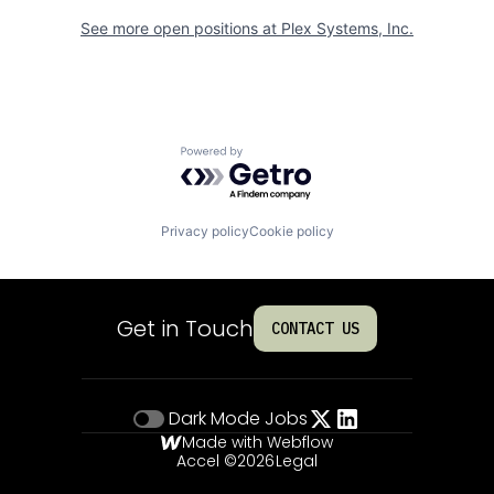
See more open positions at
Plex Systems, Inc.
Powered by Getro.com
Privacy policy
Cookie policy
Get in Touch
CONTACT US
Dark Mode
Jobs
Made with Webflow
Accel ©
2026
Legal