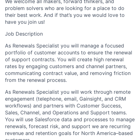
We welcome all makers, forward thinkers, and
problem solvers who are looking for a place to do
their best work. And if that’s you we would love to
have you join us!
Job Description
As Renewals Specialist you will manage a focused
portfolio of customer accounts to ensure the renewal
of support contracts. You will create high renewal
rates by engaging customers and channel partners,
communicating contract value, and removing friction
from the renewal process.
As Renewals Specialist you will work through remote
engagement (telephone, email, Gainsight, and CRM
workflows) and partners with Customer Success,
Sales, Channel, and Operations and Support teams.
You will use Salesforce data and processes to manage
renewals, forecast risk, and support we are recurring
revenue and retention goals for North America–based