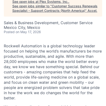
See open jobs at
Plex Systems, Inc.
.
See open jobs similar to "
Customer Success Renewals
Specialist - Support Contracts (North America)
"
Accel
.
Sales & Business Development, Customer Service
Mexico City, Mexico
Posted
on May 17, 2026
Rockwell Automation is a global technology leader
focused on helping the world’s manufacturers be more
productive, sustainable, and agile. With more than
28,000 employees who make the world better every
day, we know we have something special. Behind our
customers - amazing companies that help feed the
world, provide life-saving medicine on a global scale,
and focus on clean water and green mobility - our
people are energized problem solvers that take pride
in how the work we do changes the world for the
better.