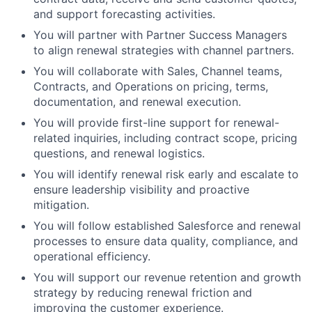
and support forecasting activities.
You will partner with Partner Success Managers
to align renewal strategies with channel partners.
You will collaborate with Sales, Channel teams,
Contracts, and Operations on pricing, terms,
documentation, and renewal execution.
You will provide first-line support for renewal-
related inquiries, including contract scope, pricing
questions, and renewal logistics.
You will identify renewal risk early and escalate to
ensure leadership visibility and proactive
mitigation.
You will follow established Salesforce and renewal
processes to ensure data quality, compliance, and
operational efficiency.
You will support our revenue retention and growth
strategy by reducing renewal friction and
improving the customer experience.