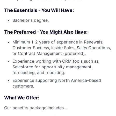
The Essentials - You Will Have:
Bachelor's degree.
The Preferred - You Might Also Have:
Minimum 1–2 years of experience in Renewals,
Customer Success, Inside Sales, Sales Operations,
or Contract Management (preferred).
Experience working with CRM tools such as
Salesforce for opportunity management,
forecasting, and reporting.
Experience supporting North America–based
customers.
What We Offer:
Our benefits package includes …