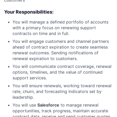
customers
Your Responsibilities:
You will manage a defined portfolio of accounts
with a primary focus on renewing support
contracts on time and in full.
You will engage customers and channel partners
ahead of contract expiration to create seamless
renewal outcomes. Sending notifications of
renewal expiration to customers.
You will communicate contract coverage, renewal
options, timelines, and the value of continued
support services.
You will ensure renewals, working toward renewal
rate, churn, and forecasting Indicators set by
leadership.
You will use
Salesforce
to manage renewal
opportunities, track progress, maintain accurate
contract data, receive and send customer quotes,