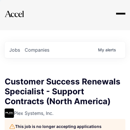
Explore
Jobs
Companies
My
alerts
Customer Success Renewals
Specialist - Support
Contracts (North America)
Plex Systems, Inc.
This job is no longer accepting applications