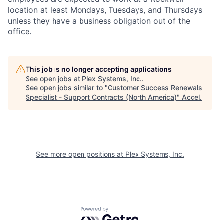
location at least Mondays, Tuesdays, and Thursdays
unless they have a business obligation out of the
office.
This job is no longer accepting applications
See open jobs at
Plex Systems, Inc.
.
See open jobs similar to "
Customer Success Renewals
Specialist - Support Contracts (North America)
"
Accel
.
See more open positions at
Plex Systems, Inc.
Powered by Getro.com