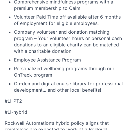
Comprehensive mindfulness programs with a
premium membership to Calm
Volunteer Paid Time off available after 6 months
of employment for eligible employees.
Company volunteer and donation matching
program – Your volunteer hours or personal cash
donations to an eligible charity can be matched
with a charitable donation.
Employee Assistance Program
Personalized wellbeing programs through our
OnTrack program
On-demand digital course library for professional
development... and other local benefits!
#LI-PT2
#LI-hybrid
Rockwell Automation’s hybrid policy aligns that
employees are expected to work at a Rockwell